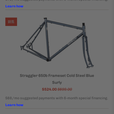
銷售
Straggler 650b Frameset Cold Steel Blue
Surly
$524.00
$699.00