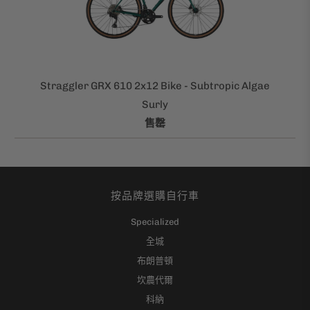
Straggler GRX 610 2x12 Bike - Subtropic Algae
Surly
售罄
按品牌選購自行車
Specialized
全城
布朗普頓
坎農代爾
科納