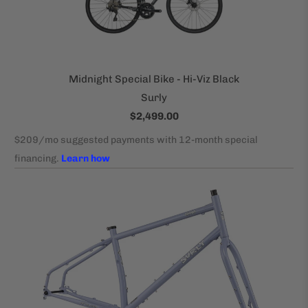
Midnight Special Bike - Hi-Viz Black
Surly
$2,499.00