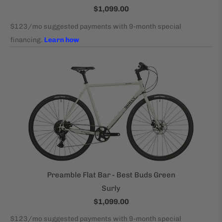
$1,099.00
Preamble Flat Bar - Best Buds Green
Surly
$1,099.00