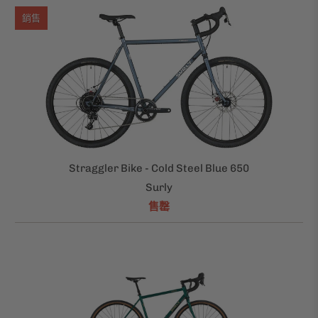
銷售
Straggler Bike - Cold Steel Blue 650
Surly
售罄