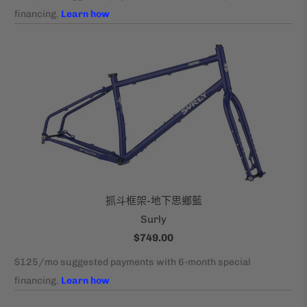
抓斗框架-地下思鄉藍
Surly
$749.00