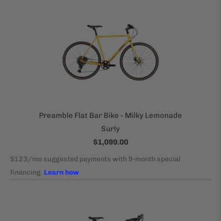
Preamble Flat Bar Bike - Milky Lemonade
Surly
$1,099.00