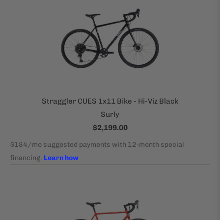
Straggler CUES 1x11 Bike - Hi-Viz Black
Surly
$2,199.00