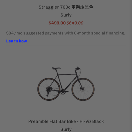
Straggler 700c 車架組黑色
Surly
$499.00
$649.00
Preamble Flat Bar Bike - Hi-Viz Black
Surly