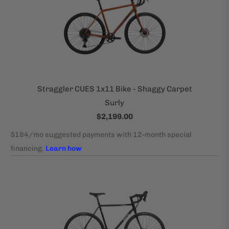
Straggler CUES 1x11 Bike - Shaggy Carpet
Surly
$2,199.00