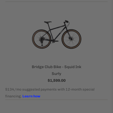
Bridge Club Bike - Squid Ink
Surly
$1,599.00