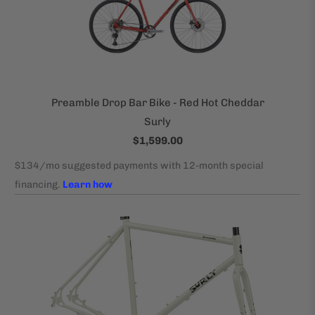
Preamble Drop Bar Bike - Red Hot Cheddar
Surly
$1,599.00