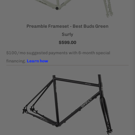
Preamble Frameset - Best Buds Green
Surly
$599.00