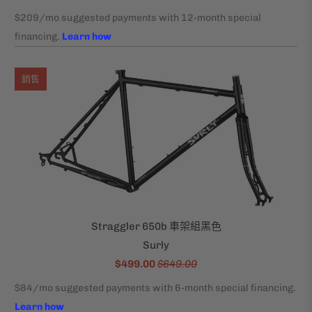
銷售
Straggler 650b 車架組黑色
Surly
$499.00
$649.00