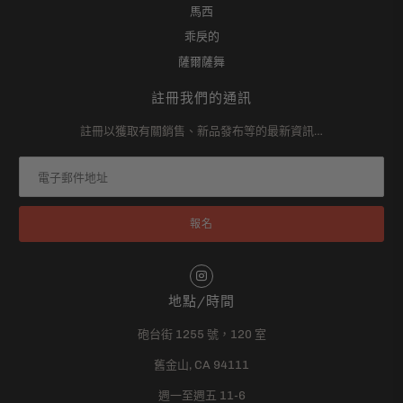
馬西
乖戾的
薩爾薩舞
註冊我們的通訊
註冊以獲取有關銷售、新品發布等的最新資訊…
地點/時間
砲台街 1255 號，120 室
舊金山, CA 94111
週一至週五 11-6