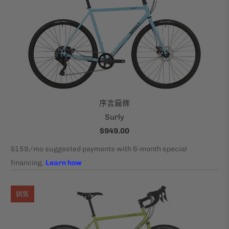
序言扁條
Surly
$949.00
銷售