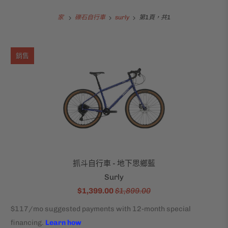
家
礫石自行車
surly
第1頁，共1
銷售
抓斗自行車 - 地下思鄉藍
Surly
$1,399.00
$1,899.00