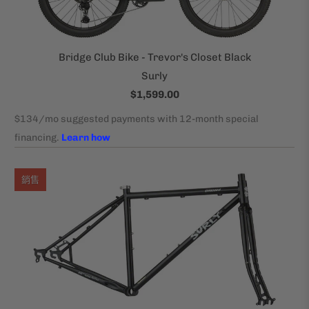
Bridge Club Bike - Trevor's Closet Black
Surly
$1,599.00
銷售