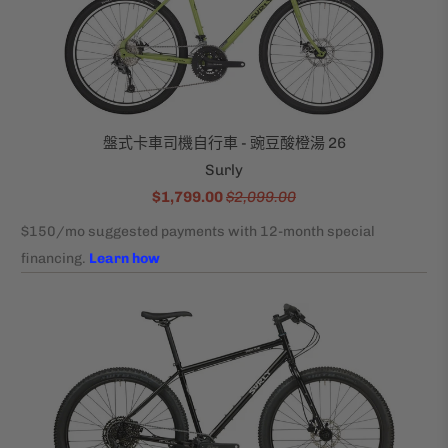
盤式卡車司機自行車 - 豌豆酸橙湯 26
Surly
$1,799.00
$2,099.00