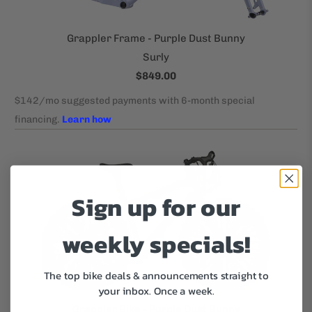
Grappler Frame - Purple Dust Bunny
Surly
$849.00
Sign up for our
weekly specials!
The top bike deals & announcements straight to
your inbox.
Once a week.
Grappler Bike - Purple Dust Bunny