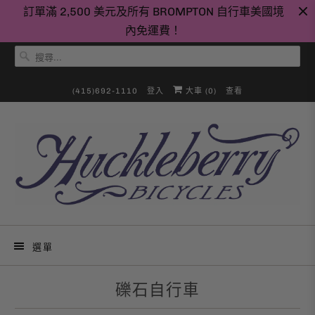
訂單滿 2,500 美元及所有 BROMPTON 自行車美國境
內免運費！
(415)692-1110
登入
大車 (
0
)
查看
選單
礫石自行車