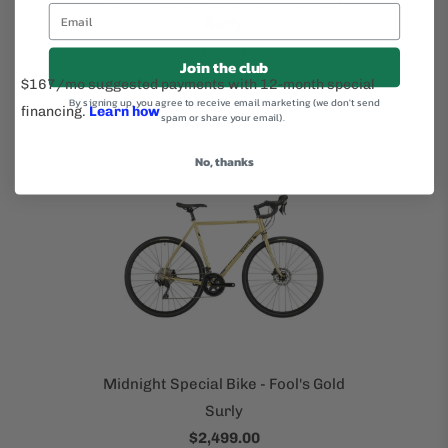
Surly
$1,999.00
Join the club
By signing up, you agree to receive email marketing (we don't send
spam or share your email).
No, thanks
Midnight Special Bike - Fool's Gold
Surly
$2,499.00