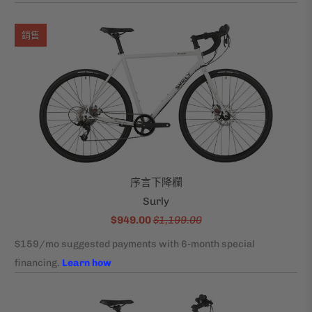
銷售
序言下降欄
Surly
$949.00
$1,199.00