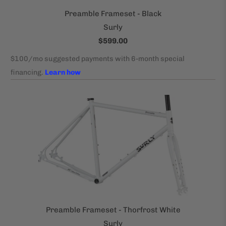
Preamble Frameset - Black
Surly
$599.00
Preamble Frameset - Thorfrost White
Surly