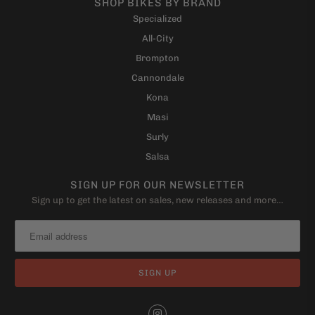
SHOP BIKES BY BRAND
Specialized
All-City
Brompton
Cannondale
Kona
Masi
Surly
Salsa
SIGN UP FOR OUR NEWSLETTER
Sign up to get the latest on sales, new releases and more…