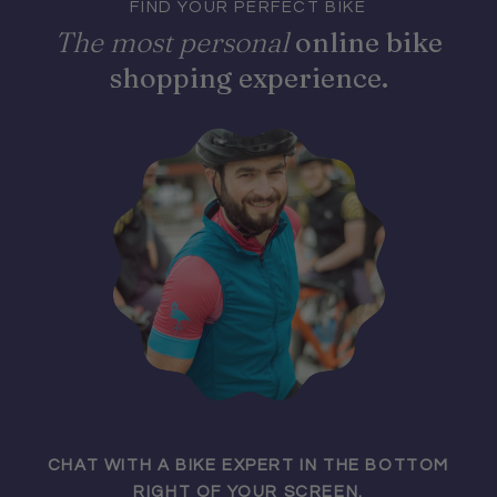
FIND YOUR PERFECT BIKE
The most personal
online bike
shopping experience.
CHAT WITH A BIKE EXPERT IN THE BOTTOM
RIGHT OF YOUR SCREEN.