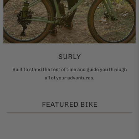
SURLY
Built to stand the test of time and guide you through
all of your adventures.
FEATURED BIKE