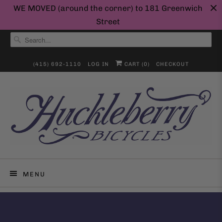
WE MOVED (around the corner) to 181 Greenwich
Street
(415) 692-1110
LOG IN
CART (
0
)
CHECKOUT
MENU