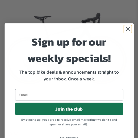
Sign up for our
weekly specials!
The top bike deals & announcements straight to
your inbox.
Once a week.
Join the club
By signing up, you agree to receive email marketing (we don't send
spam or share your email).
Salsa
No, thanks