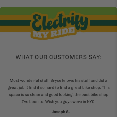
WHAT OUR CUSTOMERS SAY:
Most wonderful staff, Bryce knows his stuff and did a
great job. I find it so hard to find a great bike shop. This
space is so clean and good looking, the best bike shop
I’ve been to. Wish you guys were in NYC.
—
Joseph S.