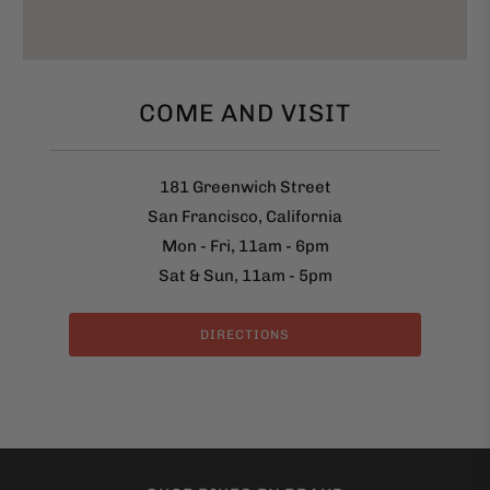
COME AND VISIT
181 Greenwich Street
San Francisco, California
Mon - Fri, 11am - 6pm
Sat & Sun, 11am - 5pm
DIRECTIONS