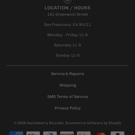
LOCATION / HOURS
181 Greenwich Street
San Francisco, CA 94111
Monday - Friday 11-6
Saturday 11-5
Sunday 11-5
Service & Repairs
Shipping
SMS Terms of Service
Privacy Policy
© 2026
Huckleberry Bicycles
.
Ecommerce Software by Shopify