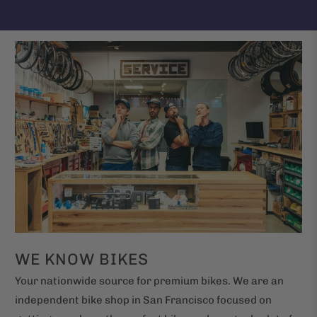
WE KNOW BIKES
Your nationwide source for premium bikes. We are an
independent bike shop in San Francisco focused on