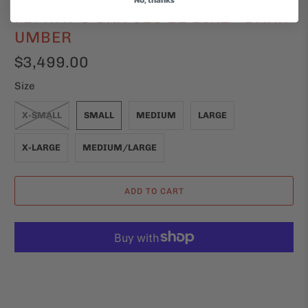
FLYWAY C GRX 610 12 BIKE - DARK
UMBER
$3,499.00
Size
X-SMALL
SMALL
MEDIUM
LARGE
X-LARGE
MEDIUM/LARGE
ADD TO CART