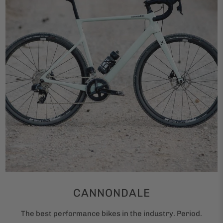
CANNONDALE
The best performance bikes in the industry. Period.