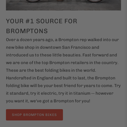
YOUR #1 SOURCE FOR
BROMPTONS
Over a dozen years ago, a Brompton rep walked into our
new bike shop in downtown San Francisco and
introduced us to these little beauties. Fast forward and
we are one of the top Brompton retailers in the country.
These are the best folding bikes in the world.
Handcrafted in England and built to last, the Brompton
folding bike will be your best friend for years to come. Try
it standard, try it electric, try it in titanium -- however
you want it, we've got a Brompton for you!
SHOP BROMPTON BIKES