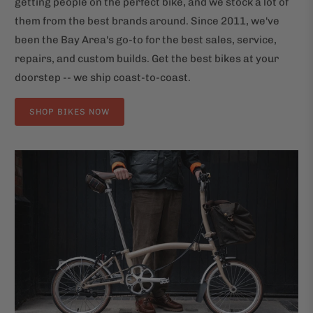
getting people on the perfect bike, and we stock a lot of
them from the best brands around. Since 2011, we've
been the Bay Area's go-to for the best sales, service,
repairs, and custom builds. Get the best bikes at your
doorstep -- we ship coast-to-coast.
SHOP BIKES NOW