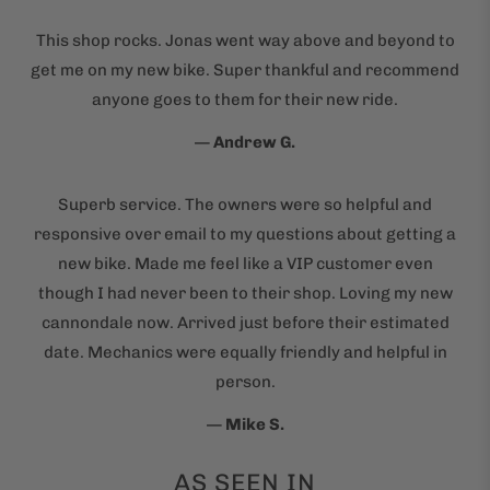
This shop rocks. Jonas went way above and beyond to
get me on my new bike. Super thankful and recommend
anyone goes to them for their new ride.
—
Andrew G.
Superb service. The owners were so helpful and
responsive over email to my questions about getting a
new bike. Made me feel like a VIP customer even
though I had never been to their shop. Loving my new
cannondale now. Arrived just before their estimated
date. Mechanics were equally friendly and helpful in
person.
—
Mike S.
AS SEEN IN