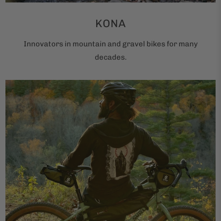
KONA
Innovators in mountain and gravel bikes for many
decades.