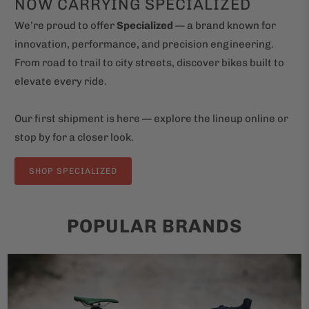
NOW CARRYING SPECIALIZED
We’re proud to offer
Specialized
— a brand known for
innovation, performance, and precision engineering.
From road to trail to city streets, discover bikes built to
elevate every ride.
Our first shipment is here — explore the lineup online or
stop by for a closer look.
SHOP SPECIALIZED
POPULAR BRANDS