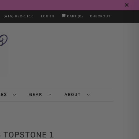
(415) 692-1110
LOG IN
CART (
0
)
CHECKOUT
IKES
GEAR
ABOUT
 TOPSTONE 1