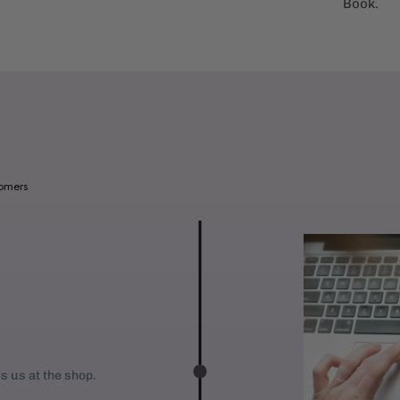
Book.
a
b
l
e
:
tomers
es us at the shop.