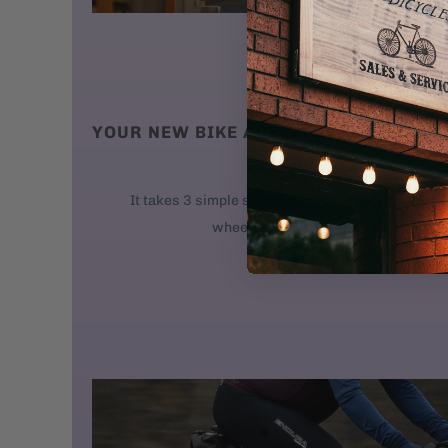
YOUR NEW BIKE ARRIVES AT YOUR DO
We ship new bikes
It takes 3 simple steps to get your bike rolling: 
wheel. 2. Attach the handlebars. 3. 