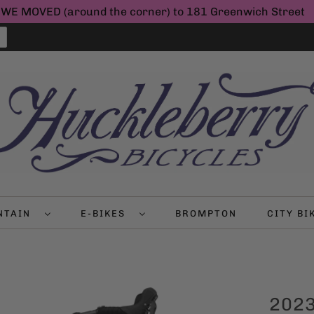
WE MOVED (around the corner) to 181 Greenwich Street
NTAIN
E-BIKES
BROMPTON
CITY B
2023