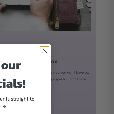
 our
D IT AND PUT IT IN A BOX
our order, we'll build your bike – so you don't have to.
ials!
kes, and every bolt is adjusted properly. From there,
nts straight to
eek.