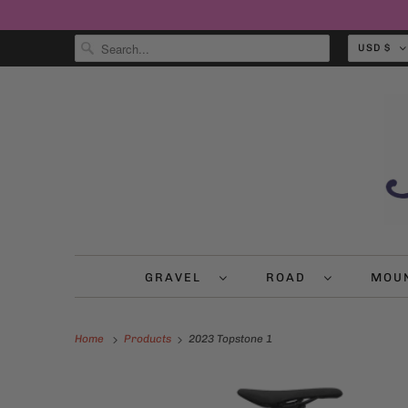
USD $
GRAVEL
ROAD
MOU
Home
Products
2023 Topstone 1