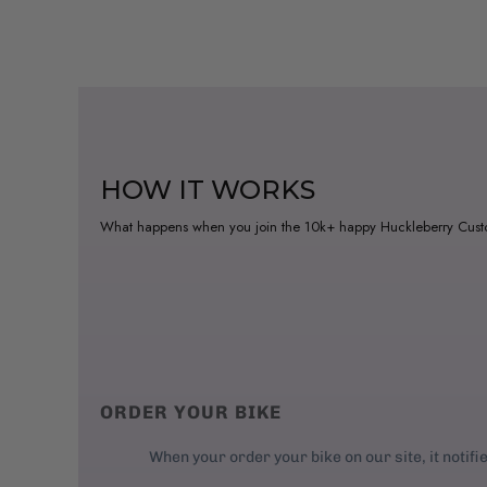
HOW IT WORKS
What happens when you join the 10k+ happy Huckleberry Cus
ORDER YOUR BIKE
When your order your bike on our site, it notifi