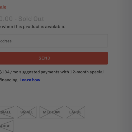
ale
0.00
- Sold Out
 when this product is available:
SMALL
SMALL
MEDIUM
LARGE
LARGE