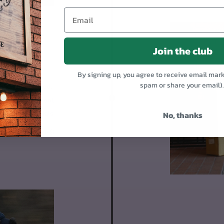
Join the club
OR
By signing up, you agree to receive email mar
spam or share your email)
 95% assembled.
1. Mount the front
No, thanks
Put on the pedals
Day 4-9