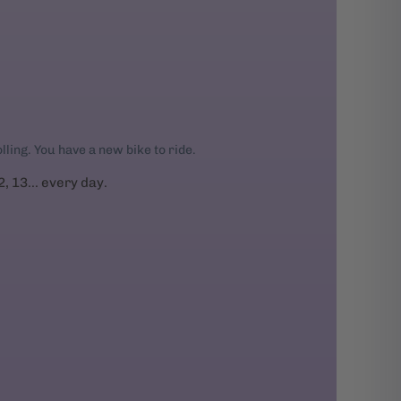
rolling. You have a new bike to ride.
2, 13... every day.