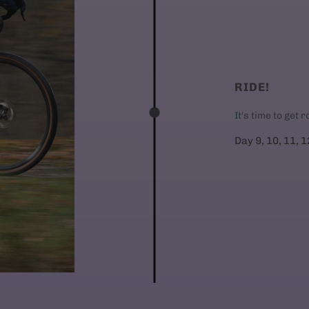
RIDE!
It's time to get 
Day 9, 10, 11, 1