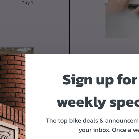
Day 1
Sign up for
WE'LL BUIL
After you place y
weekly spec
Derailleurs, bra
it's time to ship.
Day 2
The top bike deals & announceme
your inbox.
Once a w