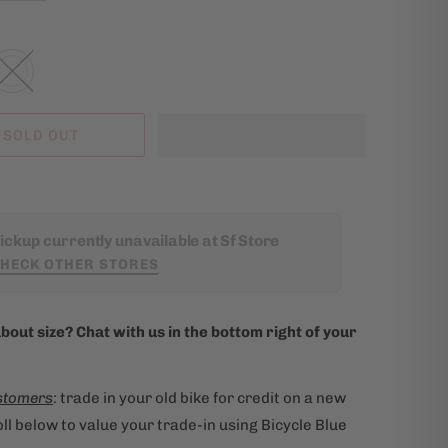
SOLD OUT
ickup currently unavailable at Sf Store
HECK OTHER STORES
bout size? Chat with us in the bottom right of your
stomers
: trade in your old bike for credit on a new
ll below to value your trade-in using Bicycle Blue