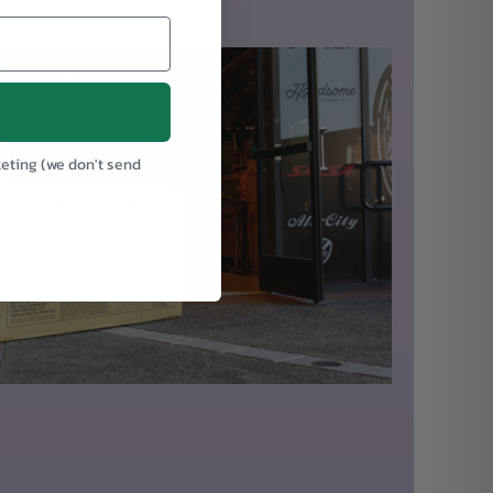
keting (we don't send
.