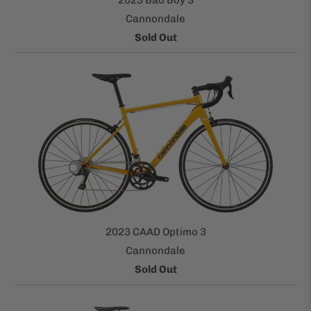
Cannondale
Sold Out
2023 CAAD Optimo 3
Cannondale
Sold Out