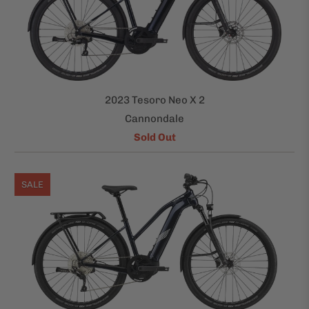
2023 Tesoro Neo X 2
Cannondale
Sold Out
SALE