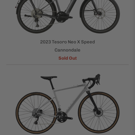
2023 Tesoro Neo X Speed
Cannondale
Sold Out