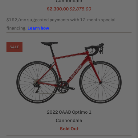
Cannondale
$2,300.00
$2,875.00
SALE
2022 CAAD Optimo 1
Cannondale
Sold Out