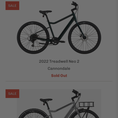
SALE
2022 Treadwell Neo 2
Cannondale
Sold Out
SALE