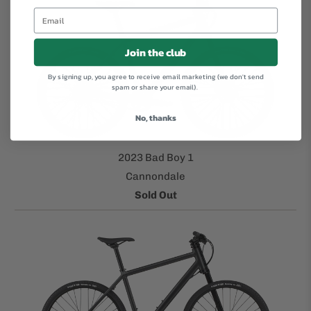
Join the club
By signing up, you agree to receive email marketing (we don't send
spam or share your email).
No, thanks
2023 Bad Boy 1
Cannondale
Sold Out