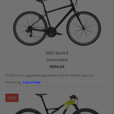
2021 Quick 6
Cannondale
$650.00
SALE