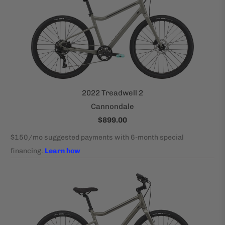
2022 Treadwell 2
Cannondale
$899.00