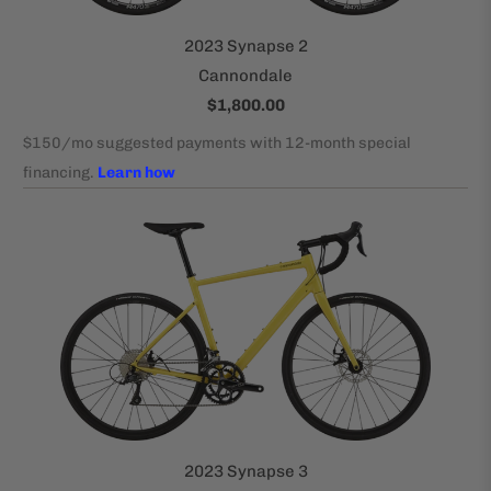
2023 Synapse 2
Cannondale
$1,800.00
2023 Synapse 3