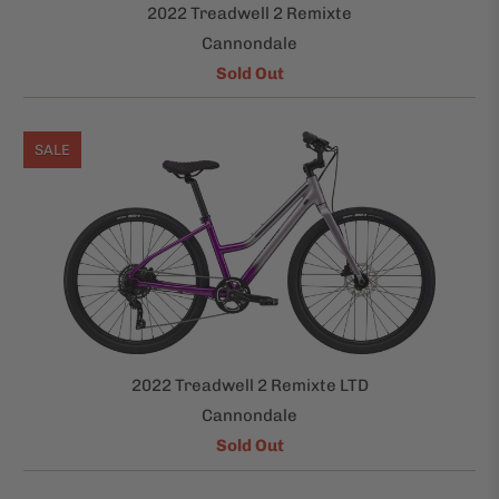
2022 Treadwell 2 Remixte
Cannondale
Sold Out
SALE
2022 Treadwell 2 Remixte LTD
Cannondale
Sold Out