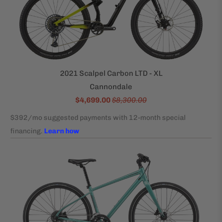
2021 Scalpel Carbon LTD - XL
Cannondale
$4,699.00
$8,300.00