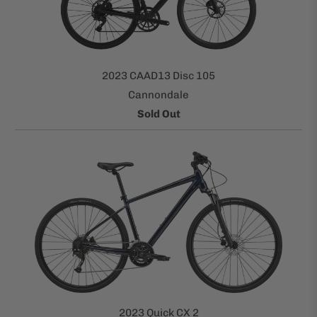
2023 CAAD13 Disc 105
Cannondale
Sold Out
2023 Quick CX 2