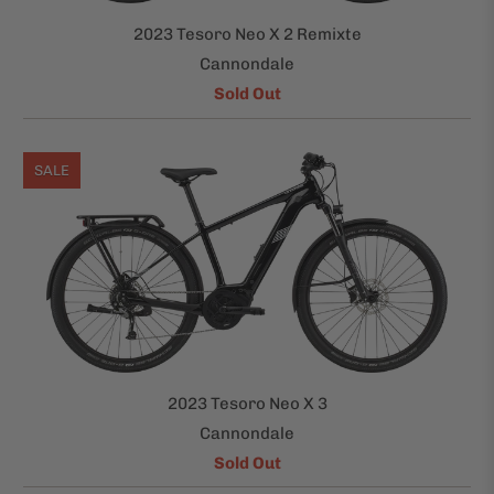
2023 Tesoro Neo X 2 Remixte
Cannondale
Sold Out
SALE
2023 Tesoro Neo X 3
Cannondale
Sold Out