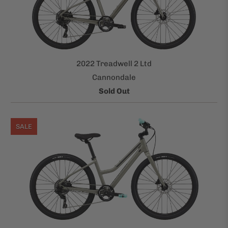
2022 Treadwell 2 Ltd
Cannondale
Sold Out
SALE