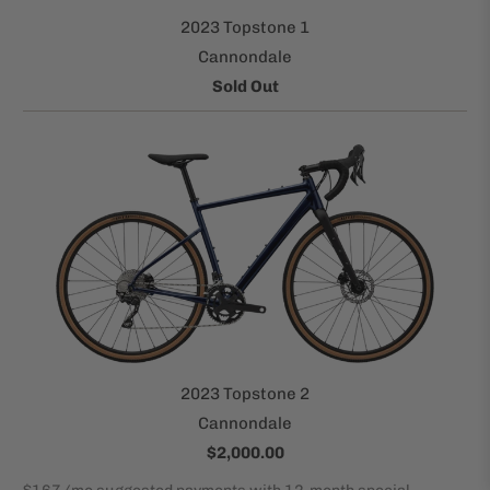
2023 Topstone 1
Cannondale
Sold Out
2023 Topstone 2
Cannondale
$2,000.00