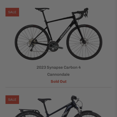
SALE
2023 Synapse Carbon 4
Cannondale
Sold Out
SALE