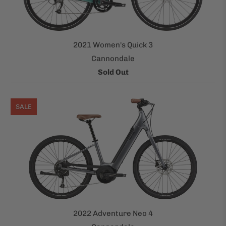
2021 Women's Quick 3
Cannondale
Sold Out
SALE
2022 Adventure Neo 4