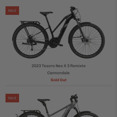
SALE
2023 Tesoro Neo X 3 Remixte
Cannondale
Sold Out
SALE