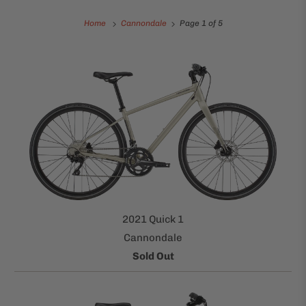
Home
Cannondale
Page 1 of 5
2021 Quick 1
Cannondale
Sold Out