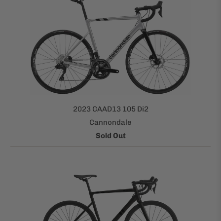
2023 CAAD13 105 Di2
Cannondale
Sold Out