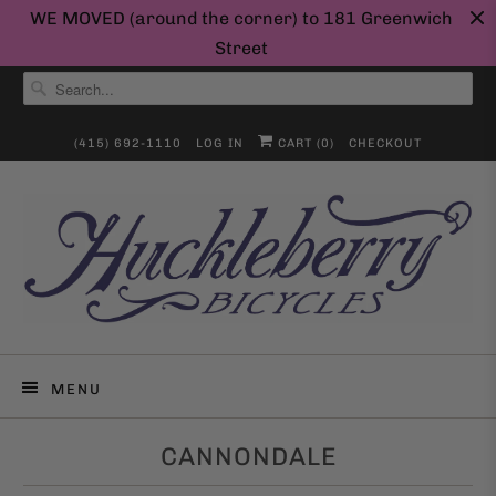
WE MOVED (around the corner) to 181 Greenwich
Street
(415) 692-1110
LOG IN
CART (
0
)
CHECKOUT
MENU
CANNONDALE