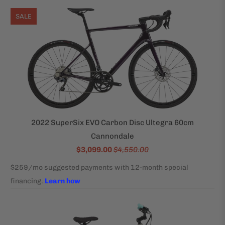
SALE
2022 SuperSix EVO Carbon Disc Ultegra 60cm
Cannondale
$3,099.00
$4,550.00