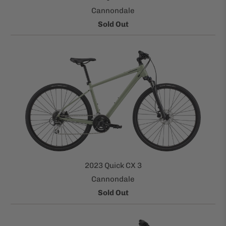
Cannondale
Sold Out
2023 Quick CX 3
Cannondale
Sold Out