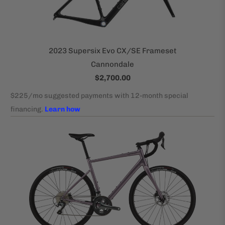
2023 Supersix Evo CX/SE Frameset
Cannondale
$2,700.00