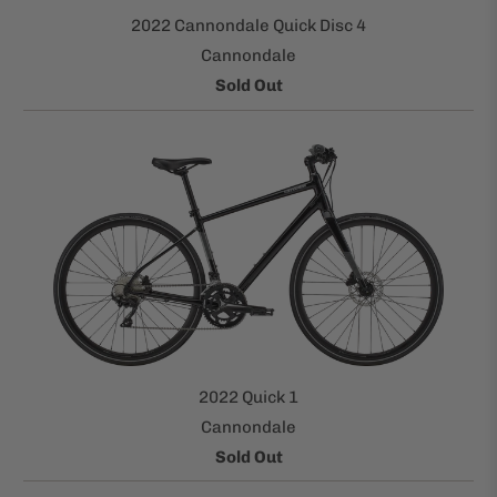
2022 Cannondale Quick Disc 4
Cannondale
Sold Out
2022 Quick 1
Cannondale
Sold Out