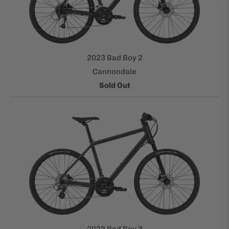
2023 Bad Boy 2
Cannondale
Sold Out
2023 Bad Boy 3