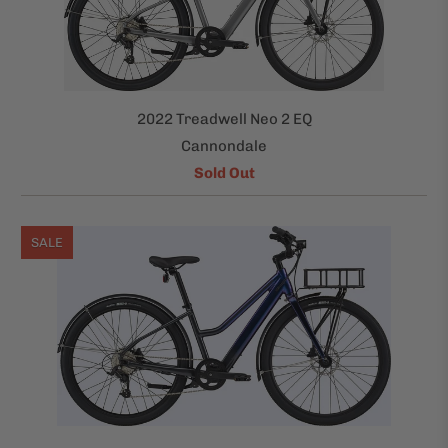
2022 Treadwell Neo 2 EQ
Cannondale
Sold Out
SALE