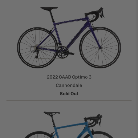
2022 CAAD Optimo 3
Cannondale
Sold Out