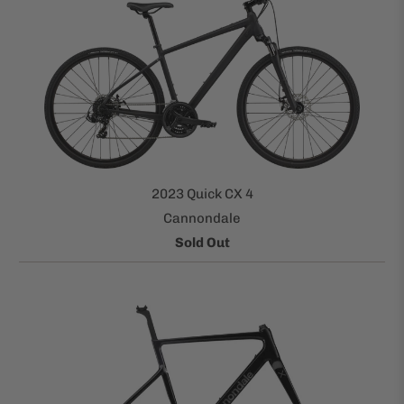
2023 Quick CX 4
Cannondale
Sold Out