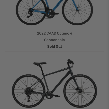
2022 CAAD Optimo 4
Cannondale
Sold Out