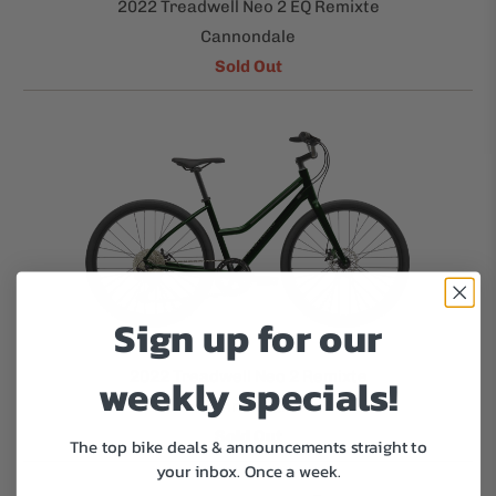
2022 Treadwell Neo 2 EQ Remixte
Cannondale
Sold Out
Sign up for our
2022 Treadwell Neo 2 Remixte
weekly specials!
Cannondale
Sold Out
The top bike deals & announcements straight to
your inbox.
Once a week.