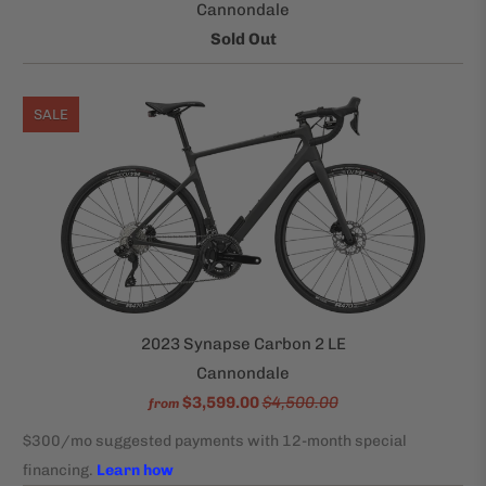
Cannondale
Sold Out
SALE
2023 Synapse Carbon 2 LE
Cannondale
$3,599.00
$4,500.00
from