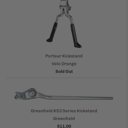
Porteur Kickstand
Velo Orange
Sold Out
Greenfield KS3 Series Kickstand
Greenfield
$11.00