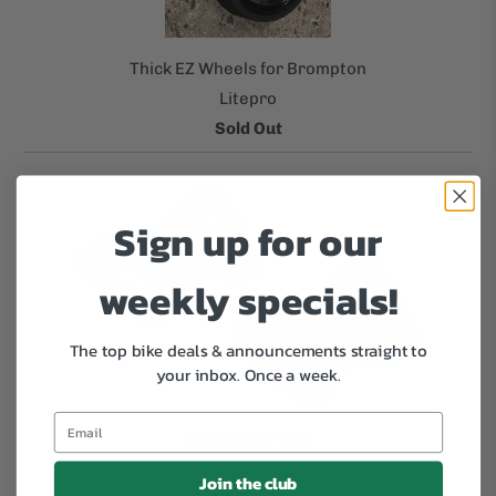
Thick EZ Wheels for Brompton
Litepro
Sold Out
Sign up for our
weekly specials!
The top bike deals & announcements straight to
your inbox.
Once a week.
Kickstand Plate
Surly
Join the club