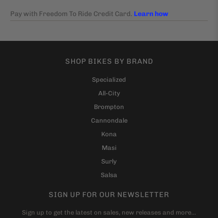
SHOP BIKES BY BRAND
Specialized
All-City
Brompton
Cannondale
Kona
Masi
Surly
Salsa
SIGN UP FOR OUR NEWSLETTER
Sign up to get the latest on sales, new releases and more…