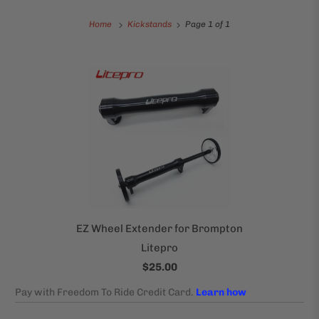
Home
Kickstands
Page 1 of 1
EZ Wheel Extender for Brompton
Litepro
$25.00