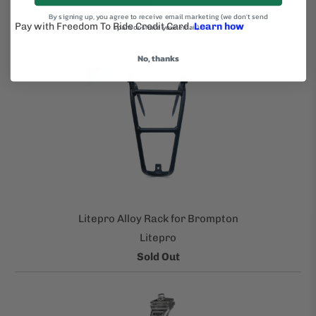
$15.00
By signing up, you agree to receive email marketing (we don't send
spam or share your email).
No, thanks
Litepro Alloy Rack for Brompton
Litepro
Sold Out