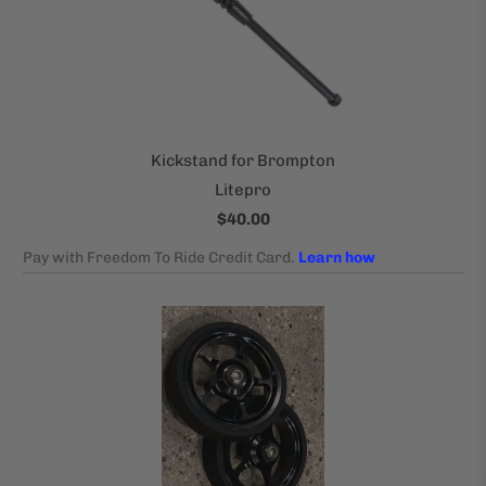
Kickstand for Brompton
Litepro
$40.00