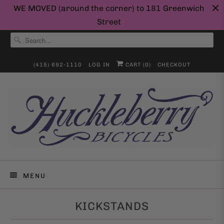
WE MOVED (around the corner) to 181 Greenwich
Street
(415) 692-1110
LOG IN
CART (
0
)
CHECKOUT
MENU
KICKSTANDS