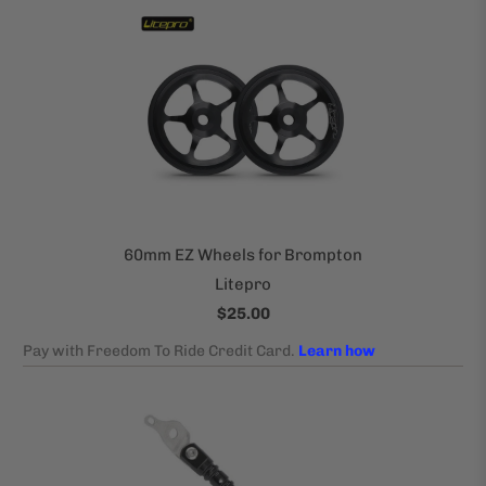
60mm EZ Wheels for Brompton
Litepro
$25.00