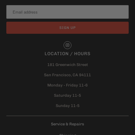
LOCATION / HOURS
181 Greenwich Street
San Francisco, CA 94111
Monday - Friday 11-6
Saturday 11-5
Sunday 11-5
Service & Repairs