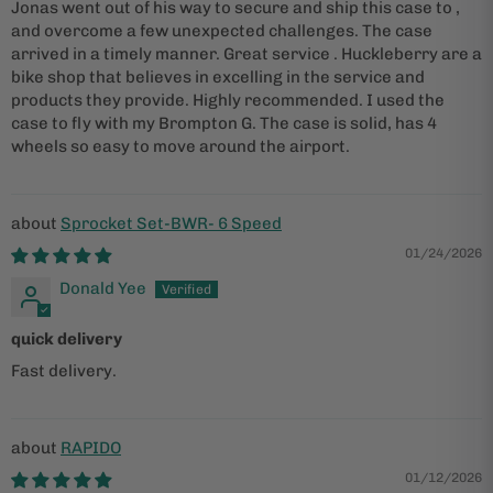
Jonas went out of his way to secure and ship this case to ,
and overcome a few unexpected challenges. The case
arrived in a timely manner. Great service . Huckleberry are a
bike shop that believes in excelling in the service and
products they provide. Highly recommended. I used the
case to fly with my Brompton G. The case is solid, has 4
wheels so easy to move around the airport.
Sprocket Set-BWR- 6 Speed
01/24/2026
Donald Yee
quick delivery
Fast delivery.
RAPIDO
01/12/2026