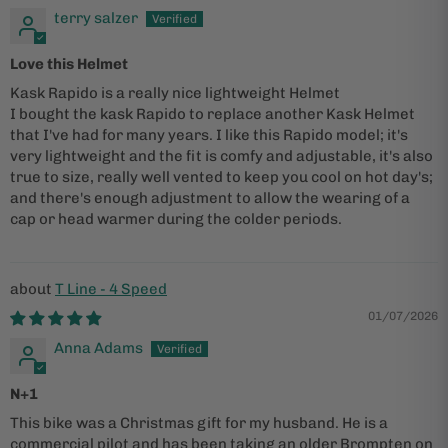
terry salzer
Love this Helmet
Kask Rapido is a really nice lightweight Helmet
I bought the kask Rapido to replace another Kask Helmet
that I've had for many years. I like this Rapido model; it's
very lightweight and the fit is comfy and adjustable, it's also
true to size, really well vented to keep you cool on hot day's;
and there's enough adjustment to allow the wearing of a
cap or head warmer during the colder periods.
T Line - 4 Speed
01/07/2026
Anna Adams
N+1
This bike was a Christmas gift for my husband. He is a
commercial pilot and has been taking an older Brompten on