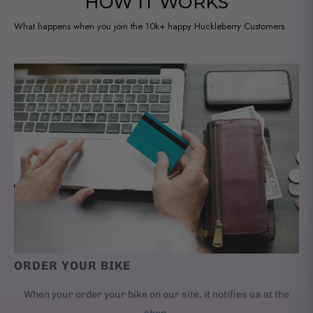
HOW IT WORKS
What happens when you join the 10k+ happy Huckleberry Customers
ORDER YOUR BIKE
When your order your bike on our site, it notifies us at the