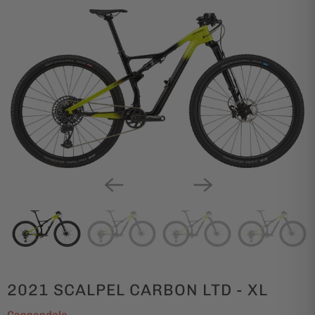
2021 SCALPEL CARBON LTD - XL