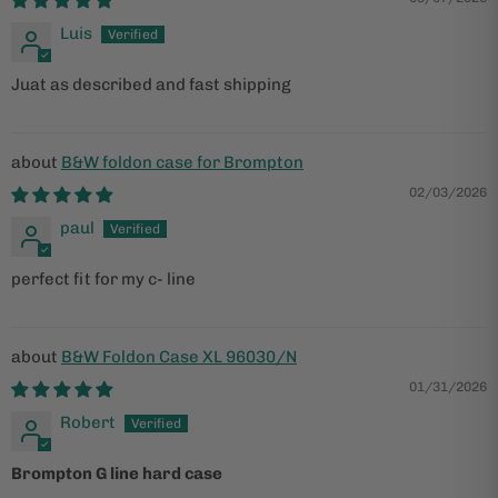
Luis
Juat as described and fast shipping
B&W foldon case for Brompton
02/03/2026
paul
perfect fit for my c- line
B&W Foldon Case XL 96030/N
01/31/2026
Robert
Brompton G line hard case