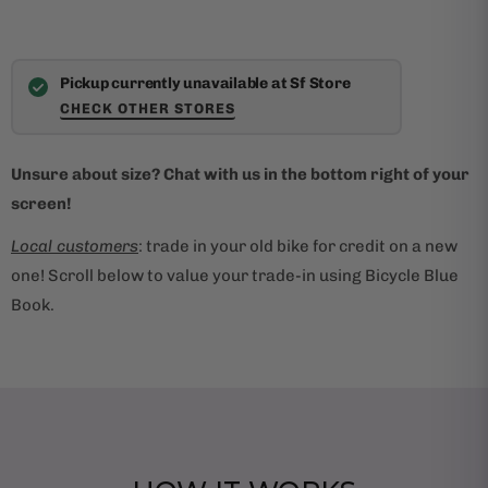
Pickup currently unavailable at Sf Store
CHECK OTHER STORES
Unsure about size? Chat with us in the bottom right of your
screen!
Local customers
: trade in your old bike for credit on a new
one! Scroll below to value your trade-in using Bicycle Blue
Book.