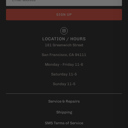
LOCATION / HOURS
181 Greenwich Street
San Francisco, CA 94111
Monday - Friday 11-6
Saturday 11-5
Sunday 11-5
Service & Repairs
Shipping
SMS Terms of Service