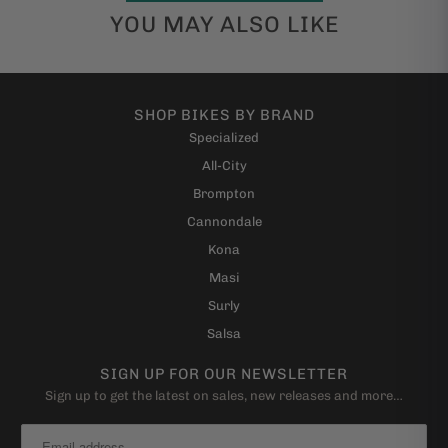
YOU MAY ALSO LIKE
SHOP BIKES BY BRAND
Specialized
All-City
Brompton
Cannondale
Kona
Masi
Surly
Salsa
SIGN UP FOR OUR NEWSLETTER
Sign up to get the latest on sales, new releases and more…