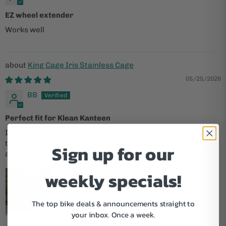
EZ wheel extender
Works well
King Cage Iris Stainless Cage
05/25/2026
BB
Perfect fit for Klean Kanteen
I’ve got one of the smaller klean kanteen’s from 2010 and
this fits it perfectly. Absolutely no rattling. Really well made
Sign up for our
and 100% satisfied with this :)
weekly specials!
The top bike deals & announcements straight to
your inbox.
Once a week.