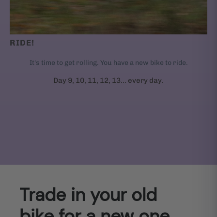
RIDE!
It's time to get rolling. You have a new bike to ride.
Day 9, 10, 11, 12, 13... every day.