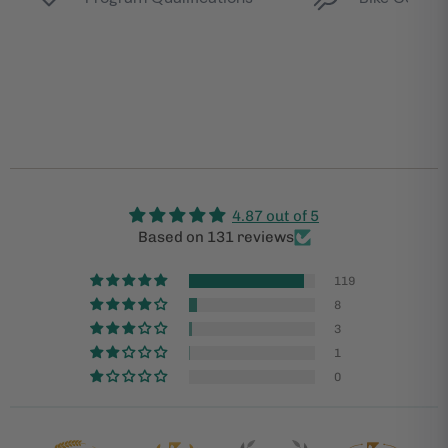
4.87 out of 5
Based on 131 reviews
119
8
3
1
0