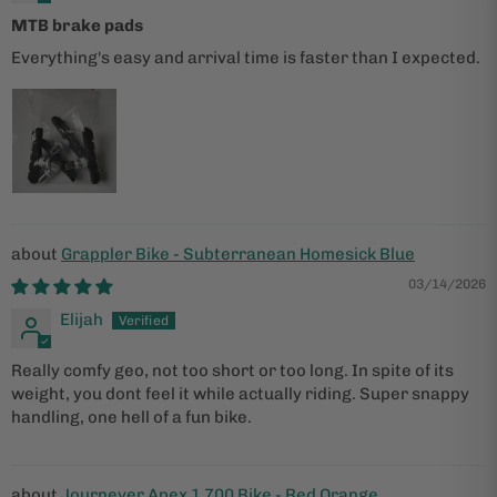
MTB brake pads
Everything's easy and arrival time is faster than I expected.
Grappler Bike - Subterranean Homesick Blue
03/14/2026
Elijah
Really comfy geo, not too short or too long. In spite of its
weight, you dont feel it while actually riding. Super snappy
handling, one hell of a fun bike.
Journeyer Apex 1 700 Bike - Red Orange