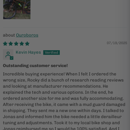
Ouroboros
07/19/2025
Kevin Hayes
Outstanding customer service!
Incredible buying experience! When I felt I ordered the
wrong size, Rocky did a bunch of research reading reviews
and looking at manufacturer recommendations. He
explained the tech and various options. In the end, he
ordered another size for me and was fully accommodating.
After receiving the bike, it came with a mud guard damaged
in shipping. They sent me a new one within days. I talked to
Jonas and informed him the bike needed a little derailleur
tuning and adjustments. Took it to my local bike shop and
Jonas reimbursed me so I would be 100% satisfied. And I