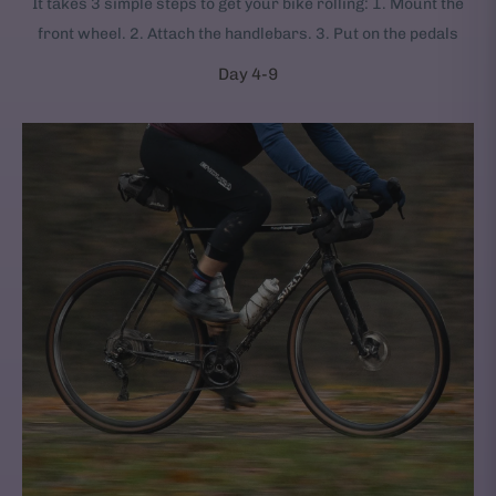
It takes 3 simple steps to get your bike rolling: 1. Mount the
front wheel. 2. Attach the handlebars. 3. Put on the pedals
Day 4-9