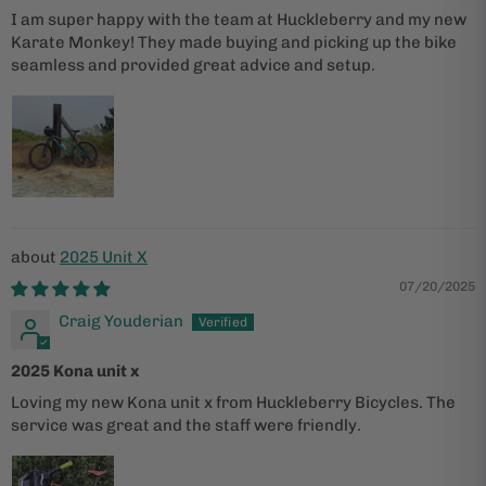
I am super happy with the team at Huckleberry and my new
Karate Monkey! They made buying and picking up the bike
seamless and provided great advice and setup.
2025 Unit X
07/20/2025
Craig Youderian
2025 Kona unit x
Loving my new Kona unit x from Huckleberry Bicycles. The
service was great and the staff were friendly.