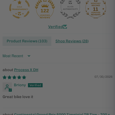
11
122
Verified
Product Reviews (
103
)
Shop Reviews (
28
)
Sort by
Process X DH
07/30/2026
Briony
Great bike love it
Continental Grand Prix 5000 Timetrial TR Tire - 700 x