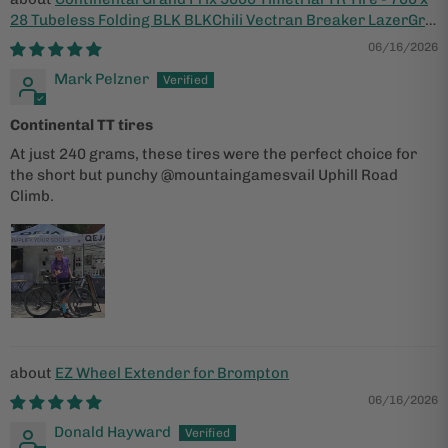
28 Tubeless Folding BLK BLKChili Vectran Breaker LazerGrip
ACT
06/16/2026
Mark Pelzner
Continental TT tires
At just 240 grams, these tires were the perfect choice for
the short but punchy @mountaingamesvail Uphill Road
Climb.
EZ Wheel Extender for Brompton
06/16/2026
Donald Hayward