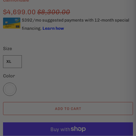
Cannondale
$4,699.00
$8,300.00
Size
XL
Color
ADD TO CART