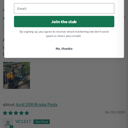
P Line V2 12 Speed with Rack
05/06/2026
Join the club
Dave G
By signing up, you agree to receive email marketing (we don't send
spam or share your email).
Awesome bike, awesome shop
Super happy with my bike and the help from the shop.
No, thanks
Looking forward to more shopping and biking!
Avid 20R Brake Pads
04/03/2026
VC1217