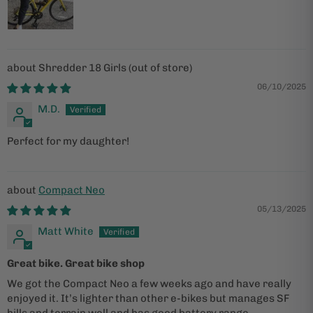
Shredder 18 Girls
06/10/2025
M.D.
Perfect for my daughter!
Compact Neo
05/13/2025
Matt White
Great bike. Great bike shop
We got the Compact Neo a few weeks ago and have really
enjoyed it. It’s lighter than other e-bikes but manages SF
hills and terrain well and has good battery range.