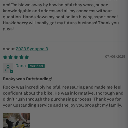
am! I'm blown away by how helpful they were, super
knowledgable and addressed all my concerns without
question. Hands down my best online buying experience!
Huckleberry will easily get my future business! Thank you
guys!
2023 Synapse 3
07/06/2025
Dana
Rocky was Outstanding!
Rocky was incredibly helpful, reassuring and made me feel
confident about the bike. He was informative, thorough and
didn’t rush through the purchasing process. Thank you for
your upstanding service and the joy you brought my family.