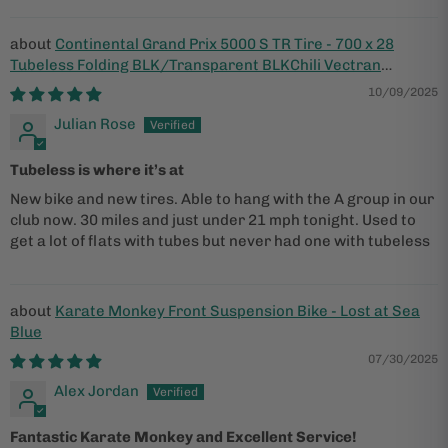
Continental Grand Prix 5000 S TR Tire - 700 x 28
Tubeless Folding BLK/Transparent BLKChili Vectran
Breaker LazerGrip ACT
10/09/2025
Julian Rose
Tubeless is where it’s at
New bike and new tires. Able to hang with the A group in our
club now. 30 miles and just under 21 mph tonight. Used to
get a lot of flats with tubes but never had one with tubeless
Karate Monkey Front Suspension Bike - Lost at Sea
Blue
07/30/2025
Alex Jordan
Fantastic Karate Monkey and Excellent Service!