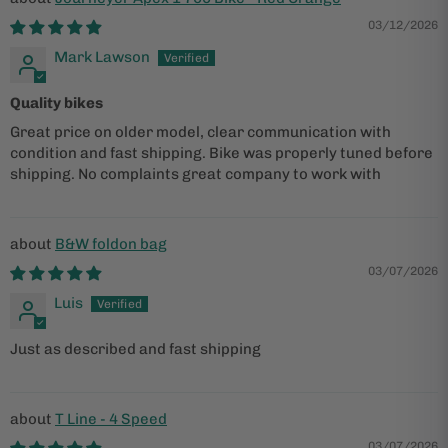
03/12/2026
Mark Lawson
Quality bikes
Great price on older model, clear communication with
condition and fast shipping. Bike was properly tuned before
shipping. No complaints great company to work with
B&W foldon bag
03/07/2026
Luis
Just as described and fast shipping
T Line - 4 Speed
03/07/2026