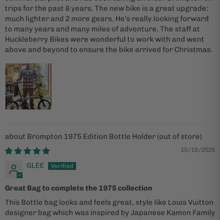
trips for the past 8 years. The new bike is a great upgrade:
much lighter and 2 more gears. He's really looking forward
to many years and many miles of adventure. The staff at
Huckleberry Bikes were wonderful to work with and went
above and beyond to ensure the bike arrived for Christmas.
Brompton 1975 Edition Bottle Holder
10/10/2025
GLEE
Great Bag to complete the 1975 collection
This Bottle bag looks and feels great, style like Louis Vuitton
designer bag which was inspired by Japanese Kamon Family