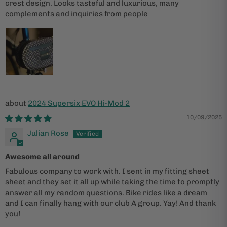
crest design. Looks tasteful and luxurious, many
complements and inquiries from people
2024 Supersix EVO Hi-Mod 2
10/09/2025
Julian Rose
Awesome all around
Fabulous company to work with. I sent in my fitting sheet
sheet and they set it all up while taking the time to promptly
answer all my random questions. Bike rides like a dream
and I can finally hang with our club A group. Yay! And thank
you!