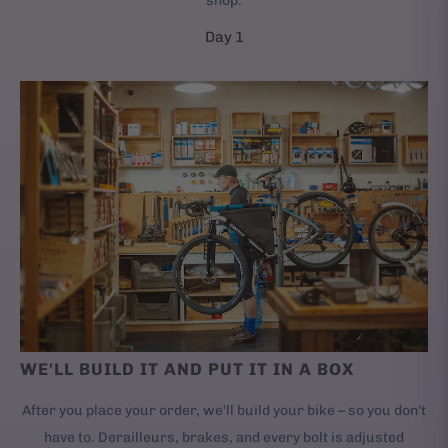
shop.
Day 1
WE'LL BUILD IT AND PUT IT IN A BOX
After you place your order, we'll build your bike – so you don't
have to. Derailleurs, brakes, and every bolt is adjusted