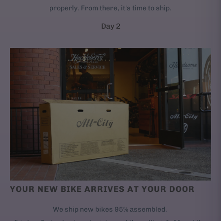
properly. From there, it's time to ship.
Day 2
YOUR NEW BIKE ARRIVES AT YOUR DOOR
We ship new bikes 95% assembled.