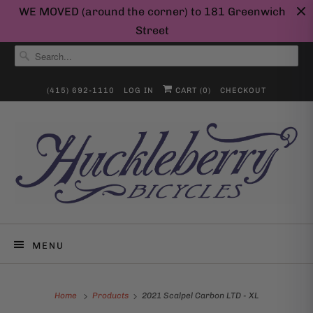
WE MOVED (around the corner) to 181 Greenwich
Street
(415) 692-1110
LOG IN
CART (
0
)
CHECKOUT
MENU
Home
Products
2021 Scalpel Carbon LTD - XL