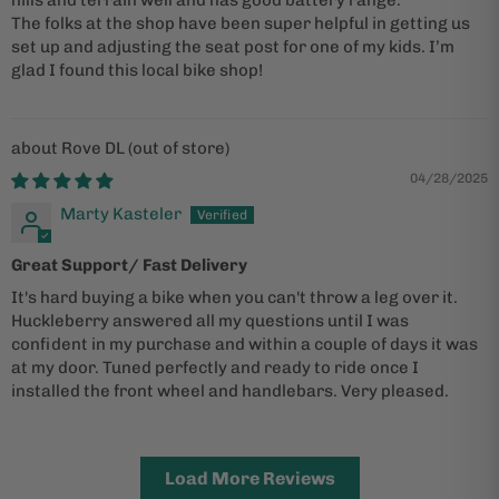
The folks at the shop have been super helpful in getting us
set up and adjusting the seat post for one of my kids. I’m
glad I found this local bike shop!
Rove DL
04/28/2025
Marty Kasteler
Great Support/ Fast Delivery
It's hard buying a bike when you can't throw a leg over it.
Huckleberry answered all my questions until I was
confident in my purchase and within a couple of days it was
at my door. Tuned perfectly and ready to ride once I
installed the front wheel and handlebars. Very pleased.
Load More Reviews