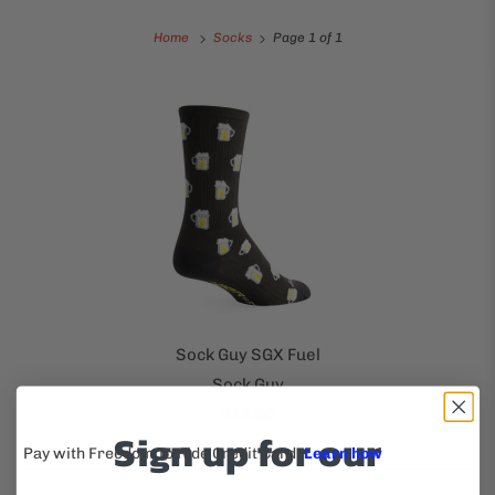
Home
Socks
Page 1 of 1
Sock Guy SGX Fuel
Sock Guy
$14.00
Sign up for our