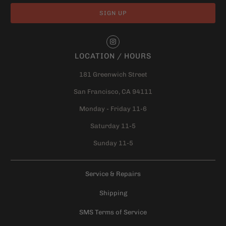
LOCATION / HOURS
181 Greenwich Street
San Francisco, CA 94111
Monday - Friday 11-6
Saturday 11-5
Sunday 11-5
Service & Repairs
Shipping
SMS Terms of Service