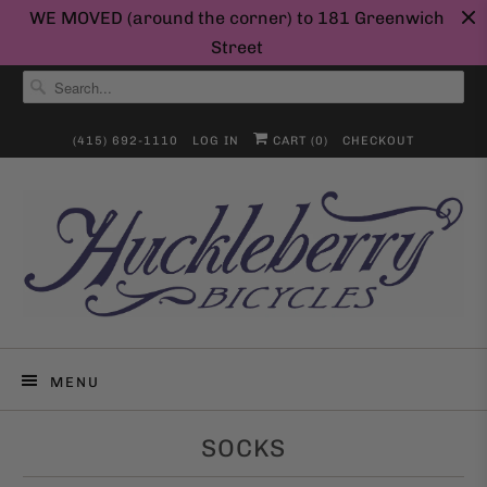
WE MOVED (around the corner) to 181 Greenwich
Street
(415) 692-1110
LOG IN
CART (
0
)
CHECKOUT
MENU
SOCKS