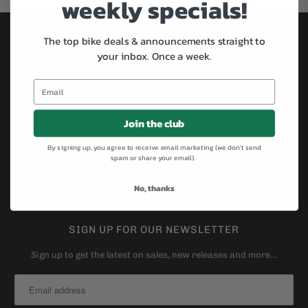
weekly specials!
The top bike deals & announcements straight to
SHOP BIKES BY BRAND
your inbox.
Once a week.
Specialized
All-City
Brompton
Join the club
Cannondale
Kona
By signing up, you agree to receive email marketing (we don't send
spam or share your email).
Masi
Surly
No, thanks
Salsa
SIGN UP FOR OUR NEWSLETTER
Sign up to get the latest on sales, new releases and more…