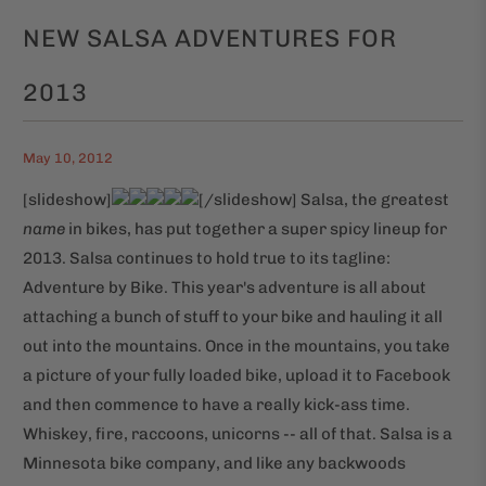
NEW SALSA ADVENTURES FOR
2013
May 10, 2012
[slideshow]
[/slideshow] Salsa, the greatest
name
in bikes, has put together a super spicy lineup for
2013. Salsa continues to hold true to its tagline:
Adventure by Bike. This year's adventure is all about
attaching a bunch of stuff to your bike and hauling it all
out into the mountains. Once in the mountains, you take
a picture of your fully loaded bike, upload it to Facebook
and then commence to have a really kick-ass time.
Whiskey, fire, raccoons, unicorns -- all of that. Salsa is a
Minnesota bike company, and like any backwoods