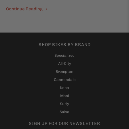
Continue Reading
SHOP BIKES BY BRAND
Specialized
All-City
Brompton
Cannondale
Kona
Masi
Surly
Salsa
SIGN UP FOR OUR NEWSLETTER