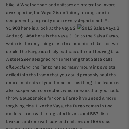
bike. Â Whether bar-end shifters or integrated levers
are superior, the Vaya 2 is definitely an upgrade in
componentry in pretty much every department. At
$1,900
here is a look at the Vaya 2:
And at
$1,450
here is the Vaya 3:
On to the Salsa Fargo,
which is the only thing close to a mountain bike that we
stock. The Fargo is a truly bad-ass off-road touring bike.
A steel 29er designed for something that Salsa calls
bikepacking
, the Fargo has so many mounting eyelets
drilled into the frame that you could probably haul the
entire contents of your home on this thing. The frame is
also suspension corrected, which means that you could
throw a suspension fork on a Fargo if you need a more
forgiving ride. Like the Vaya, the Fargo comes in two
models -- one with integrated levers and BB7 disc
brakes, and one with bar-end shifters and BB5 disc