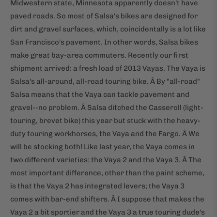
Midwestern state, Minnesota apparently doesn't have
paved roads. So most of Salsa's bikes are designed for
dirt and gravel surfaces, which, coincidentally is a lot like
San Francisco's pavement. In other words, Salsa bikes
make great bay-area commuters. Recently our first
shipment arrived: a fresh load of 2013 Vayas. The Vaya is
Salsa's all-around, all-road touring bike. Â By "all-road"
Salsa means that the Vaya can tackle pavement and
gravel--no problem. Â Salsa ditched the Casseroll (light-
touring, brevet bike) this year but stuck with the heavy-
duty touring workhorses, the Vaya and the Fargo. Â We
will be stocking both! Like last year, the Vaya comes in
two different varieties: the Vaya 2 and the Vaya 3. Â The
most important difference, other than the paint scheme,
is that the Vaya 2 has integrated levers; the Vaya 3
comes with bar-end shifters. Â I suppose that makes the
Vaya 2 a bit sportier and the Vaya 3 a true touring dude's