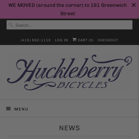
WE MOVED (around the corner) to 181 Greenwich
Street
(415) 692-1110
LOG IN
CART (
0
)
CHECKOUT
MENU
NEWS