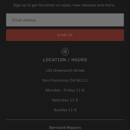
Sign up to get the latest on sales, new releases and more…
LOCATION / HOURS
181 Greenwich Street
San Francisco, CA 94111
Monday - Friday 11-6
Saturday 11-5
Sunday 11-5
Service & Repairs