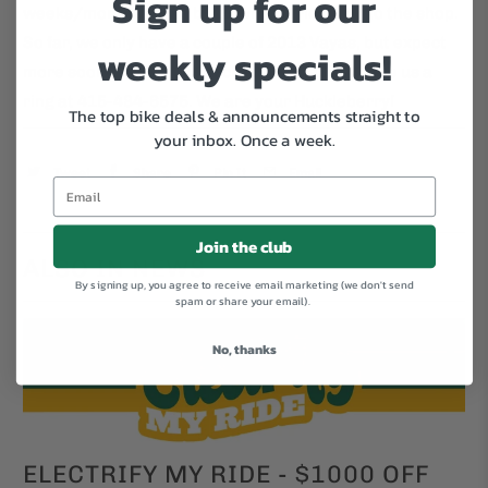
Sign up for our
weeks/months these bikes will be tricking into the shop.
So far, we only have a couple of 2013 Vayas, but expect
weekly specials!
more soon. If you want to check availability, give us a
ring at 415-484-6575. We are your Huckleberry!
The top bike deals & announcements straight to
your inbox.
Once a week.
Tweet
Share
Pin It
Email
Join the club
ALSO IN NEWS
By signing up, you agree to receive email marketing (we don't send
spam or share your email).
No, thanks
ELECTRIFY MY RIDE - $1000 OFF