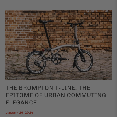
THE BROMPTON T-LINE: THE
EPITOME OF URBAN COMMUTING
ELEGANCE
January 26, 2024