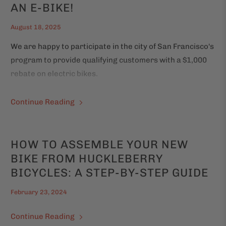
AN E-BIKE!
August 18, 2025
We are happy to participate in the city of San Francisco's
program to provide qualifying customers with a $1,000
rebate on electric bikes.
Continue Reading
HOW TO ASSEMBLE YOUR NEW
BIKE FROM HUCKLEBERRY
BICYCLES: A STEP-BY-STEP GUIDE
February 23, 2024
Continue Reading