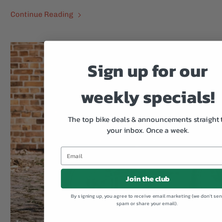
Continue Reading
Sign up for our
weekly specials!
The top bike deals & announcements straight 
your inbox.
Once a week.
Join the club
By signing up, you agree to receive email marketing (we don't se
spam or share your email).