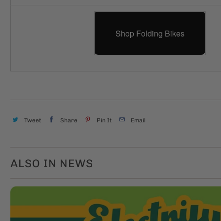
Shop Folding Bikes
Tweet
Share
Pin It
Email
ALSO IN NEWS