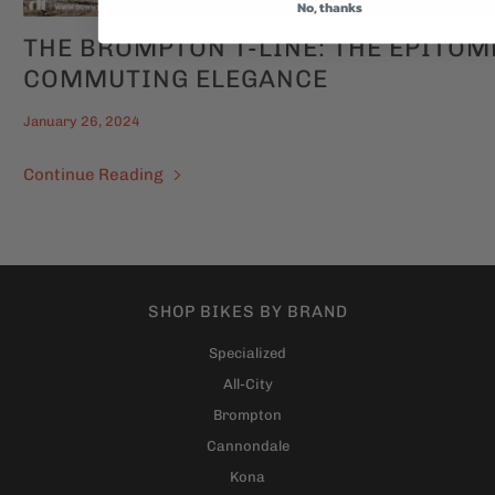
No, thanks
THE BROMPTON T-LINE: THE EPITOM
COMMUTING ELEGANCE
January 26, 2024
Continue Reading
SHOP BIKES BY BRAND
Specialized
All-City
Brompton
Cannondale
Kona