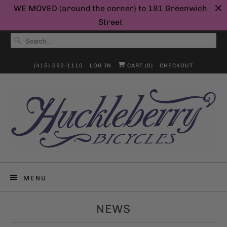
WE MOVED (around the corner) to 181 Greenwich
Street
(415) 692-1110
LOG IN
CART (
0
)
CHECKOUT
MENU
NEWS