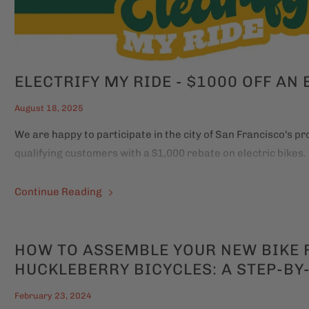
ELECTRIFY MY RIDE - $1000 OFF AN 
August 18, 2025
We are happy to participate in the city of San Francisco's p
qualifying customers with a $1,000 rebate on electric bikes.
Continue Reading
HOW TO ASSEMBLE YOUR NEW BIKE
HUCKLEBERRY BICYCLES: A STEP-BY
February 23, 2024