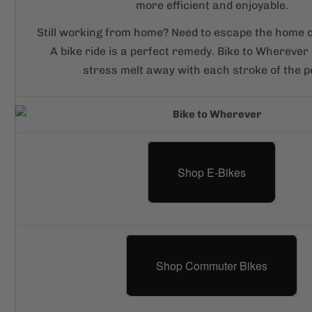
more efficient and enjoyable.
Still working from home? Need to escape the home of
A bike ride is a perfect remedy. Bike to Wherever 
stress melt away with each stroke of the p
Shop E-Bikes
Shop Commuter Bikes