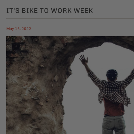
IT'S BIKE TO WORK WEEK
May 16, 2022