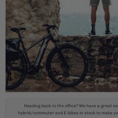
Heading back to the office? We have a great se
hybrid/commuter and E-bikes in stock to make 