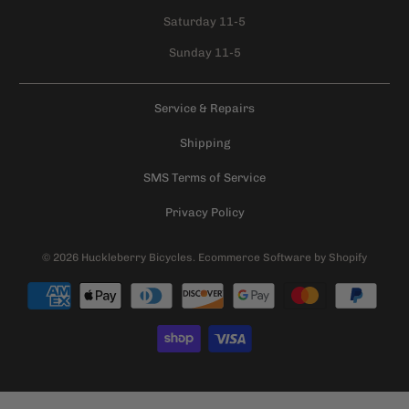
Saturday 11-5
Sunday 11-5
Service & Repairs
Shipping
SMS Terms of Service
Privacy Policy
© 2026
Huckleberry Bicycles
.
Ecommerce Software by Shopify