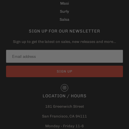
Masi
Surly
Salsa
SIGN UP FOR OUR NEWSLETTER
Sign up to get the latest on sales, new releases and more…
LOCATION / HOURS
181 Greenwich Street
San Francisco, CA 94111
Monday - Friday 11-6