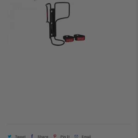
Tweet
Share
Pin It
Email