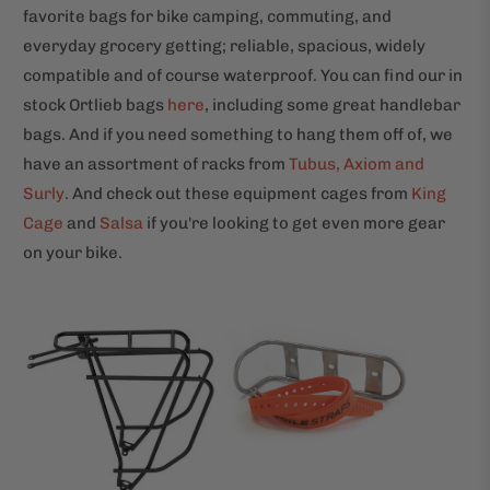
favorite bags for bike camping, commuting, and
everyday grocery getting; reliable, spacious, widely
compatible and of course waterproof. You can find our in
stock Ortlieb bags
here
, including some great handlebar
bags. And if you need something to hang them off of, we
have an assortment of racks from
Tubus, Axiom and
Surly
. And check out these equipment cages from
King
Cage
and
Salsa
if you're looking to get even more gear
on your bike.