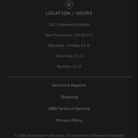
LOCATION / HOURS
181 Greenwich Street
San Francisco, CA 94111
Monday - Friday 11-6
Saturday 11-5
Sunday 11-5
Service & Repairs
Shipping
SMS Terms of Service
Privacy Policy
© 2026
Huckleberry Bicycles
.
Ecommerce Software by Shopify