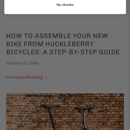
No, thanks
Continue Reading
HOW TO ASSEMBLE YOUR NEW
BIKE FROM HUCKLEBERRY
BICYCLES: A STEP-BY-STEP GUIDE
February 23, 2024
Continue Reading