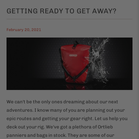
GETTING READY TO GET AWAY?
February 20, 2021
We can't be the only ones dreaming about our next
adventures. I know many of you are planning out your
epic routes and getting your gear right. Let us help you
deck out your rig. We've got a plethora of Ortlieb
panniers and bags in stock. They are some of our