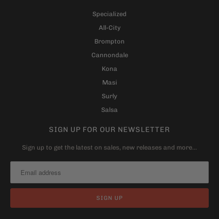
Specialized
All-City
Brompton
Cannondale
Kona
Masi
Surly
Salsa
SIGN UP FOR OUR NEWSLETTER
Sign up to get the latest on sales, new releases and more…