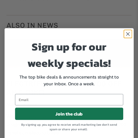
ALSO IN NEWS
Sign up for our
weekly specials!
The top bike deals & announcements straight to
ELECTRIFY MY RIDE - $1000 OFF
your inbox.
Once a week.
AN E-BIKE!
August 18, 2025
Join the club
We are happy to participate in the city of San Francisco's
program to provide qualifying customers with a $1,000
By signing up, you agree to receive email marketing (we don't send
spam or share your email).
rebate on electric bikes.