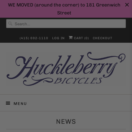
WE MOVED (around the corner) to 181 Greenwich
Street
(415) 692-1110
LOG IN
CART (
0
)
CHECKOUT
MENU
NEWS