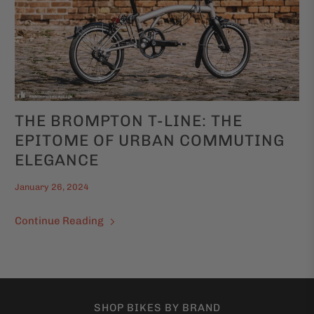
THE BROMPTON T-LINE: THE
EPITOME OF URBAN COMMUTING
ELEGANCE
January 26, 2024
Continue Reading
SHOP BIKES BY BRAND