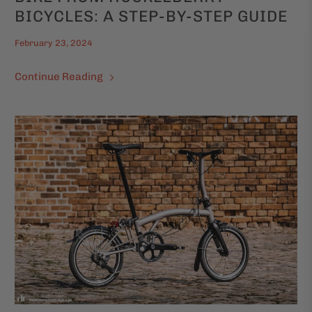
BICYCLES: A STEP-BY-STEP GUIDE
February 23, 2024
Continue Reading