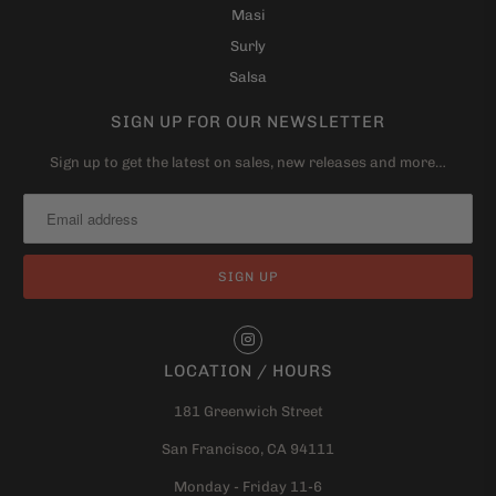
Masi
Surly
Salsa
SIGN UP FOR OUR NEWSLETTER
Sign up to get the latest on sales, new releases and more…
LOCATION / HOURS
181 Greenwich Street
San Francisco, CA 94111
Monday - Friday 11-6