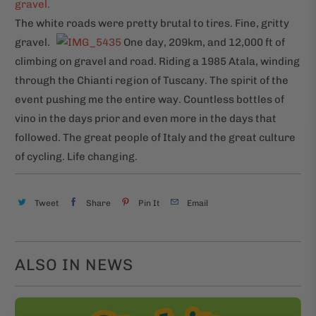
The white roads were pretty brutal to tires. Fine, gritty
gravel.
One day, 209km, and 12,000 ft of
climbing on gravel and road. Riding a 1985 Atala, winding
through the Chianti region of Tuscany. The spirit of the
event pushing me the entire way. Countless bottles of
vino in the days prior and even more in the days that
followed. The great people of Italy and the great culture
of cycling. Life changing.
Tweet
Share
Pin It
Email
ALSO IN NEWS