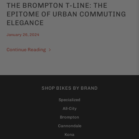
THE BROMPTON T-LINE: THE
EPITOME OF URBAN COMMUTING
ELEGANCE
January 26, 2024
Continue Reading
SHOP BIKES BY BRAND
Specialized
All-City
Brompton
Cannondale
Kona