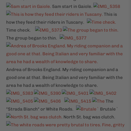
5am start in Gaiole.
This is
how they feed their riders in Tuscany.
Time check.
The group began to thin.
Andrea of Brooks England. My riding companion and a
good one at that. Being Italian and very familiar with the
area he had a wealth of knowledge to share.
The
"Strada Bianch" or White Roads.
Brutale`
North St. bag was clutch.