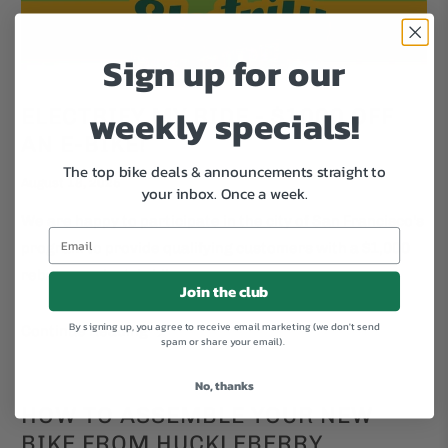
Sign up for our
weekly specials!
ELECTRIFY MY RIDE - $1000 OFF
AN E-BIKE!
The top bike deals & announcements straight to
August 18, 2025
your inbox.
Once a week.
We are happy to participate in the city of San Francisco's
program to provide qualifying customers with a $1,000
rebate on electric bikes.
Join the club
By signing up, you agree to receive email marketing (we don't send
Continue Reading
spam or share your email).
No, thanks
HOW TO ASSEMBLE YOUR NEW
BIKE FROM HUCKLEBERRY