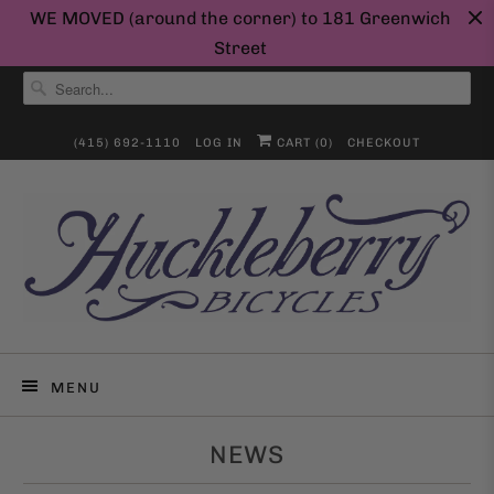
WE MOVED (around the corner) to 181 Greenwich
Street
(415) 692-1110
LOG IN
CART (
0
)
CHECKOUT
MENU
NEWS