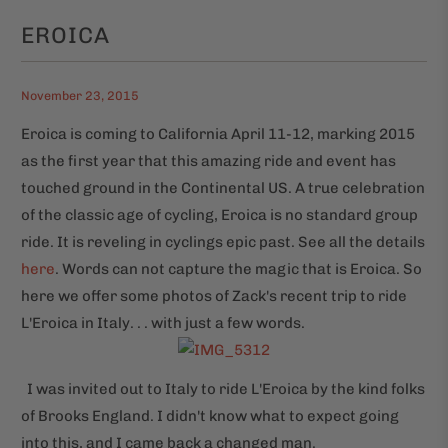
EROICA
November 23, 2015
Eroica is coming to California April 11-12, marking 2015
as the first year that this amazing ride and event has
touched ground in the Continental US. A true celebration
of the classic age of cycling, Eroica is no standard group
ride. It is reveling in cyclings epic past. See all the details
here
. Words can not capture the magic that is Eroica. So
here we offer some photos of Zack's recent trip to ride
L'Eroica in Italy. . . with just a few words.
I was invited out to Italy to ride L'Eroica by the kind folks
of Brooks England. I didn't know what to expect going
into this, and I came back a changed man.