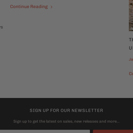
Continue Reading
rs
T
U
Ja
C
SIGN UP FOR OUR NEWSLETTER
Sign up to get the latest on sales, new releases and more…