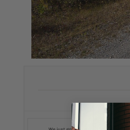
We just got in our first batch of 2022