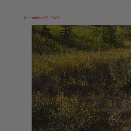
September 22, 2021