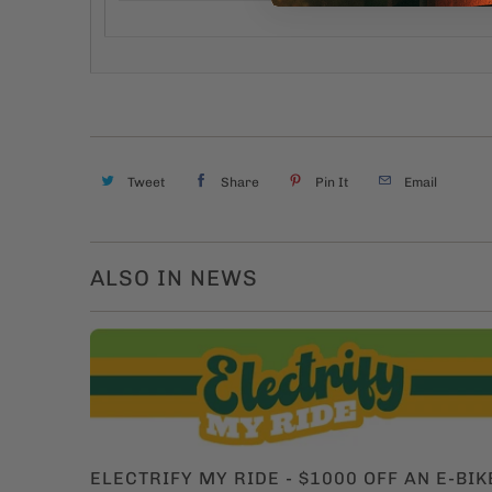
Tweet
Share
Pin It
Email
ALSO IN NEWS
ELECTRIFY MY RIDE - $1000 OFF AN E-BIK