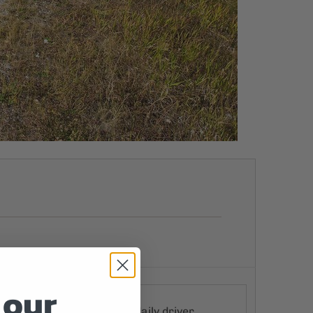
 our
ke packing, and a perfect daily driver,