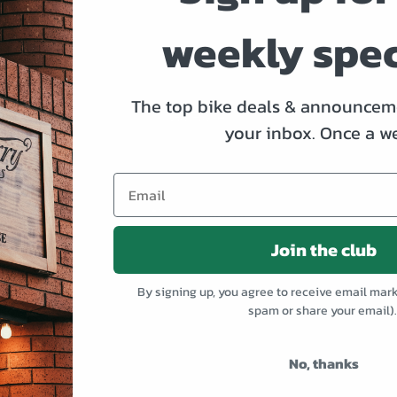
bikes won’t last long. Hit us up for a test ride, before they’r
weekly spec
The top bike deals & announceme
Go Rove!
your inbox.
Once a w
Join the club
By signing up, you agree to receive email mar
spam or share your email)
No, thanks