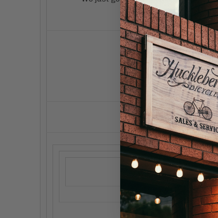
these 