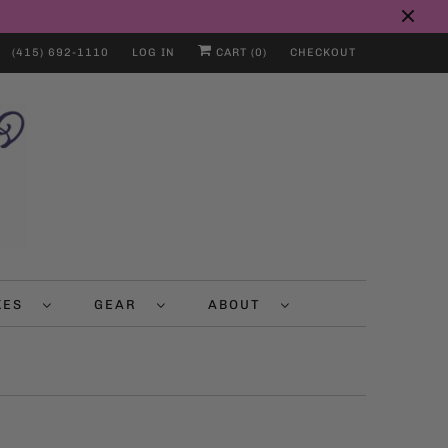
(415) 692-1110
LOG IN
CART (
0
)
CHECKOUT
IKES
GEAR
ABOUT