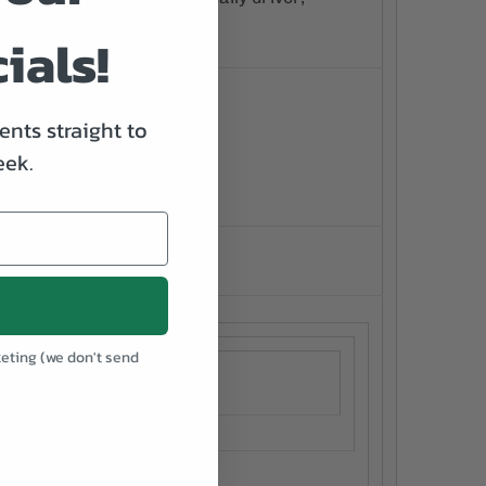
e gone!
ials!
nts straight to
eek.
keting (we don't send
.