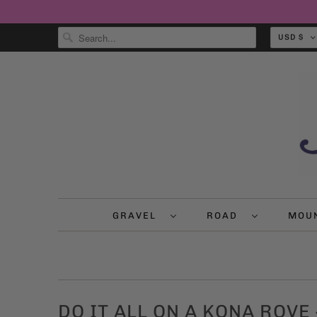
USD $
GRAVEL
ROAD
MOU
DO IT ALL ON A KONA ROVE