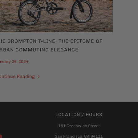
HE BROMPTON T-LINE: THE EPITOME OF
RBAN COMMUTING ELEGANCE
nuary 26, 2024
ontinue Reading
LOCATION / HOURS
181 Greenwich Street
San Francisco, CA 94111