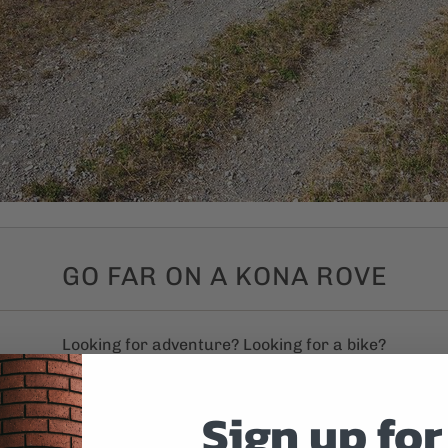
GO FAR ON A KONA ROVE
Looking for adventure? Looking for a bike?
Sign up for
 Kona Rove models. Ideal for gravel rides, well suited for bi