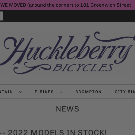
WE MOVED (around the corner) to 181 Greenwich Street
NTAIN
E-BIKES
BROMPTON
CITY B
NEWS
 -- 2022 MODELS IN STOCK!