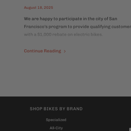
August 18, 2025
We are happy to participate in the city of San
Francisco's program to provide qualifying custome
with a $1,000 rebate on electric bikes.
Continue Reading
SHOP BIKES BY BRAND
Specialized
All-City