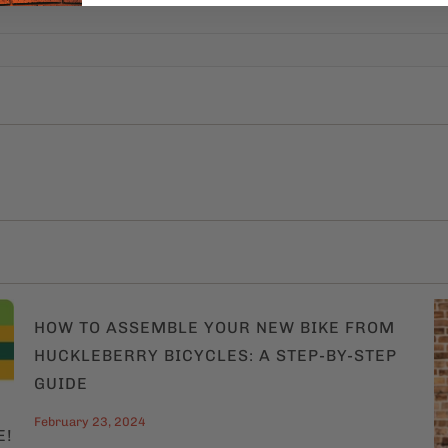
HOW TO ASSEMBLE YOUR NEW BIKE FROM
HUCKLEBERRY BICYCLES: A STEP-BY-STEP
GUIDE
February 23, 2024
E!