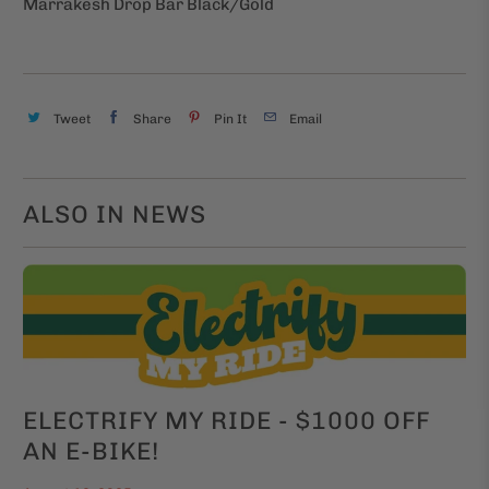
Marrakesh Drop Bar Black/Gold
Tweet
Share
Pin It
Email
ALSO IN NEWS
ELECTRIFY MY RIDE - $1000 OFF
AN E-BIKE!