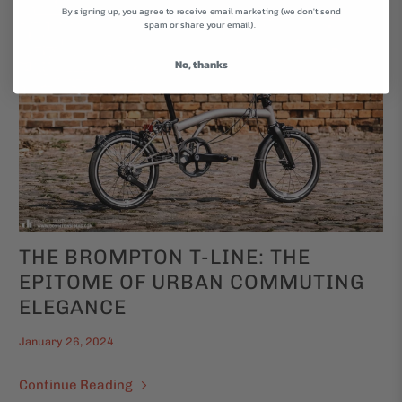
By signing up, you agree to receive email marketing (we don't send
spam or share your email).
No, thanks
THE BROMPTON T-LINE: THE
EPITOME OF URBAN COMMUTING
ELEGANCE
January 26, 2024
Continue Reading