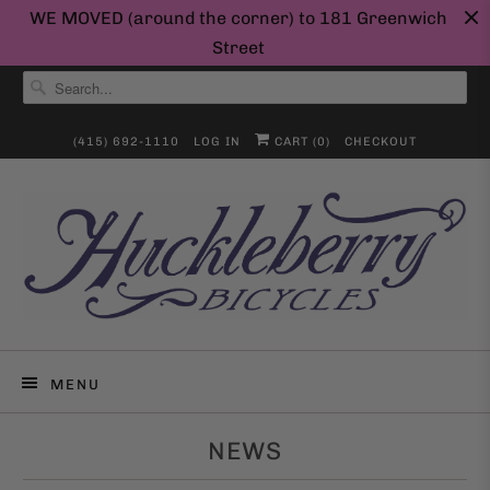
WE MOVED (around the corner) to 181 Greenwich
Street
(415) 692-1110
LOG IN
CART (
0
)
CHECKOUT
MENU
NEWS