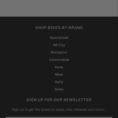
SHOP BIKES BY BRAND
Specialized
All-City
Brompton
Cannondale
Kona
Masi
Surly
Salsa
SIGN UP FOR OUR NEWSLETTER
Sign up to get the latest on sales, new releases and more…