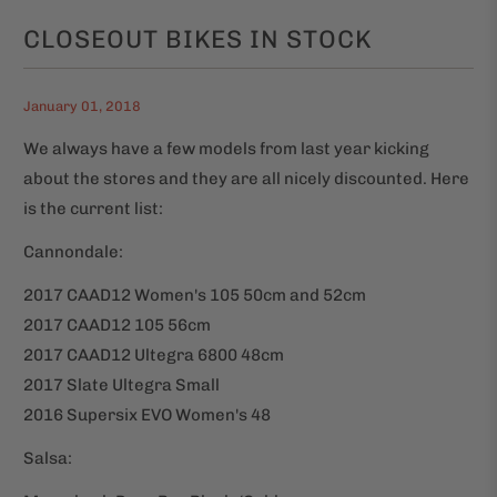
CLOSEOUT BIKES IN STOCK
January 01, 2018
We always have a few models from last year kicking
about the stores and they are all nicely discounted. Here
is the current list:
Cannondale:
2017 CAAD12 Women's 105 50cm and 52cm
2017 CAAD12 105 56cm
2017 CAAD12 Ultegra 6800 48cm
2017 Slate Ultegra Small
2016 Supersix EVO Women's 48
Salsa: