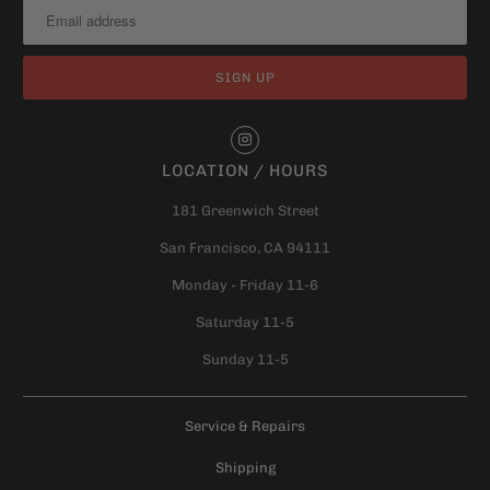
LOCATION / HOURS
181 Greenwich Street
San Francisco, CA 94111
Monday - Friday 11-6
Saturday 11-5
Sunday 11-5
Service & Repairs
Shipping