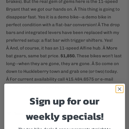
brakes). But the real gem of gems here is the 11-speed
Bryant that we got our hands on. Â This thing is going to
disappear fast. Yes it is a demo bike--a demo bike in
perfect condition with a flat-bar conversion! Â The drop
bars and integrated levers have been replaced with my
preferred setup: a flat bar with trigger shifters. Yes!
Â And, of course, it has an 11-speed Alfine hub. Â More
bat gears, same bat price.
$1,850.
These bikes won't last
long--when they are gone, they are gone. Â So come on
down to Huckleberry town and grab one (or two) today.
Â For current availability call 415.484.6575 or e-mail
info@huckleberrybicycles.com.
Sign up for our
weekly specials!
Tweet
Share
Pin It
Email