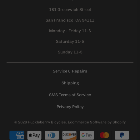
181 Greenwich Street
San Francisco, CA 94111
Monday - Friday 11-6
Saturday 11-5
Sunday 11-5
Service & Repairs
Shipping
SMS Terms of Service
Privacy Policy
© 2026
Huckleberry Bicycles
.
Ecommerce Software by Shopify