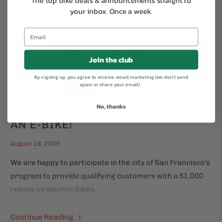
The top bike deals & announcements straight to
your inbox.
Once a week.
ALSO IN NEWS
Join the club
By signing up, you agree to receive email marketing (we don't send
spam or share your email).
No, thanks
ELECTRIFY MY RIDE - $1000 OFF
AN E-BIKE!
August 18, 2025
We are happy to participate in the city of San Francisco's
program to provide qualifying customers with a $1,000
rebate on electric bikes.
Continue Reading