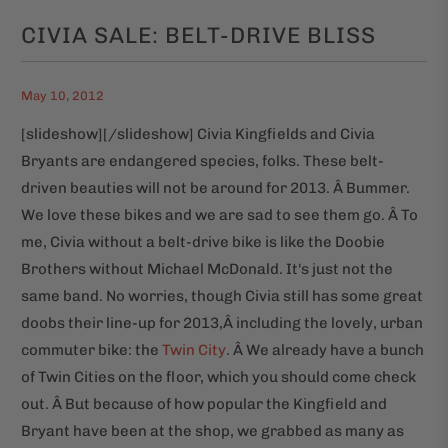
CIVIA SALE: BELT-DRIVE BLISS
May 10, 2012
[slideshow]
[/slideshow] Civia Kingfields and Civia
Bryants are endangered species, folks. These belt-
driven beauties will not be around for 2013. Â Bummer.
We love these bikes and we are sad to see them go. Â To
me, Civia without a belt-drive bike is like the Doobie
Brothers without Michael McDonald. It's just not the
same band. No worries, though Civia still has some great
doobs their line-up for 2013,Â including the lovely, urban
commuter bike: the
Twin City
. Â We already have a bunch
of Twin Cities on the floor, which you should come check
out. Â But because of how popular the Kingfield and
Bryant have been at the shop, we grabbed as many as