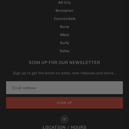
All-City
Brompton
Cannondale
Kona
Masi
Surly
Salsa
SIGN UP FOR OUR NEWSLETTER
Sign up to get the latest on sales, new releases and more…
LOCATION / HOURS