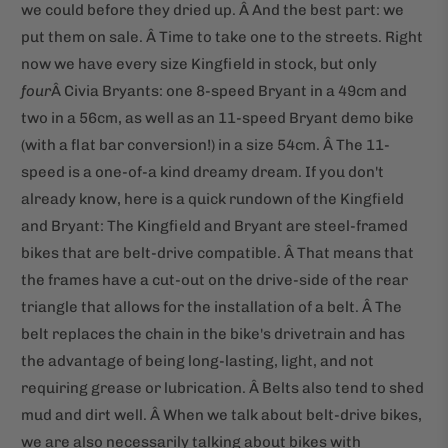
we could before they dried up. Â And the best part: we
put them on sale. Â Time to take one to the streets. Right
now we have every size Kingfield in stock, but only
four
Â Civia Bryants: one 8-speed Bryant in a 49cm and
two in a 56cm, as well as an 11-speed Bryant demo bike
(with a flat bar conversion!) in a size 54cm. Â The 11-
speed is a one-of-a kind dreamy dream. If you don't
already know, here is a quick rundown of the Kingfield
and Bryant: The Kingfield and Bryant are steel-framed
bikes that are belt-drive compatible. Â That means that
the frames have a cut-out on the drive-side of the rear
triangle that allows for the installation of a belt. Â The
belt replaces the chain in the bike's drivetrain and has
the advantage of being long-lasting, light, and not
requiring grease or lubrication. Â Belts also tend to shed
mud and dirt well. Â When we talk about belt-drive bikes,
we are also necessarily talking about bikes with