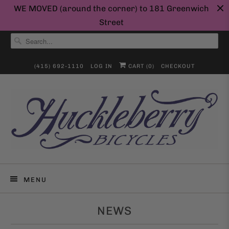
WE MOVED (around the corner) to 181 Greenwich
Street
(415) 692-1110
LOG IN
CART (
0
)
CHECKOUT
MENU
NEWS