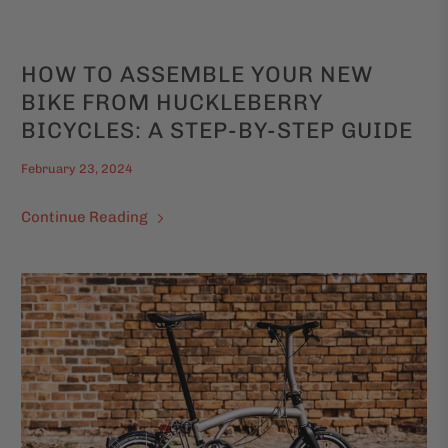
HOW TO ASSEMBLE YOUR NEW
BIKE FROM HUCKLEBERRY
BICYCLES: A STEP-BY-STEP GUIDE
February 23, 2024
Continue Reading