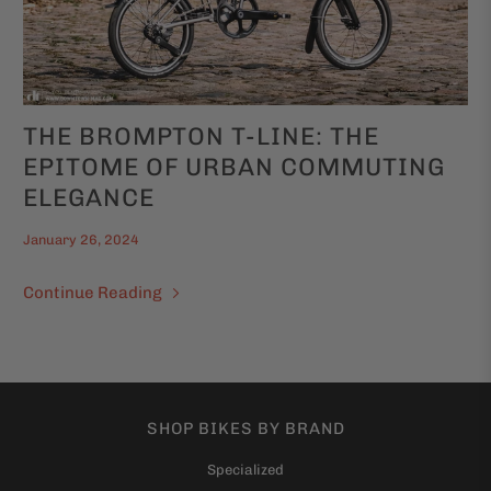
THE BROMPTON T-LINE: THE
EPITOME OF URBAN COMMUTING
ELEGANCE
January 26, 2024
Continue Reading
SHOP BIKES BY BRAND
Specialized