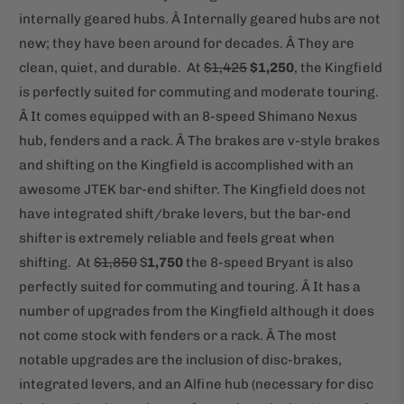
internally geared hubs. Â Internally geared hubs are not
new; they have been around for decades. Â They are
clean, quiet, and durable.
At
$1,425
$1,250
, the Kingfield
is perfectly suited for commuting and moderate touring.
Â It comes equipped with an 8-speed Shimano Nexus
hub, fenders and a rack. Â The brakes are v-style brakes
and shifting on the Kingfield is accomplished with an
awesome JTEK bar-end shifter. The Kingfield does not
have integrated shift/brake levers, but the bar-end
shifter is extremely reliable and feels great when
shifting.
At
$1,850
$
1,750
the 8-speed Bryant is also
perfectly suited for commuting and touring. Â It has a
number of upgrades from the Kingfield although it does
not come stock with fenders or a rack. Â The most
notable upgrades are the inclusion of disc-brakes,
integrated levers, and an Alfine hub (necessary for disc