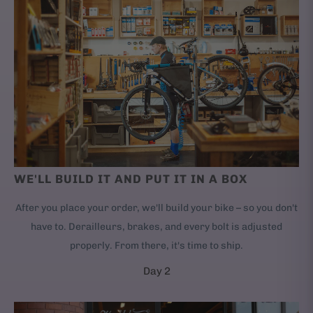
WE'LL BUILD IT AND PUT IT IN A BOX
After you place your order, we'll build your bike – so you don't
have to. Derailleurs, brakes, and every bolt is adjusted
properly. From there, it's time to ship.
Day 2