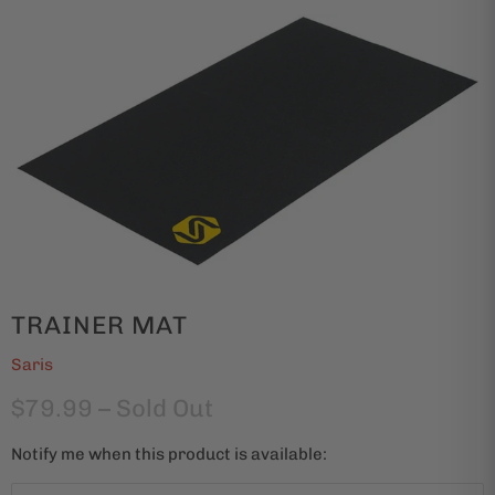
TRAINER MAT
Saris
$79.99
– Sold Out
Notify me when this product is available:
N
o