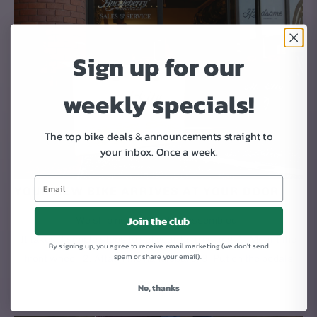
Sign up for our
weekly specials!
The top bike deals & announcements straight to
your inbox.
Once a week.
YOUR NEW BIKE ARRIVES AT YOUR DOOR
Join the club
We ship new bikes 95% assembled.
It takes 3 simple steps to get your bike rolling: 1. Mount the
By signing up, you agree to receive email marketing (we don't send
spam or share your email).
front wheel. 2. Attach the handlebars. 3. Put on the pedals
Day 4-9
No, thanks