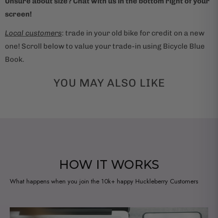
Unsure about size? Chat with us in the bottom right of your
o
screen!
d
u
Local customers
: trade in your old bike for credit on a new
c
one! Scroll below to value your trade-in using Bicycle Blue
t
Book.
i
s
YOU MAY ALSO LIKE
a
v
a
i
l
a
HOW IT WORKS
b
What happens when you join the 10k+ happy Huckleberry Customers
l
e
: