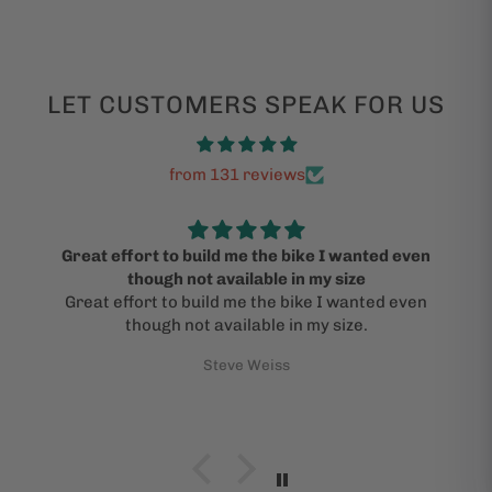
LET CUSTOMERS SPEAK FOR US
from 131 reviews
Great effort to build me the bike I wanted even
though not available in my size
Great effort to build me the bike I wanted even
though not available in my size.
Steve Weiss