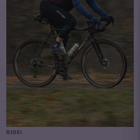
RIDE!