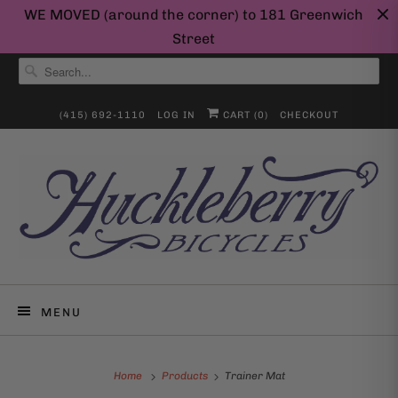
WE MOVED (around the corner) to 181 Greenwich
Street
(415) 692-1110
LOG IN
CART (
0
)
CHECKOUT
MENU
Home
Products
Trainer Mat