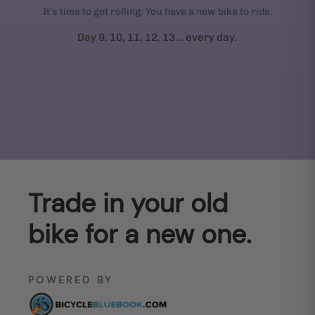
It's time to get rolling. You have a new bike to ride.
Day 9, 10, 11, 12, 13... every day.