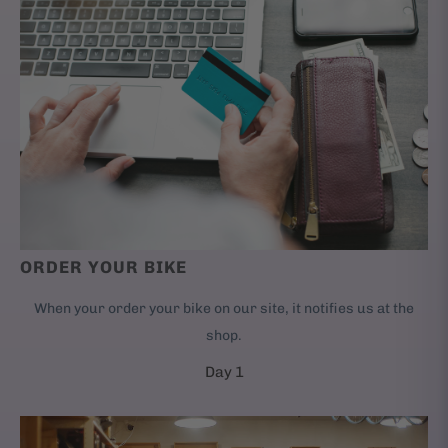
ORDER YOUR BIKE
When your order your bike on our site, it notifies us at the
shop.
Day 1