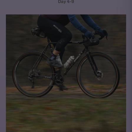
Day 4-9