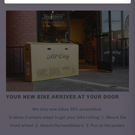
YOUR NEW BIKE ARRIVES AT YOUR DOOR
We ship new bikes 95% assembled.
It takes 3 simple steps to get your bike rolling: 1. Mount the
front wheel. 2. Attach the handlebars. 3. Put on the pedals