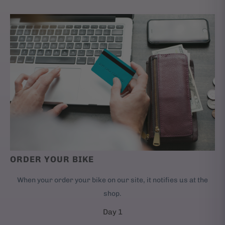
ORDER YOUR BIKE
When your order your bike on our site, it notifies us at the
shop.
Day 1