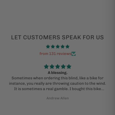
LET CUSTOMERS SPEAK FOR US
from 131 reviews
A blessing.
Sometimes when ordering this blind, like a bike for
instance, you really are throwing caution to the wind.
It is sometimes a real gamble. I bought this bike
under the advice of a kind and "actual person" who
Andrew Allen
guided me through the process. I am admittedly a
jackass and need help sometimes. I did pray that I
would get an actual bike in the mail and that it would