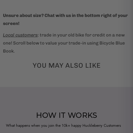
Unsure about size? Chat with us in the bottom right of your
screen!
Local customers
: trade in your old bike for credit on a new
one! Scroll below to value your trade-in using Bicycle Blue
Book.
YOU MAY ALSO LIKE
HOW IT WORKS
What happens when you join the 10k+ happy Huckleberry Customers