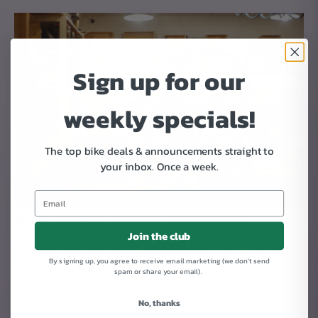
Sign up for our
weekly specials!
The top bike deals & announcements straight to
your inbox.
Once a week.
WE'LL BUILD IT AND PUT IT IN A BOX
Join the club
After you place your order, we'll build your bike – so you don't
By signing up, you agree to receive email marketing (we don't send
have to. Derailleurs, brakes, and every bolt is adjusted
spam or share your email).
properly. From there, it's time to ship.
No, thanks
Day 2