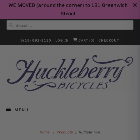
WE MOVED (around the corner) to 181 Greenwich
Street
(415) 692-1110
LOG IN
CART (
0
)
CHECKOUT
MENU
Home
Products
Rutland Tire