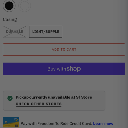
Casing
DURABLE
LIGHT/SUPPLE
ADD TO CART
Pickup currently unavailable at Sf Store
CHECK OTHER STORES