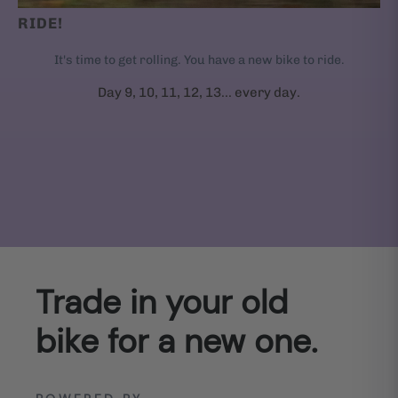
RIDE!
It's time to get rolling. You have a new bike to ride.
Day 9, 10, 11, 12, 13... every day.