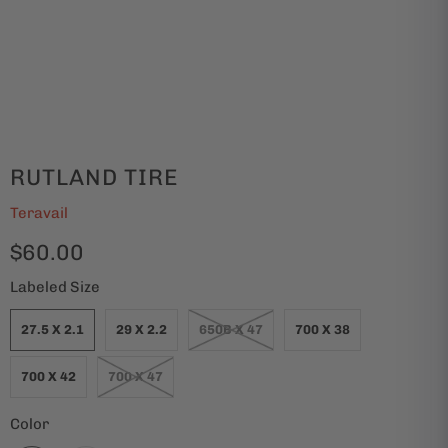
RUTLAND TIRE
Teravail
$60.00
Labeled Size
27.5 X 2.1
29 X 2.2
650B X 47
700 X 38
700 X 42
700 X 47
Color