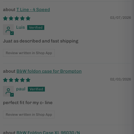
T Line - 4 Speed
03/07/2026
Luis
Juat as described and fast shipping
Review written in Shop App
B&W foldon case for Brompton
02/03/2026
paul
perfect fit for my c- line
Review written in Shop App
B&W Foldon Case XL 96030/N