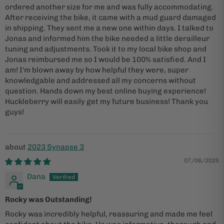
ordered another size for me and was fully accommodating.
After receiving the bike, it came with a mud guard damaged
in shipping. They sent me a new one within days. I talked to
Jonas and informed him the bike needed a little derailleur
tuning and adjustments. Took it to my local bike shop and
Jonas reimbursed me so I would be 100% satisfied. And I
am! I'm blown away by how helpful they were, super
knowledgable and addressed all my concerns without
question. Hands down my best online buying experience!
Huckleberry will easily get my future business! Thank you
guys!
2023 Synapse 3
07/06/2025
Dana
Rocky was Outstanding!
Rocky was incredibly helpful, reassuring and made me feel