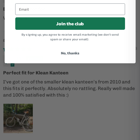
EZ wheel extender
Works well
Join the club
By signing up, you agree to receive email marketing (we don't send
spam or share your email).
King Cage Iris Stainless Cage
05/25/2026
No, thanks
BB
Perfect fit for Klean Kanteen
I’ve got one of the smaller klean kanteen’s from 2010 and
this fits it perfectly. Absolutely no rattling. Really well made
and 100% satisfied with this :)