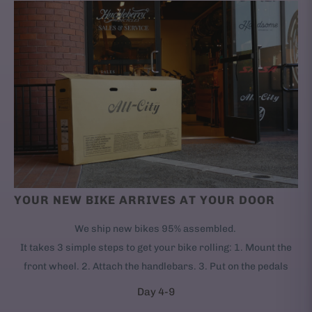
YOUR NEW BIKE ARRIVES AT YOUR DOOR
We ship new bikes 95% assembled.
It takes 3 simple steps to get your bike rolling: 1. Mount the
front wheel. 2. Attach the handlebars. 3. Put on the pedals
Day 4-9