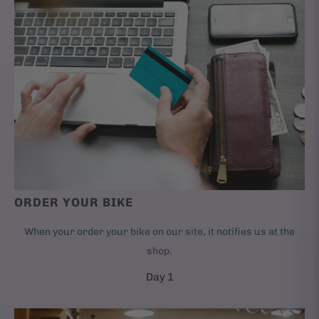
ORDER YOUR BIKE
When your order your bike on our site, it notifies us at the
shop.
Day 1