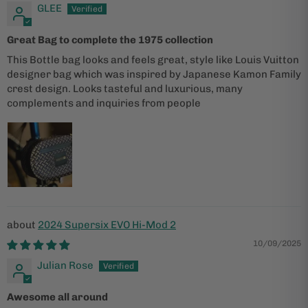
GLEE
Great Bag to complete the 1975 collection
This Bottle bag looks and feels great, style like Louis Vuitton
designer bag which was inspired by Japanese Kamon Family
crest design. Looks tasteful and luxurious, many
complements and inquiries from people
2024 Supersix EVO Hi-Mod 2
10/09/2025
Julian Rose
Awesome all around