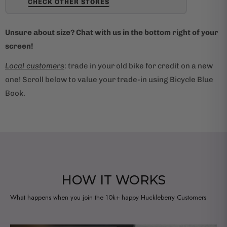
CHECK OTHER STORES
Unsure about size? Chat with us in the bottom right of your
screen!
Local customers
: trade in your old bike for credit on a new
one! Scroll below to value your trade-in using Bicycle Blue
Book.
HOW IT WORKS
What happens when you join the 10k+ happy Huckleberry Customers