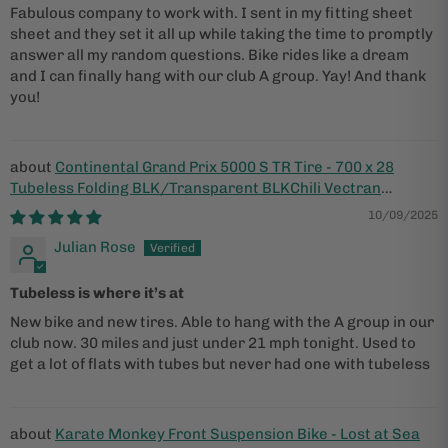
Fabulous company to work with. I sent in my fitting sheet
sheet and they set it all up while taking the time to promptly
answer all my random questions. Bike rides like a dream
and I can finally hang with our club A group. Yay! And thank
you!
Continental Grand Prix 5000 S TR Tire - 700 x 28
Tubeless Folding BLK/Transparent BLKChili Vectran
Breaker LazerGrip ACT
10/09/2025
Julian Rose
Tubeless is where it’s at
New bike and new tires. Able to hang with the A group in our
club now. 30 miles and just under 21 mph tonight. Used to
get a lot of flats with tubes but never had one with tubeless
Karate Monkey Front Suspension Bike - Lost at Sea