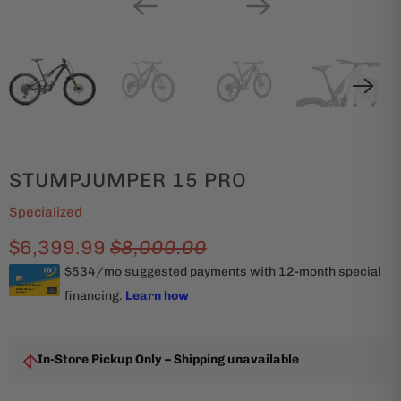
STUMPJUMPER 15 PRO
Specialized
$6,399.99
$8,000.00
In-Store Pickup Only – Shipping unavailable