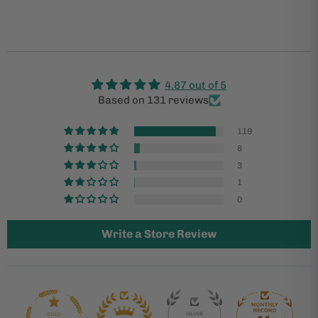
4.87 out of 5
Based on 131 reviews
119
8
3
1
0
Write a Store Review