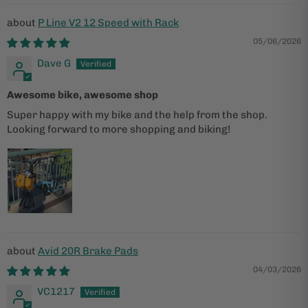
P Line V2 12 Speed with Rack
05/06/2026
Dave G
Awesome bike, awesome shop
Super happy with my bike and the help from the shop.
Looking forward to more shopping and biking!
Avid 20R Brake Pads
04/03/2026
VC1217