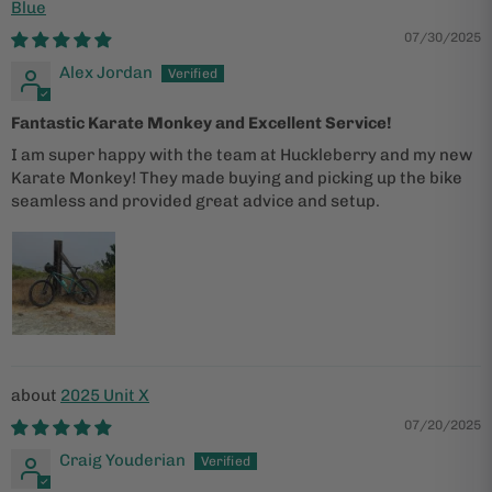
Blue
07/30/2025
Alex Jordan
Fantastic Karate Monkey and Excellent Service!
I am super happy with the team at Huckleberry and my new
Karate Monkey! They made buying and picking up the bike
seamless and provided great advice and setup.
2025 Unit X
07/20/2025
Craig Youderian