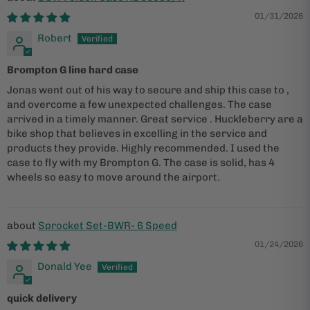
01/31/2026
Robert
Brompton G line hard case
Jonas went out of his way to secure and ship this case to ,
and overcome a few unexpected challenges. The case
arrived in a timely manner. Great service . Huckleberry are a
bike shop that believes in excelling in the service and
products they provide. Highly recommended. I used the
case to fly with my Brompton G. The case is solid, has 4
wheels so easy to move around the airport.
Sprocket Set-BWR- 6 Speed
01/24/2026
Donald Yee
quick delivery