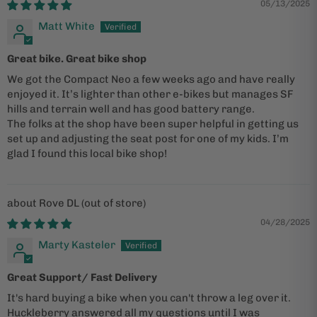
05/13/2025
Matt White
Great bike. Great bike shop
We got the Compact Neo a few weeks ago and have really
enjoyed it. It’s lighter than other e-bikes but manages SF
hills and terrain well and has good battery range.
The folks at the shop have been super helpful in getting us
set up and adjusting the seat post for one of my kids. I’m
glad I found this local bike shop!
Rove DL
04/28/2025
Marty Kasteler
Great Support/ Fast Delivery
It's hard buying a bike when you can't throw a leg over it.
Huckleberry answered all my questions until I was