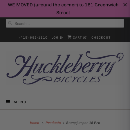
WE MOVED (around the corner) to 181 Greenwich
Street
(415) 692-1110
LOG IN
CART (
0
)
CHECKOUT
MENU
Home
Products
Stumpjumper 15 Pro