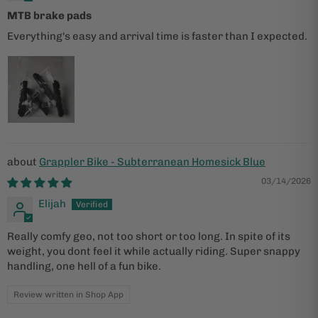
MTB brake pads
Everything's easy and arrival time is faster than I expected.
Grappler Bike - Subterranean Homesick Blue
03/14/2026
Elijah
Really comfy geo, not too short or too long. In spite of its
weight, you dont feel it while actually riding. Super snappy
handling, one hell of a fun bike.
Review written in Shop App