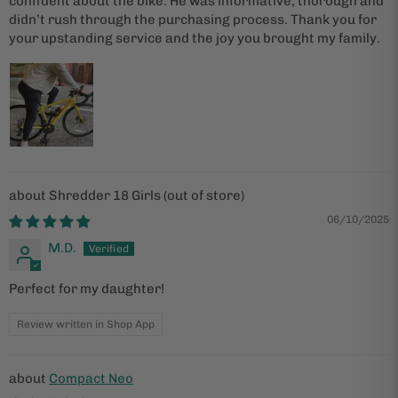
confident about the bike. He was informative, thorough and
didn’t rush through the purchasing process. Thank you for
your upstanding service and the joy you brought my family.
Shredder 18 Girls
06/10/2025
M.D.
Perfect for my daughter!
Review written in Shop App
Compact Neo