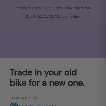
It's time to get rolling. You have a new bike to ride.
Day 9, 10, 11, 12, 13... every day.