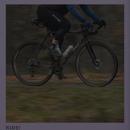
RIDE!