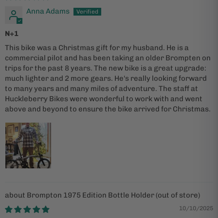
Anna Adams
N+1
This bike was a Christmas gift for my husband. He is a
commercial pilot and has been taking an older Brompten on
trips for the past 8 years. The new bike is a great upgrade:
much lighter and 2 more gears. He's really looking forward
to many years and many miles of adventure. The staff at
Huckleberry Bikes were wonderful to work with and went
above and beyond to ensure the bike arrived for Christmas.
Brompton 1975 Edition Bottle Holder
10/10/2025