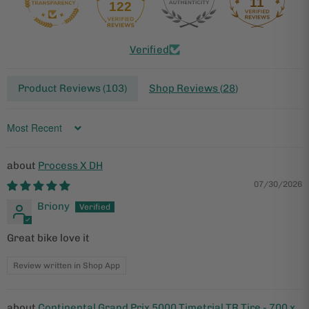
11
122
Verified
Product Reviews (
103
)
Shop Reviews (
28
)
Sort by
Process X DH
07/30/2026
Briony
Great bike love it
Review written in Shop App
Continental Grand Prix 5000 Timetrial TR Tire - 700 x