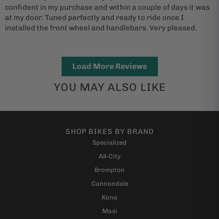
confident in my purchase and within a couple of days it was
at my door. Tuned perfectly and ready to ride once I
installed the front wheel and handlebars. Very pleased.
Load More Reviews
YOU MAY ALSO LIKE
SHOP BIKES BY BRAND
Specialized
All-City
Brompton
Cannondale
Kona
Masi