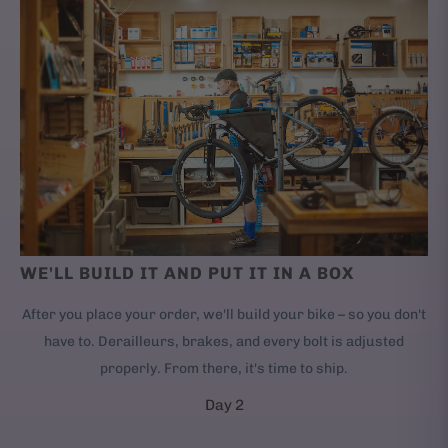
WE'LL BUILD IT AND PUT IT IN A BOX
After you place your order, we'll build your bike – so you don't
have to. Derailleurs, brakes, and every bolt is adjusted
properly. From there, it's time to ship.
Day 2