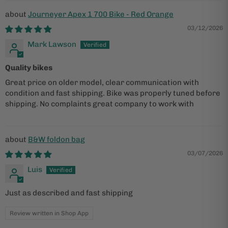
Journeyer Apex 1 700 Bike - Red Orange
03/12/2026
Mark Lawson
Quality bikes
Great price on older model, clear communication with
condition and fast shipping. Bike was properly tuned before
shipping. No complaints great company to work with
B&W foldon bag
03/07/2026
Luis
Just as described and fast shipping
Review written in Shop App