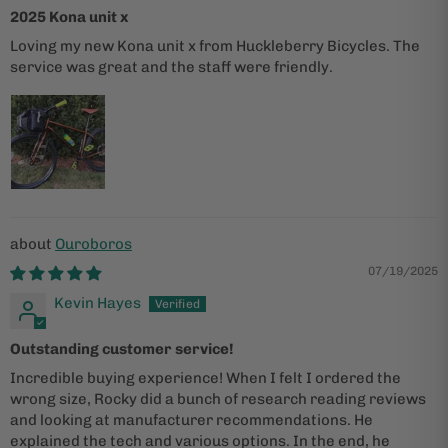
2025 Kona unit x
Loving my new Kona unit x from Huckleberry Bicycles. The
service was great and the staff were friendly.
Ouroboros
07/19/2025
Kevin Hayes
Outstanding customer service!
Incredible buying experience! When I felt I ordered the
wrong size, Rocky did a bunch of research reading reviews
and looking at manufacturer recommendations. He
explained the tech and various options. In the end, he