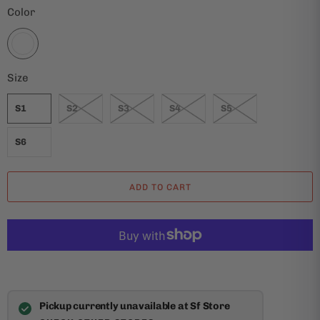
Color
Size
S1
S2
S3
S4
S5
S6
ADD TO CART
Pickup currently unavailable at Sf Store