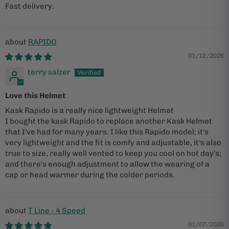
Fast delivery.
RAPIDO
01/12/2026
terry salzer
Love this Helmet
Kask Rapido is a really nice lightweight Helmet
I bought the kask Rapido to replace another Kask Helmet
that I've had for many years. I like this Rapido model; it's
very lightweight and the fit is comfy and adjustable, it's also
true to size, really well vented to keep you cool on hot day's;
and there's enough adjustment to allow the wearing of a
cap or head warmer during the colder periods.
T Line - 4 Speed
01/07/2026