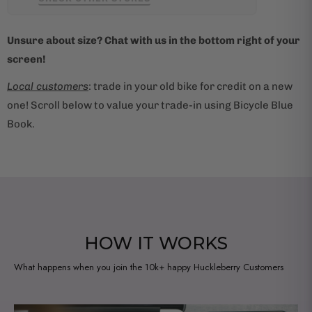
i
l
Unsure about size? Chat with us in the bottom right of your
a
screen!
b
l
Local customers
: trade in your old bike for credit on a new
e
one! Scroll below to value your trade-in using Bicycle Blue
:
Book.
HOW IT WORKS
What happens when you join the 10k+ happy Huckleberry Customers