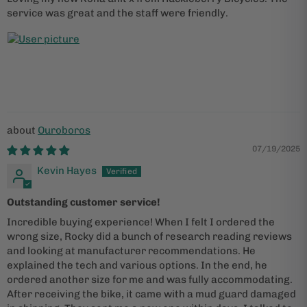
service was great and the staff were friendly.
Ouroboros
07/19/2025
Kevin Hayes
Outstanding customer service!
Incredible buying experience! When I felt I ordered the
wrong size, Rocky did a bunch of research reading reviews
and looking at manufacturer recommendations. He
explained the tech and various options. In the end, he
ordered another size for me and was fully accommodating.
After receiving the bike, it came with a mud guard damaged