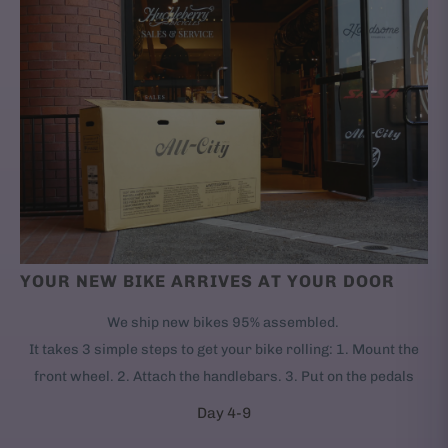
YOUR NEW BIKE ARRIVES AT YOUR DOOR
We ship new bikes 95% assembled.
It takes 3 simple steps to get your bike rolling: 1. Mount the
front wheel. 2. Attach the handlebars. 3. Put on the pedals
Day 4-9