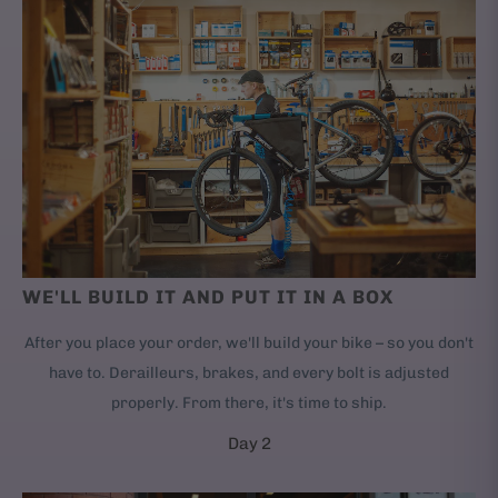
WE'LL BUILD IT AND PUT IT IN A BOX
After you place your order, we'll build your bike – so you don't
have to. Derailleurs, brakes, and every bolt is adjusted
properly. From there, it's time to ship.
Day 2