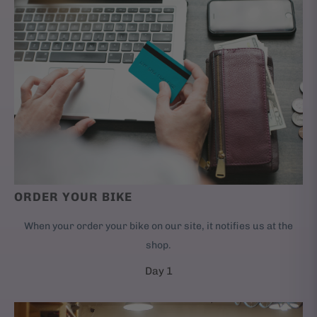
ORDER YOUR BIKE
When your order your bike on our site, it notifies us at the
shop.
Day 1