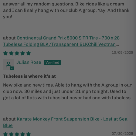
answer all my random questions. Bike rides like a dream
and I can finally hang with our club A group. Yay! And thank
you!
Continental Grand Prix 5000 S TR Tire - 700 x 28
Tubeless Folding BLK/Transparent BLKChili Vectran
Breaker LazerGrip ACT
10/09/2025
Julian Rose
Tubeless is where it’s at
New bike and new tires. Able to hang with the A group in our
club now. 30 miles and just under 21 mph tonight. Used to
get a lot of flats with tubes but never had one with tubeless
Karate Monkey Front Suspension Bike - Lost at Sea
Blue
07/30/2025