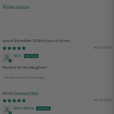
Shredder 18 Girls
06/10/2025
M.D.
Perfect for my daughter!
Review written in Shop App
Compact Neo
05/13/2025
Matt White