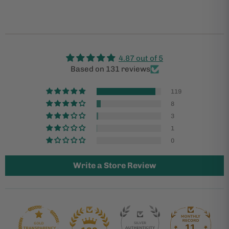
4.87 out of 5
Based on 131 reviews
119
8
3
1
0
Write a Store Review
11