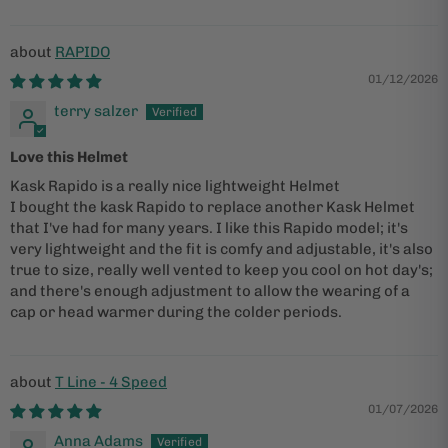
RAPIDO
01/12/2026
terry salzer
Love this Helmet
Kask Rapido is a really nice lightweight Helmet
I bought the kask Rapido to replace another Kask Helmet
that I've had for many years. I like this Rapido model; it's
very lightweight and the fit is comfy and adjustable, it's also
true to size, really well vented to keep you cool on hot day's;
and there's enough adjustment to allow the wearing of a
cap or head warmer during the colder periods.
T Line - 4 Speed
01/07/2026
Anna Adams