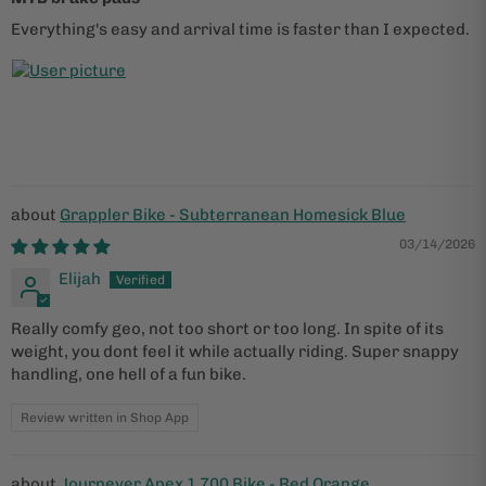
Everything's easy and arrival time is faster than I expected.
Grappler Bike - Subterranean Homesick Blue
03/14/2026
Elijah
Really comfy geo, not too short or too long. In spite of its
weight, you dont feel it while actually riding. Super snappy
handling, one hell of a fun bike.
Review written in Shop App
Journeyer Apex 1 700 Bike - Red Orange