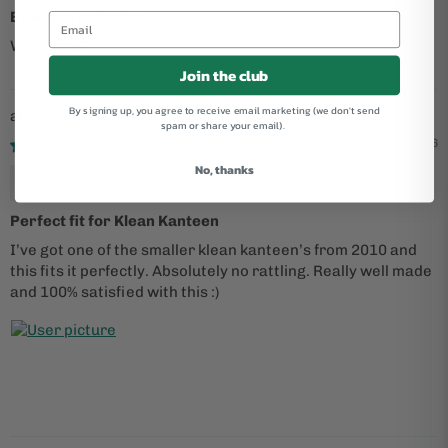
EZ wheel extender
Works well
Join the club
By signing up, you agree to receive email marketing (we don't send
King Cage Iris Stainless Cage
spam or share your email).
05/25/2026
No, thanks
BB
Perfect fit for Klean Kanteen
I’ve got one of the smaller klean kanteen’s from 2010 and
this fits it perfectly. Absolutely no rattling. Really well made
and 100% satisfied with this :)