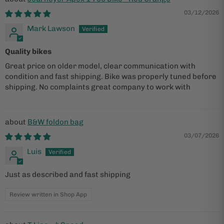
03/12/2026
Mark Lawson
Quality bikes
Great price on older model, clear communication with
condition and fast shipping. Bike was properly tuned before
shipping. No complaints great company to work with
B&W foldon bag
03/07/2026
Luis
Just as described and fast shipping
Review written in Shop App