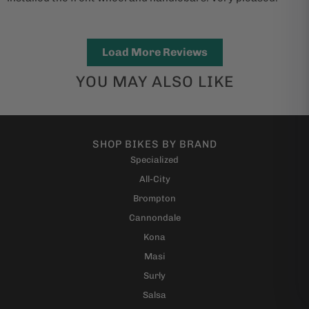
Load More Reviews
YOU MAY ALSO LIKE
SHOP BIKES BY BRAND
Specialized
All-City
Brompton
Cannondale
Kona
Masi
Surly
Salsa