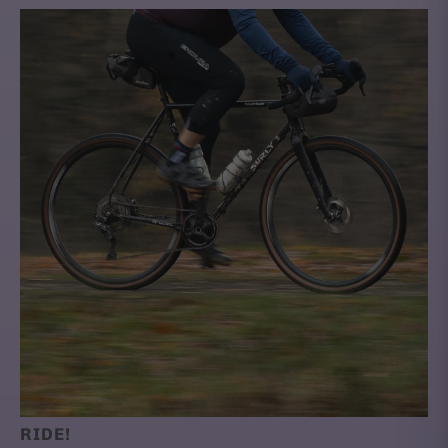
RIDE!