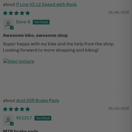
P Line V2 12 Speed with Rack
05/06/2026
Dave G
Awesome bike, awesome shop
Super happy with my bike and the help from the shop.
Looking forward to more shopping and biking!
Avid 20R Brake Pads
04/03/2026
VC1217
MTB brake pads