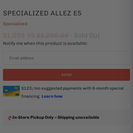
SPECIALIZED ALLEZ E5
Specialized
$1,099.99
$1,200.00
- Sold Out
Notify me when this product is available:
N
o
t
i
f
y
m
e
w
h
In-Store Pickup Only – Shipping unavailable
e
n