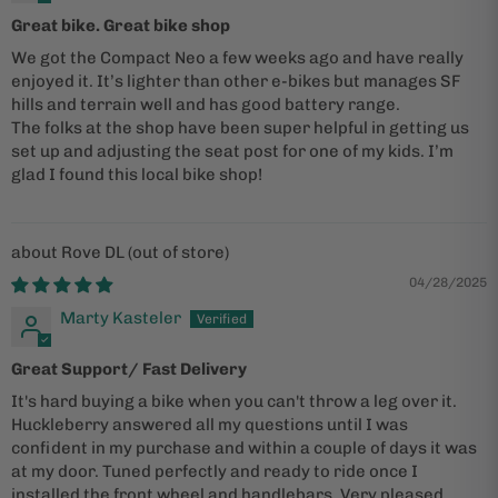
Great bike. Great bike shop
We got the Compact Neo a few weeks ago and have really
enjoyed it. It’s lighter than other e-bikes but manages SF
hills and terrain well and has good battery range.
The folks at the shop have been super helpful in getting us
set up and adjusting the seat post for one of my kids. I’m
glad I found this local bike shop!
Rove DL
04/28/2025
Marty Kasteler
Great Support/ Fast Delivery
It's hard buying a bike when you can't throw a leg over it.
Huckleberry answered all my questions until I was
confident in my purchase and within a couple of days it was
at my door. Tuned perfectly and ready to ride once I
installed the front wheel and handlebars. Very pleased.