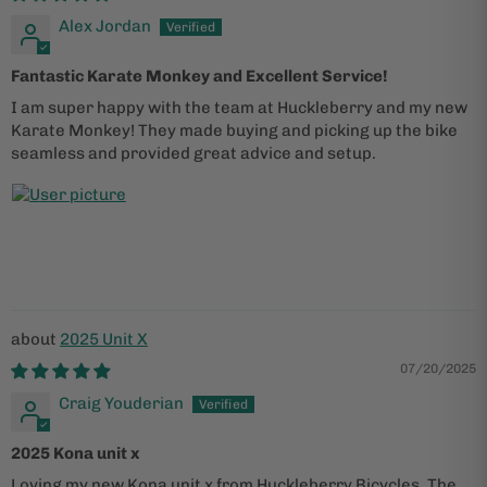
Alex Jordan
Fantastic Karate Monkey and Excellent Service!
I am super happy with the team at Huckleberry and my new
Karate Monkey! They made buying and picking up the bike
seamless and provided great advice and setup.
2025 Unit X
07/20/2025
Craig Youderian
2025 Kona unit x
Loving my new Kona unit x from Huckleberry Bicycles. The