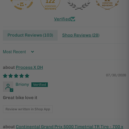
122
Verified
Product Reviews (
103
)
Shop Reviews (
28
)
Sort by
Process X DH
07/30/2026
Briony
Great bike love it
Review written in Shop App
Continental Grand Prix 5000 Timetrial TR Tire - 700 x