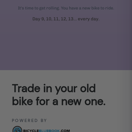
It's time to get rolling. You have a new bike to ride.
Day 9, 10, 11, 12, 13... every day.