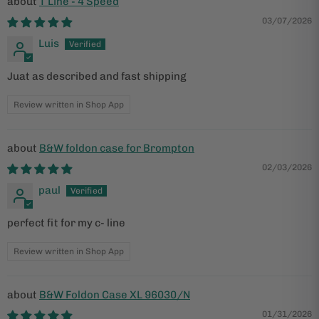
T Line - 4 Speed
03/07/2026
Luis
Juat as described and fast shipping
Review written in Shop App
B&W foldon case for Brompton
02/03/2026
paul
perfect fit for my c- line
Review written in Shop App
B&W Foldon Case XL 96030/N
01/31/2026