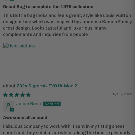
Great Bag to complete the 1975 collection
This Bottle bag looks and feels great, style like Louis Vuitton
designer bag which was inspired by Japanese Kamon Family
crest design. Looks tasteful and luxurious, many
complements and inquiries from people
2024 Supersix EVO Hi-Mod 2
10/09/2025
Julian Rose
Awesome all around
Fabulous company to work with. I sent in my fitting sheet
sheet and they set it all up while taking the time to promptly