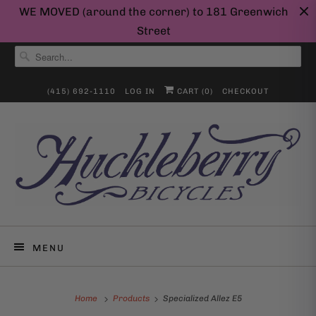
WE MOVED (around the corner) to 181 Greenwich
Street
(415) 692-1110
LOG IN
CART (
0
)
CHECKOUT
MENU
Home
Products
Specialized Allez E5