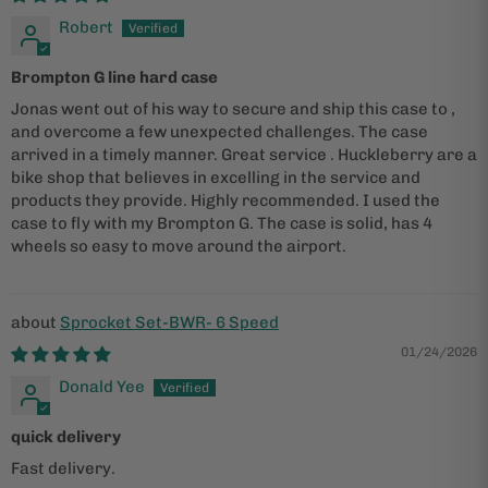
Robert
Brompton G line hard case
Jonas went out of his way to secure and ship this case to ,
and overcome a few unexpected challenges. The case
arrived in a timely manner. Great service . Huckleberry are a
bike shop that believes in excelling in the service and
products they provide. Highly recommended. I used the
case to fly with my Brompton G. The case is solid, has 4
wheels so easy to move around the airport.
Sprocket Set-BWR- 6 Speed
01/24/2026
Donald Yee
quick delivery
Fast delivery.