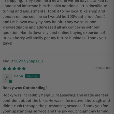
in shipping. They sent me a new one within days. I talked to
Jonas and informed him the bike needed a little derailleur
tuning and adjustments. Took it to my local bike shop and
Jonas reimbursed me so I would be 100% satisfied. And I
am! I'm blown away by how helpful they were, super
knowledgable and addressed all my concerns without
question. Hands down my best online buying experience!
Huckleberry will easily get my future business! Thank you
guys!
2023 Synapse 3
07/06/2025
Dana
Rocky was Outstanding!
Rocky was incredibly helpful, reassuring and made me feel
confident about the bike. He was informative, thorough and
didn’t rush through the purchasing process. Thank you for
your upstanding service and the joy you brought my family.