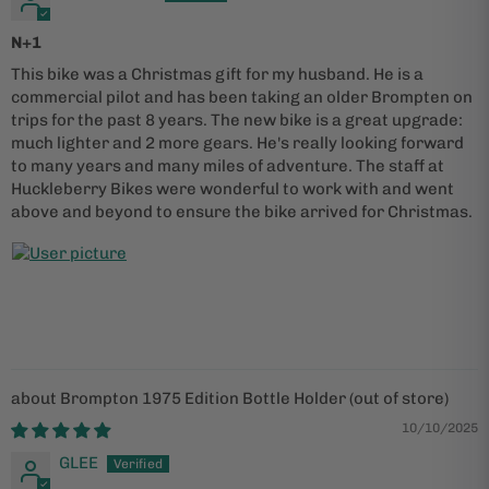
N+1
This bike was a Christmas gift for my husband. He is a
commercial pilot and has been taking an older Brompten on
trips for the past 8 years. The new bike is a great upgrade:
much lighter and 2 more gears. He's really looking forward
to many years and many miles of adventure. The staff at
Huckleberry Bikes were wonderful to work with and went
above and beyond to ensure the bike arrived for Christmas.
Brompton 1975 Edition Bottle Holder
10/10/2025
GLEE