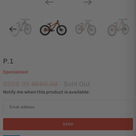
P.1
Specialized
$399.99
$650.00
- Sold Out
Notify me when this product is available:
N
o
t
i
f
y