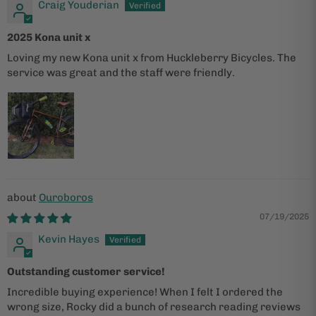
Craig Youderian
2025 Kona unit x
Loving my new Kona unit x from Huckleberry Bicycles. The
service was great and the staff were friendly.
Ouroboros
07/19/2025
Kevin Hayes
Outstanding customer service!
Incredible buying experience! When I felt I ordered the
wrong size, Rocky did a bunch of research reading reviews