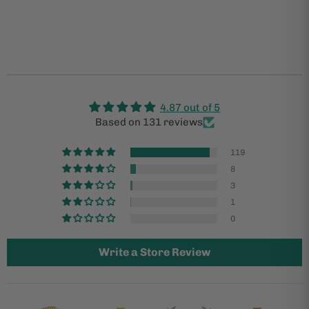
4.87 out of 5
Based on 131 reviews
119
8
3
1
0
Write a Store Review