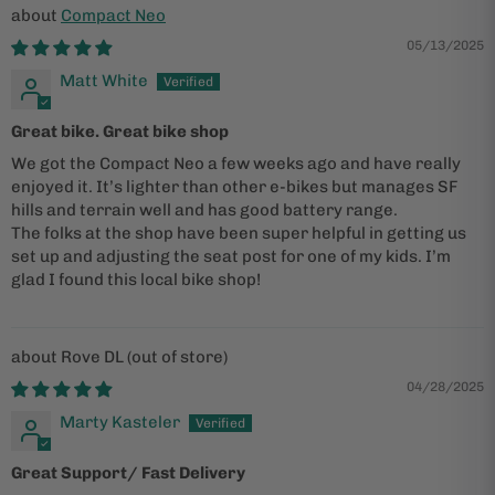
Compact Neo
05/13/2025
Matt White
Great bike. Great bike shop
We got the Compact Neo a few weeks ago and have really
enjoyed it. It’s lighter than other e-bikes but manages SF
hills and terrain well and has good battery range.
The folks at the shop have been super helpful in getting us
set up and adjusting the seat post for one of my kids. I’m
glad I found this local bike shop!
Rove DL
04/28/2025
Marty Kasteler
Great Support/ Fast Delivery