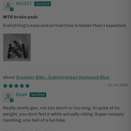
VC1217
MTB brake pads
Everything's easy and arrival time is faster than I expected.
Grappler Bike - Subterranean Homesick Blue
03/14/2026
Elijah
Really comfy geo, not too short or too long. In spite of its
weight, you dont feel it while actually riding. Super snappy
handling, one hell of a fun bike.