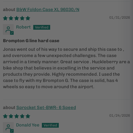
B&W Foldon Case XL 96030/N
01/31/2026
Robert
Brompton G line hard case
Jonas went out of his way to secure and ship this case to ,
and overcome a few unexpected challenges. The case
arrived in a timely manner. Great service . Huckleberry are a
bike shop that believes in excelling in the service and
products they provide. Highly recommended. I used the
case to fly with my Brompton G. The case is solid, has 4
wheels so easy to move around the airport.
Sprocket Set-BWR- 6 Speed
01/24/2026
Donald Yee