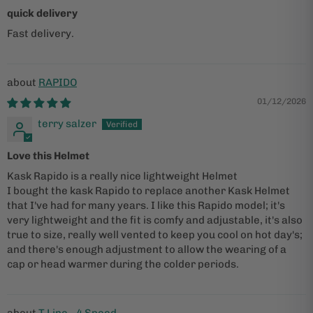
quick delivery
Fast delivery.
RAPIDO
01/12/2026
terry salzer
Love this Helmet
Kask Rapido is a really nice lightweight Helmet
I bought the kask Rapido to replace another Kask Helmet
that I've had for many years. I like this Rapido model; it's
very lightweight and the fit is comfy and adjustable, it's also
true to size, really well vented to keep you cool on hot day's;
and there's enough adjustment to allow the wearing of a
cap or head warmer during the colder periods.
T Line - 4 Speed