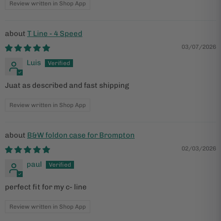
Review written in Shop App
T Line - 4 Speed
03/07/2026
Luis
Juat as described and fast shipping
Review written in Shop App
B&W foldon case for Brompton
02/03/2026
paul
perfect fit for my c- line
Review written in Shop App