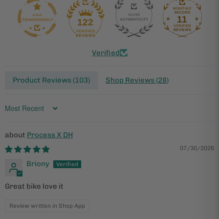
11
122
Verified
Product Reviews (
103
)
Shop Reviews (
28
)
Sort by
Process X DH
07/30/2026
Briony
Great bike love it
Review written in Shop App