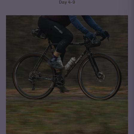
Day 4-9