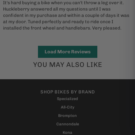
It's hard buying a bike when you can't throw a leg over it.
Huckleberry answered all my questions until I was
confident in my purchase and within a couple of days it was
at my door. Tuned perfectly and ready to ride once I
installed the front wheel and handlebars. Very pleased.
Load More Reviews
YOU MAY ALSO LIKE
SHOP BIKES BY BRAND
Specialized
All-City
Brompton
Cannondale
Kona