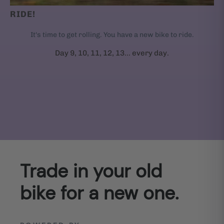
RIDE!
It's time to get rolling. You have a new bike to ride.
Day 9, 10, 11, 12, 13... every day.