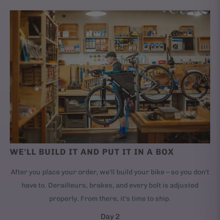
WE'LL BUILD IT AND PUT IT IN A BOX
After you place your order, we'll build your bike – so you don't
have to. Derailleurs, brakes, and every bolt is adjusted
properly. From there, it's time to ship.
Day 2