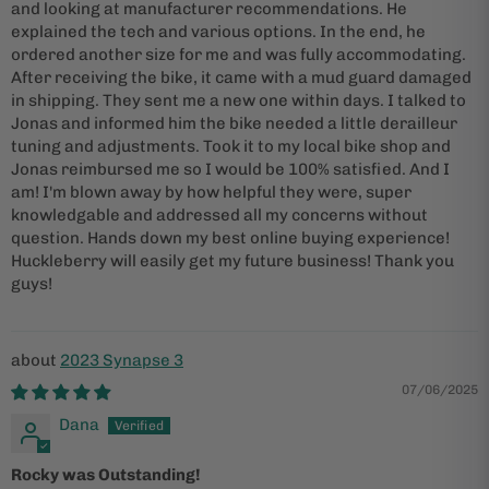
and looking at manufacturer recommendations. He
explained the tech and various options. In the end, he
ordered another size for me and was fully accommodating.
After receiving the bike, it came with a mud guard damaged
in shipping. They sent me a new one within days. I talked to
Jonas and informed him the bike needed a little derailleur
tuning and adjustments. Took it to my local bike shop and
Jonas reimbursed me so I would be 100% satisfied. And I
am! I'm blown away by how helpful they were, super
knowledgable and addressed all my concerns without
question. Hands down my best online buying experience!
Huckleberry will easily get my future business! Thank you
guys!
2023 Synapse 3
07/06/2025
Dana
Rocky was Outstanding!