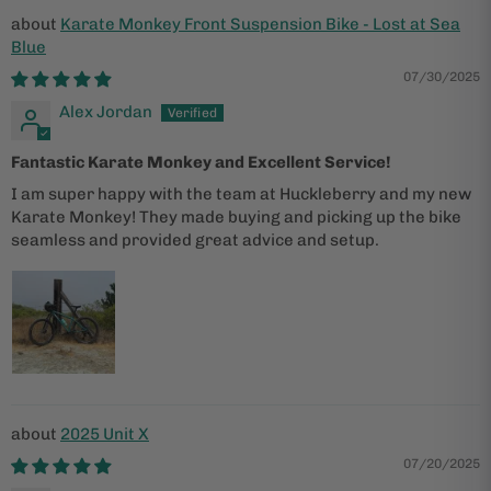
Karate Monkey Front Suspension Bike - Lost at Sea
Blue
07/30/2025
Alex Jordan
Fantastic Karate Monkey and Excellent Service!
I am super happy with the team at Huckleberry and my new
Karate Monkey! They made buying and picking up the bike
seamless and provided great advice and setup.
2025 Unit X
07/20/2025