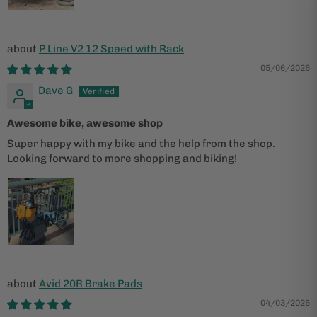
P Line V2 12 Speed with Rack
05/06/2026
Dave G
Awesome bike, awesome shop
Super happy with my bike and the help from the shop.
Looking forward to more shopping and biking!
Avid 20R Brake Pads
04/03/2026