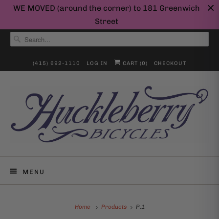
WE MOVED (around the corner) to 181 Greenwich
Street
(415) 692-1110
LOG IN
CART (
0
)
CHECKOUT
MENU
Home
Products
P.1