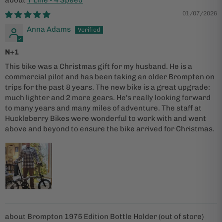
01/07/2026
Anna Adams
N+1
This bike was a Christmas gift for my husband. He is a
commercial pilot and has been taking an older Brompten on
trips for the past 8 years. The new bike is a great upgrade:
much lighter and 2 more gears. He's really looking forward
to many years and many miles of adventure. The staff at
Huckleberry Bikes were wonderful to work with and went
above and beyond to ensure the bike arrived for Christmas.
Brompton 1975 Edition Bottle Holder