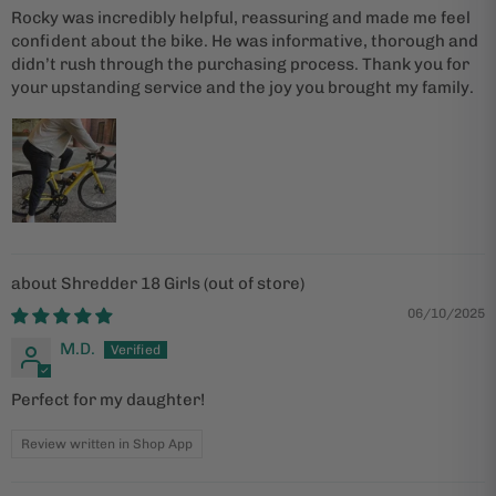
Rocky was incredibly helpful, reassuring and made me feel
confident about the bike. He was informative, thorough and
didn’t rush through the purchasing process. Thank you for
your upstanding service and the joy you brought my family.
Shredder 18 Girls
06/10/2025
M.D.
Perfect for my daughter!
Review written in Shop App