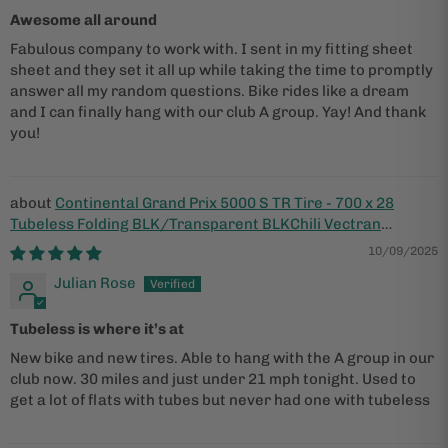
Awesome all around
Fabulous company to work with. I sent in my fitting sheet
sheet and they set it all up while taking the time to promptly
answer all my random questions. Bike rides like a dream
and I can finally hang with our club A group. Yay! And thank
you!
Continental Grand Prix 5000 S TR Tire - 700 x 28
Tubeless Folding BLK/Transparent BLKChili Vectran
Breaker LazerGrip ACT
10/09/2025
Julian Rose
Tubeless is where it’s at
New bike and new tires. Able to hang with the A group in our
club now. 30 miles and just under 21 mph tonight. Used to
get a lot of flats with tubes but never had one with tubeless