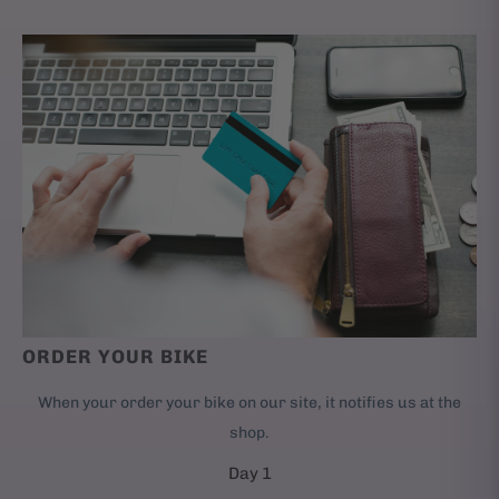
ORDER YOUR BIKE
When your order your bike on our site, it notifies us at the
shop.
Day 1