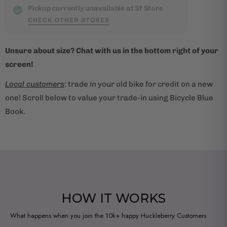
t
Pickup currently unavailable at Sf Store
i
CHECK OTHER STORES
s
a
Unsure about size? Chat with us in the bottom right of your
v
screen!
a
i
Local customers
: trade in your old bike for credit on a new
l
one! Scroll below to value your trade-in using Bicycle Blue
a
Book.
b
l
e
:
HOW IT WORKS
What happens when you join the 10k+ happy Huckleberry Customers