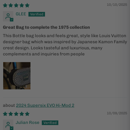
10/10/2025
GLEE
Great Bag to complete the 1975 collection
This Bottle bag looks and feels great, style like Louis Vuitton
designer bag which was inspired by Japanese Kamon Family
crest design. Looks tasteful and luxurious, many
complements and inquiries from people
2024 Supersix EVO Hi-Mod 2
10/09/2025
Julian Rose