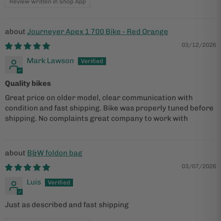
Review written in Shop App
Journeyer Apex 1 700 Bike - Red Orange
03/12/2026
Mark Lawson
Quality bikes
Great price on older model, clear communication with
condition and fast shipping. Bike was properly tuned before
shipping. No complaints great company to work with
B&W foldon bag
03/07/2026
Luis
Just as described and fast shipping