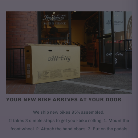
YOUR NEW BIKE ARRIVES AT YOUR DOOR
We ship new bikes 95% assembled.
It takes 3 simple steps to get your bike rolling: 1. Mount the
front wheel. 2. Attach the handlebars. 3. Put on the pedals