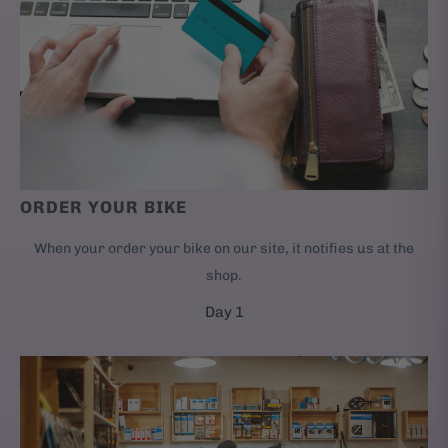
ORDER YOUR BIKE
When your order your bike on our site, it notifies us at the
shop.
Day 1