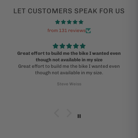
LET CUSTOMERS SPEAK FOR US
from 131 reviews
Great effort to build me the bike I wanted even
though not available in my size
Great effort to build me the bike I wanted even
though not available in my size.
Steve Weiss