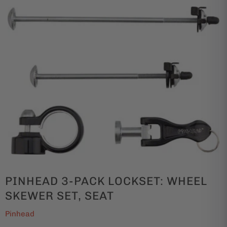
PINHEAD 3-PACK LOCKSET: WHEEL
SKEWER SET, SEAT
Pinhead