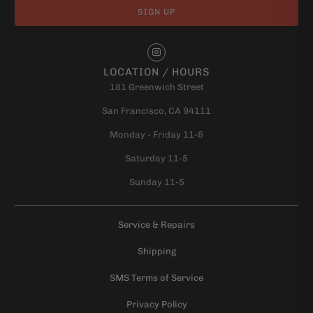
LOCATION / HOURS
181 Greenwich Street
San Francisco, CA 94111
Monday - Friday 11-6
Saturday 11-5
Sunday 11-5
Service & Repairs
Shipping
SMS Terms of Service
Privacy Policy