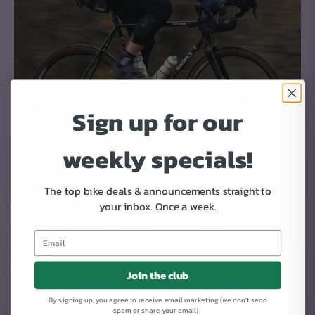
Sign up for our
weekly specials!
The top bike deals & announcements straight to
your inbox.
Once a week.
RIDE!
Join the club
It's time to get rolling. You have a new bike to ride.
By signing up, you agree to receive email marketing (we don't send
Day 9, 10, 11, 12, 13... every day.
spam or share your email).