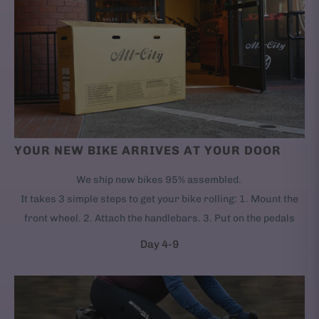
YOUR NEW BIKE ARRIVES AT YOUR DOOR
We ship new bikes 95% assembled.
It takes 3 simple steps to get your bike rolling: 1. Mount the
front wheel. 2. Attach the handlebars. 3. Put on the pedals
Day 4-9