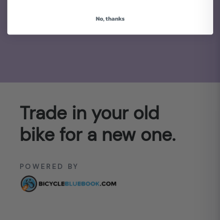
No, thanks