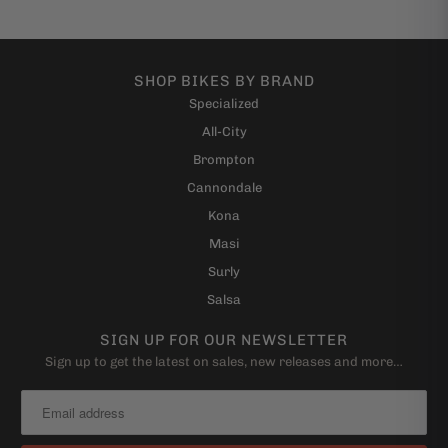
SHOP BIKES BY BRAND
Specialized
All-City
Brompton
Cannondale
Kona
Masi
Surly
Salsa
SIGN UP FOR OUR NEWSLETTER
Sign up to get the latest on sales, new releases and more…