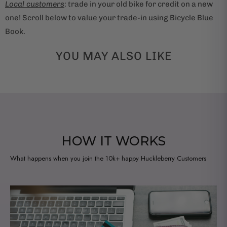
Local customers
: trade in your old bike for credit on a new
one! Scroll below to value your trade-in using Bicycle Blue
Book.
YOU MAY ALSO LIKE
HOW IT WORKS
What happens when you join the 10k+ happy Huckleberry Customers