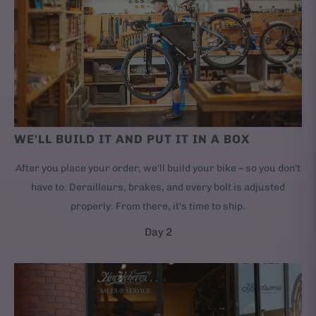
WE'LL BUILD IT AND PUT IT IN A BOX
After you place your order, we'll build your bike – so you don't
have to. Derailleurs, brakes, and every bolt is adjusted
properly. From there, it's time to ship.
Day 2