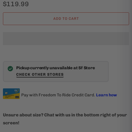
$119.99
ADD TO CART
Pickup currently unavailable at Sf Store
CHECK OTHER STORES
Unsure about size? Chat with us in the bottom right of your
screen!