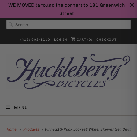
WE MOVED (around the corner) to 181 Greenwich
Street
(415) 692-1110
LOG IN
CART (
0
)
CHECKOUT
MENU
Home
Products
Pinhead 3-Pack Lockset: Wheel Skewer Set, Seat