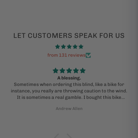
LET CUSTOMERS SPEAK FOR US
from 131 reviews
A blessing.
Sometimes when ordering this blind, like a bike for
instance, you really are throwing caution to the wind.
It is sometimes a real gamble. I bought this bike
under the advice of a kind and "actual person" who
Andrew Allen
guided me through the process. I am admittedly a
jackass and need help sometimes. I did pray that I
would get an actual bike in the mail and that it would
be the one pictured and new. The bike (a Kona Rove)
showed up in perfect shape, dialed and ready to go