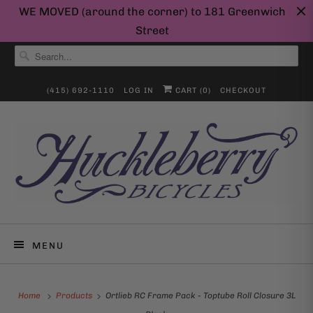
WE MOVED (around the corner) to 181 Greenwich
Street
(415) 692-1110
LOG IN
CART (
0
)
CHECKOUT
MENU
Home
Products
Ortlieb RC Frame Pack - Toptube Roll Closure 3L