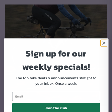
Sign up for our
weekly specials!
The top bike deals & announcements straight to
your inbox.
Once a week.
Join the club
RIDE!