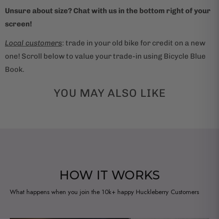
Unsure about size? Chat with us in the bottom right of your
screen!
Local customers
: trade in your old bike for credit on a new
one! Scroll below to value your trade-in using Bicycle Blue
Book.
YOU MAY ALSO LIKE
HOW IT WORKS
What happens when you join the 10k+ happy Huckleberry Customers