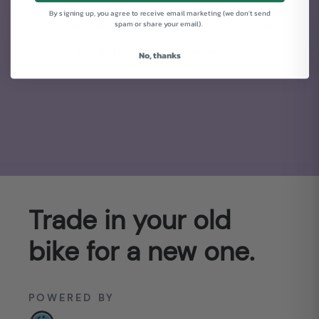
By signing up, you agree to receive email marketing (we don't send
spam or share your email).
It's time to get rolling. You have a new bike to ride.
Day 9, 10, 11, 12, 13... every day.
No, thanks