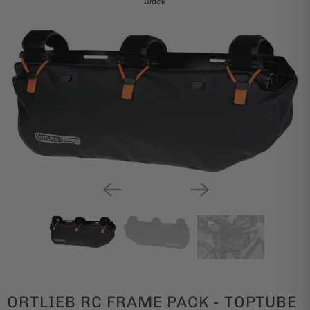
Black
ORTLIEB RC FRAME PACK - TOPTUBE