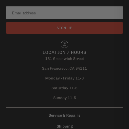
LOCATION / HOURS
181 Greenwich Street
San Francisco, CA 94111
Monday - Friday 11-6
Saturday 11-5
Sunday 11-5
Service & Repairs
Shipping