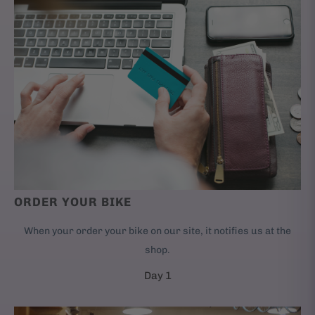
ORDER YOUR BIKE
When your order your bike on our site, it notifies us at the
shop.
Day 1