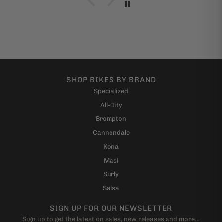
with minimal assembly. I can't thank these guys
enough and if I ever get out to San Fran I"m going to
give them a hug. Seriously, if had a reservation about
buying a bike (or anything for that matter) from this
shop, even online, be easy and know that you are
buying from real folks who are cool.
-Andrew
SHOP BIKES BY BRAND
Specialized
All-City
Brompton
Cannondale
Kona
Masi
Surly
Salsa
SIGN UP FOR OUR NEWSLETTER
Sign up to get the latest on sales, new releases and more…