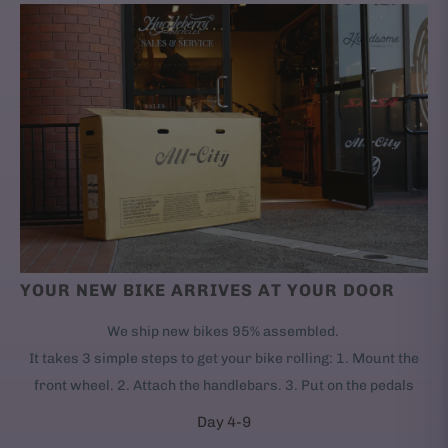
YOUR NEW BIKE ARRIVES AT YOUR DOOR
We ship new bikes 95% assembled.
It takes 3 simple steps to get your bike rolling: 1. Mount the
front wheel. 2. Attach the handlebars. 3. Put on the pedals
Day 4-9