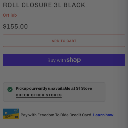
ROLL CLOSURE 3L BLACK
Ortlieb
$155.00
ADD TO CART
Pickup currently unavailable at Sf Store
CHECK OTHER STORES