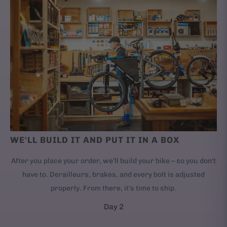
WE'LL BUILD IT AND PUT IT IN A BOX
After you place your order, we'll build your bike – so you don't
have to. Derailleurs, brakes, and every bolt is adjusted
properly. From there, it's time to ship.
Day 2