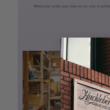
When your order your bike on our site, it notifi