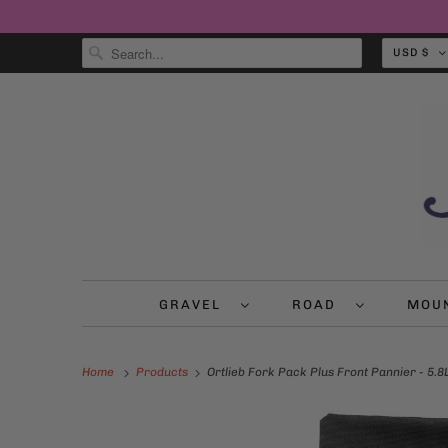
USD $
GRAVEL
ROAD
MOU
Home
Products
Ortlieb Fork Pack Plus Front Pannier - 5.8