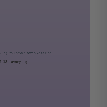
rolling. You have a new bike to ride.
2, 13... every day.