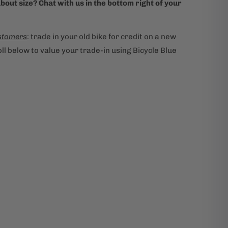
bout size? Chat with us in the bottom right of your
stomers
: trade in your old bike for credit on a new
ll below to value your trade-in using Bicycle Blue