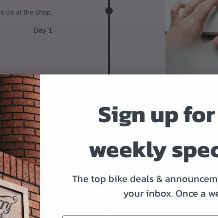
es us at the shop.
Day 1
Sign up for
weekly spec
WE'LL BUIL
After you place y
The top bike deals & announceme
Derailleurs, bra
your inbox.
Once a w
it's time to ship.
Day 2