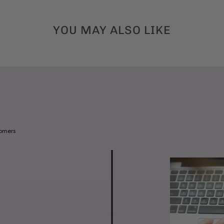
YOU MAY ALSO LIKE
tomers