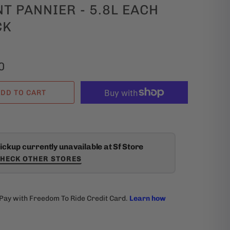
T PANNIER - 5.8L EACH
CK
0
DD TO CART
ickup currently unavailable at Sf Store
HECK OTHER STORES