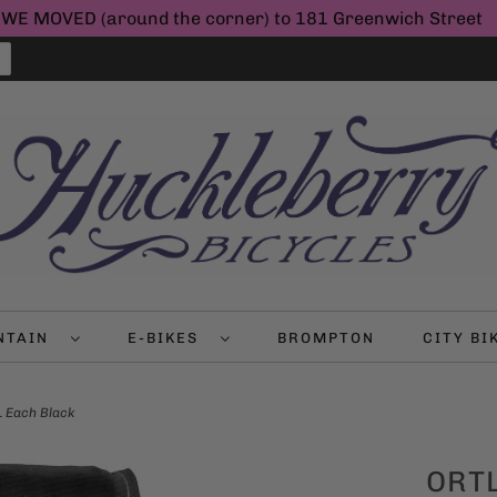
WE MOVED (around the corner) to 181 Greenwich Street
NTAIN
E-BIKES
BROMPTON
CITY B
L Each Black
ORTL