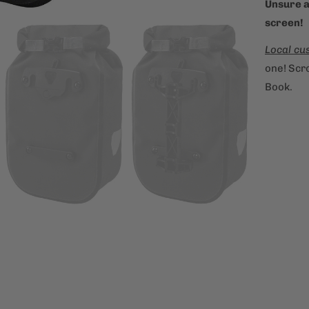
Unsure a
screen!
Local cu
one! Scro
Book.