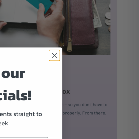
 our
ials!
D IT AND PUT IT IN A BOX
our order, we'll build your bike – so you don't have to.
nts straight to
kes, and every bolt is adjusted properly. From there,
eek.