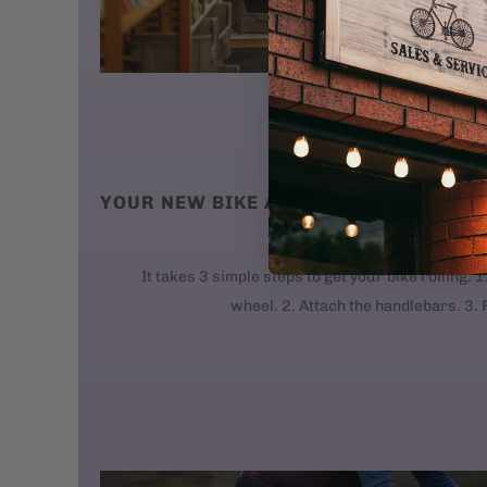
YOUR NEW BIKE ARRIVES AT YOUR DO
We ship new bikes
It takes 3 simple steps to get your bike rolling: 
wheel. 2. Attach the handlebars. 3. 