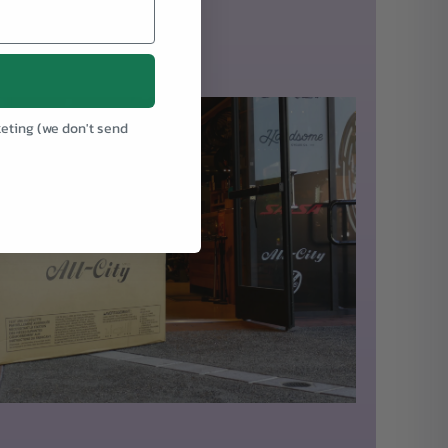
keting (we don't send
.