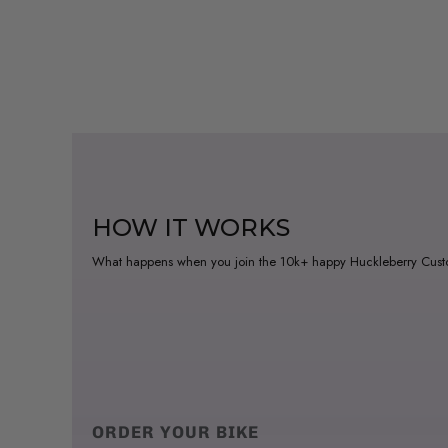
HOW IT WORKS
What happens when you join the 10k+ happy Huckleberry Cus
ORDER YOUR BIKE