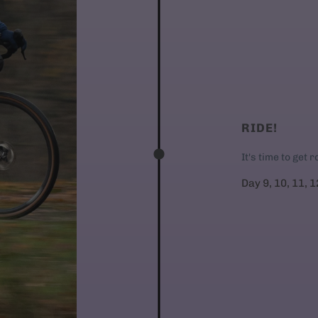
RIDE!
It's time to get 
Day 9, 10, 11, 1