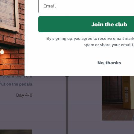
Join the club
By signing up, you agree to receive email mar
spam or share your email)
OR
No, thanks
 95% assembled.
1. Mount the front
Put on the pedals
Day 4-9