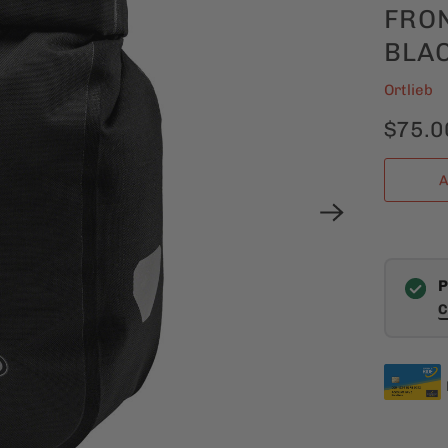
FRON
BLA
Ortlieb
$75.0
A
P
C