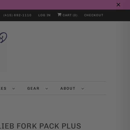
(415) 692-1110
LOG IN
CART (
0
)
CHECKOUT
IKES
GEAR
ABOUT
IEB FORK PACK PLUS