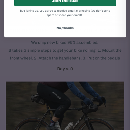
Join the club
By signing up, you agree to receive email marketing (we don't send
spam or share your email).
No, thanks
YOUR NEW BIKE ARRIVES AT YOUR DOOR
We ship new bikes 95% assembled.
It takes 3 simple steps to get your bike rolling: 1. Mount the
front wheel. 2. Attach the handlebars. 3. Put on the pedals
Day 4-9