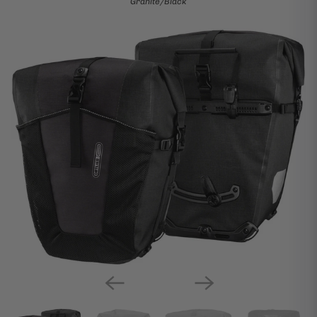
Granite/Black