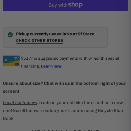
Pickup currently unavailable at Sf Store
CHECK OTHER STORES
Unsure about size? Chat with us in the bottom right of your
screen!
Local customers
: trade in your old bike for credit on a new
one! Scroll below to value your trade-in using Bicycle Blue
Book.