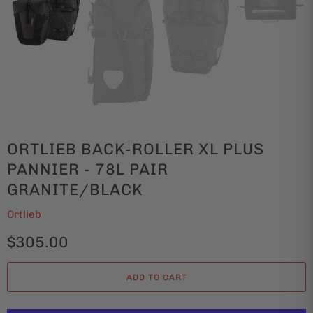
ORTLIEB BACK-ROLLER XL PLUS
PANNIER - 78L PAIR
GRANITE/BLACK
Ortlieb
$305.00
ADD TO CART