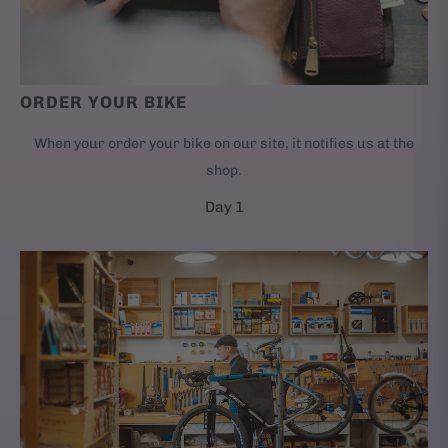
ORDER YOUR BIKE
When your order your bike on our site, it notifies us at the
shop.
Day 1