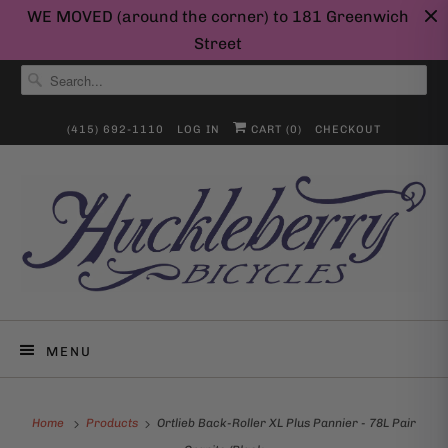
WE MOVED (around the corner) to 181 Greenwich
Street
(415) 692-1110
LOG IN
CART (
0
)
CHECKOUT
MENU
Home
Products
Ortlieb Back-Roller XL Plus Pannier - 78L Pair