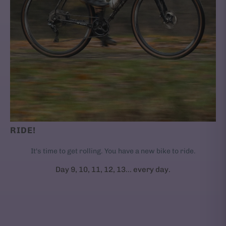
RIDE!
It's time to get rolling. You have a new bike to ride.
Day 9, 10, 11, 12, 13... every day.