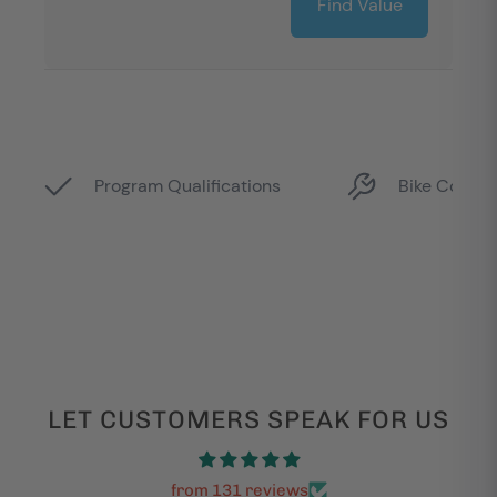
LET CUSTOMERS SPEAK FOR US
from 131 reviews