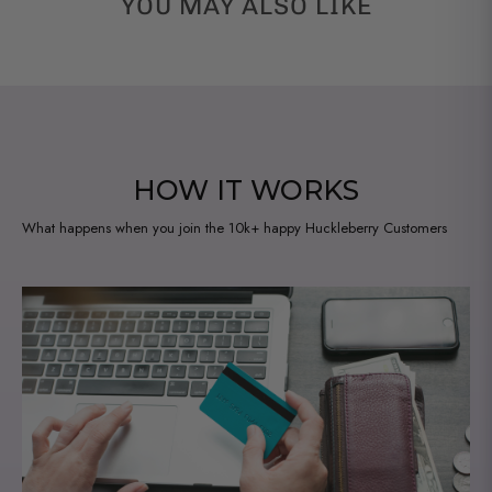
YOU MAY ALSO LIKE
HOW IT WORKS
What happens when you join the 10k+ happy Huckleberry Customers