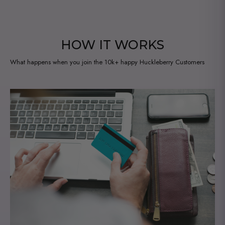
HOW IT WORKS
What happens when you join the 10k+ happy Huckleberry Customers