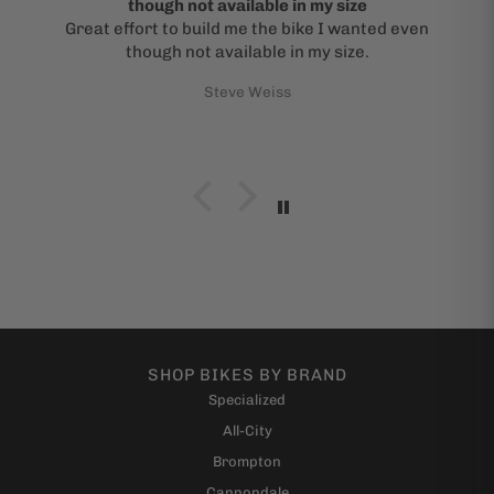
though not available in my size
Great effort to build me the bike I wanted even
though not available in my size.
Steve Weiss
SHOP BIKES BY BRAND
Specialized
All-City
Brompton
Cannondale