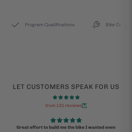
LET CUSTOMERS SPEAK FOR US
from 131 reviews
Great effort to build me the bike I wanted even