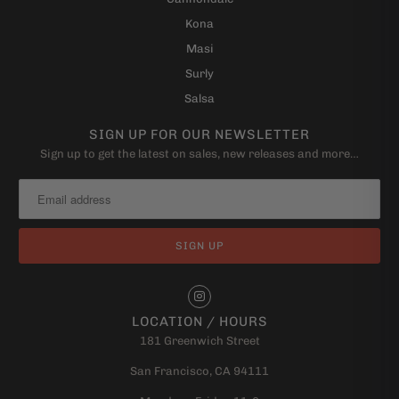
Kona
Masi
Surly
Salsa
SIGN UP FOR OUR NEWSLETTER
Sign up to get the latest on sales, new releases and more…
LOCATION / HOURS
181 Greenwich Street
San Francisco, CA 94111