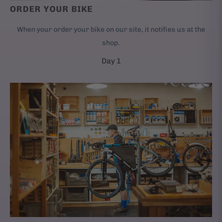
ORDER YOUR BIKE
When your order your bike on our site, it notifies us at the
shop.
Day 1