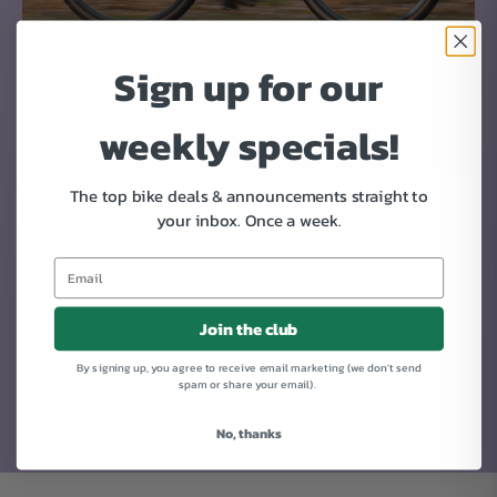
Sign up for our
weekly specials!
RIDE!
The top bike deals & announcements straight to
your inbox.
Once a week.
It's time to get rolling. You have a new bike to ride.
Day 9, 10, 11, 12, 13... every day.
Join the club
By signing up, you agree to receive email marketing (we don't send
spam or share your email).
No, thanks