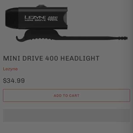
MINI DRIVE 400 HEADLIGHT
Lezyne
$34.99
ADD TO CART