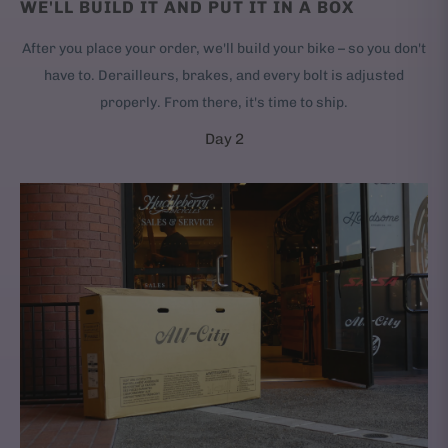
WE'LL BUILD IT AND PUT IT IN A BOX
After you place your order, we'll build your bike – so you don't
have to. Derailleurs, brakes, and every bolt is adjusted
properly. From there, it's time to ship.
Day 2