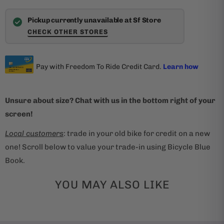
Pickup currently unavailable at Sf Store
CHECK OTHER STORES
Unsure about size? Chat with us in the bottom right of your
screen!
Local customers
: trade in your old bike for credit on a new
one! Scroll below to value your trade-in using Bicycle Blue
Book.
YOU MAY ALSO LIKE