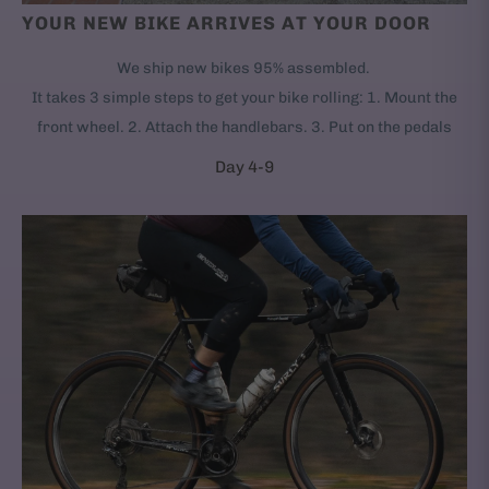
YOUR NEW BIKE ARRIVES AT YOUR DOOR
We ship new bikes 95% assembled.
It takes 3 simple steps to get your bike rolling: 1. Mount the
front wheel. 2. Attach the handlebars. 3. Put on the pedals
Day 4-9