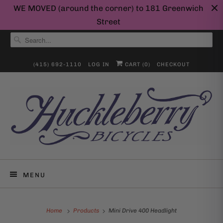
WE MOVED (around the corner) to 181 Greenwich
Street
(415) 692-1110
LOG IN
CART (
0
)
CHECKOUT
MENU
Home
Products
Mini Drive 400 Headlight