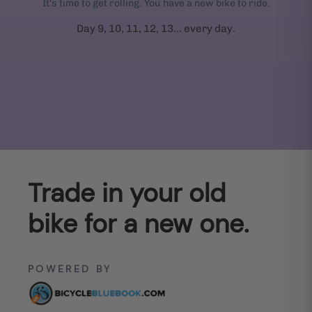
It's time to get rolling. You have a new bike to ride.
Day 9, 10, 11, 12, 13... every day.