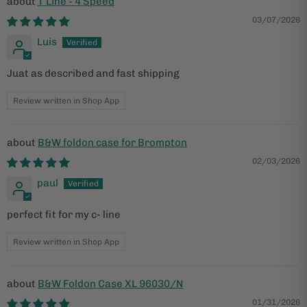
T Line - 4 Speed
03/07/2026
Luis
Juat as described and fast shipping
Review written in Shop App
B&W foldon case for Brompton
02/03/2026
paul
perfect fit for my c- line
Review written in Shop App
B&W Foldon Case XL 96030/N
01/31/2026