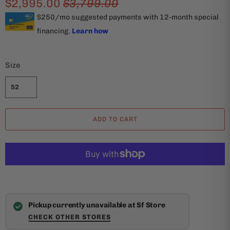
$2,995.00
$3,799.00
Size
52
ADD TO CART
Pickup currently unavailable at Sf Store
CHECK OTHER STORES