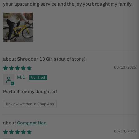
your upstanding service and the joy you brought my family.
Shredder 18 Girls
06/10/2025
M.D.
Perfect for my daughter!
Review written in Shop App
Compact Neo
05/13/2025