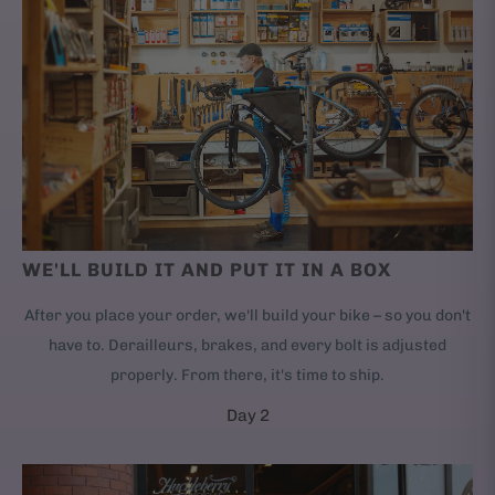
WE'LL BUILD IT AND PUT IT IN A BOX
After you place your order, we'll build your bike – so you don't
have to. Derailleurs, brakes, and every bolt is adjusted
properly. From there, it's time to ship.
Day 2