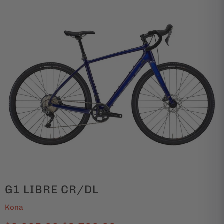
G1 LIBRE CR/DL
Kona