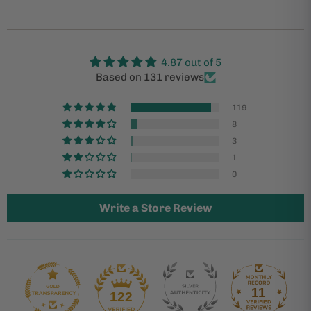
4.87 out of 5
Based on 131 reviews
119
8
3
1
0
Write a Store Review
11
122