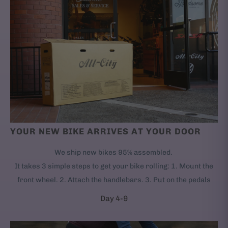
YOUR NEW BIKE ARRIVES AT YOUR DOOR
We ship new bikes 95% assembled.
It takes 3 simple steps to get your bike rolling: 1. Mount the
front wheel. 2. Attach the handlebars. 3. Put on the pedals
Day 4-9