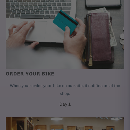
ORDER YOUR BIKE
When your order your bike on our site, it notifies us at the
shop.
Day 1