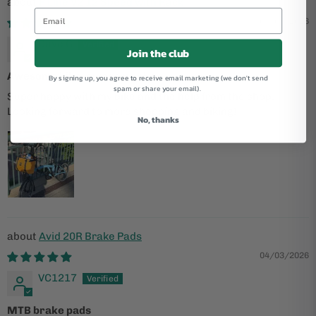
P Line V2 12 Speed with Rack
05/06/2026
Dave G
Join the club
Awesome bike, awesome shop
By signing up, you agree to receive email marketing (we don't send
spam or share your email).
Super happy with my bike and the help from the shop.
Looking forward to more shopping and biking!
No, thanks
Avid 20R Brake Pads
04/03/2026
VC1217
MTB brake pads