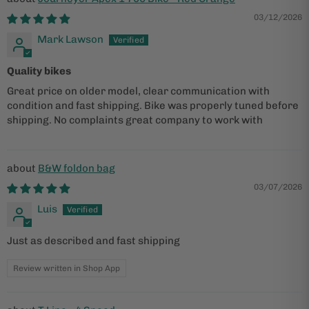
03/12/2026
Mark Lawson
Quality bikes
Great price on older model, clear communication with
condition and fast shipping. Bike was properly tuned before
shipping. No complaints great company to work with
B&W foldon bag
03/07/2026
Luis
Just as described and fast shipping
Review written in Shop App