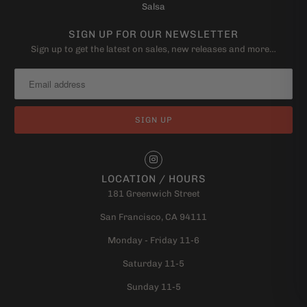
Salsa
SIGN UP FOR OUR NEWSLETTER
Sign up to get the latest on sales, new releases and more…
LOCATION / HOURS
181 Greenwich Street
San Francisco, CA 94111
Monday - Friday 11-6
Saturday 11-5
Sunday 11-5