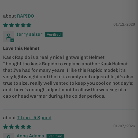
RAPIDO
01/12/2026
terry salzer
Love this Helmet
Kask Rapido is a really nice lightweight Helmet
I bought the kask Rapido to replace another Kask Helmet
that I've had for many years. I like this Rapido model; it's
very lightweight and the fit is comfy and adjustable, it's also
true to size, really well vented to keep you cool on hot day's;
and there's enough adjustment to allow the wearing of a
cap or head warmer during the colder periods.
T Line - 4 Speed
01/07/2026
Anna Adams