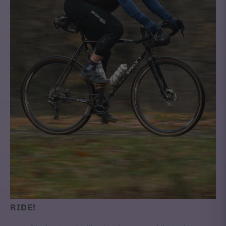
RIDE!