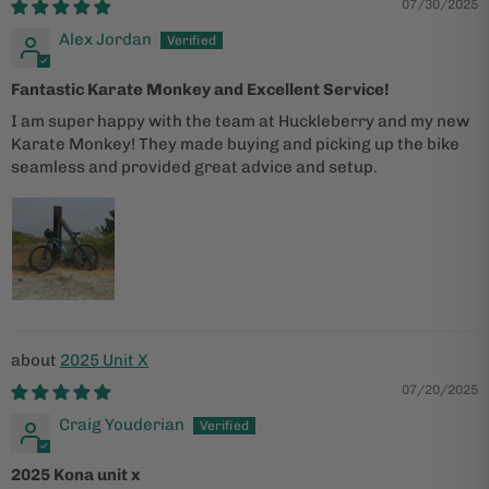
07/30/2025
Alex Jordan
Fantastic Karate Monkey and Excellent Service!
I am super happy with the team at Huckleberry and my new
Karate Monkey! They made buying and picking up the bike
seamless and provided great advice and setup.
2025 Unit X
07/20/2025
Craig Youderian
2025 Kona unit x