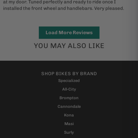
at my door. Tuned perfectly and ready to ride once I
installed the front wheel and handlebars. Very pleased.
Load More Reviews
YOU MAY ALSO LIKE
SHOP BIKES BY BRAND
Specialized
All-City
Brompton
Cannondale
Kona
Masi
Surly