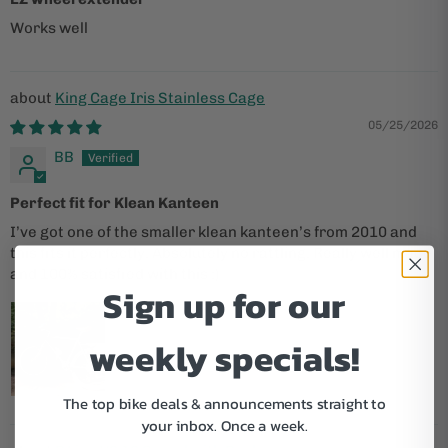
Works well
King Cage Iris Stainless Cage
05/25/2026
BB
Perfect fit for Klean Kanteen
I’ve got one of the smaller klean kanteen’s from 2010 and
this fits it perfectly. Absolutely no rattling. Really well made
and 100% satisfied with this :)
Sign up for our
weekly specials!
The top bike deals & announcements straight to
your inbox.
Once a week.