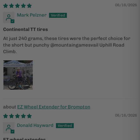
ACT
06/16/2026
Mark Pelzner
Continental TT tires
At just 240 grams, these tires were the perfect choice for
the short but punchy @mountaingamesvail Uphill Road
Climb.
EZ Wheel Extender for Brompton
06/16/2026
Donald Hayward
EZ wheel extender