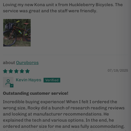
Loving my new Kona unit x from Huckleberry Bicycles. The
service was great and the staff were friendly.
Ouroboros
07/19/2025
Kevin Hayes
Outstanding customer service!
Incredible buying experience! When I felt I ordered the
wrong size, Rocky did a bunch of research reading reviews
and looking at manufacturer recommendations. He
explained the tech and various options. In the end, he
ordered another size for me and was fully accommodating.