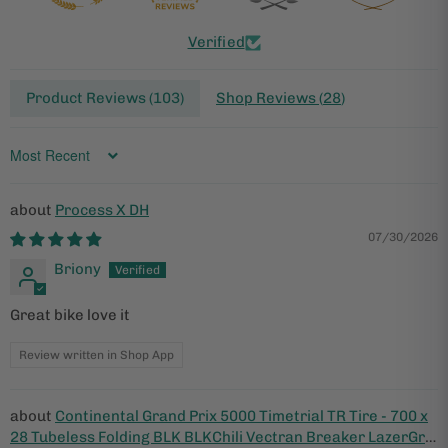
Verified
Product Reviews (
103
)
Shop Reviews (
28
)
Sort by
Process X DH
07/30/2026
Briony
Great bike love it
Review written in Shop App
Continental Grand Prix 5000 Timetrial TR Tire - 700 x
28 Tubeless Folding BLK BLKChili Vectran Breaker LazerGrip