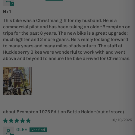
N+1
This bike was a Christmas gift for my husband. He is a
commercial pilot and has been taking an older Brompten on
trips for the past 8 years. The new bike is a great upgrade:
much lighter and 2 more gears. He's really looking forward
to many years and many miles of adventure. The staff at
Huckleberry Bikes were wonderful to work with and went
above and beyond to ensure the bike arrived for Christmas.
Brompton 1975 Edition Bottle Holder
10/10/2025
GLEE