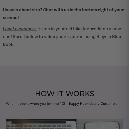
Unsure about size? Chat with us in the bottom right of your
screen!
Local customers
: trade in your old bike for credit on a new
one! Scroll below to value your trade-in using Bicycle Blue
Book.
HOW IT WORKS
What happens when you join the 10k+ happy Huckleberry Customers