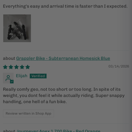
Everything's easy and arrival time is faster than I expected.
Grappler Bike - Subterranean Homesick Blue
03/14/2026
Elijah
Really comfy geo, not too short or too long. In spite of its
weight, you dont feel it while actually riding. Super snappy
handling, one hell of a fun bike.
Review written in Shop App
Journeyer Apex 1 700 Bike - Red Orange