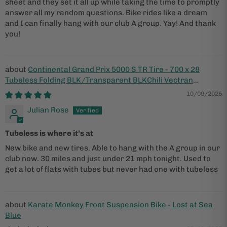
sheet and they set it all up while taking the time to promptly
answer all my random questions. Bike rides like a dream
and I can finally hang with our club A group. Yay! And thank
you!
Continental Grand Prix 5000 S TR Tire - 700 x 28
Tubeless Folding BLK/Transparent BLKChili Vectran
Breaker LazerGrip ACT
10/09/2025
Julian Rose
Tubeless is where it’s at
New bike and new tires. Able to hang with the A group in our
club now. 30 miles and just under 21 mph tonight. Used to
get a lot of flats with tubes but never had one with tubeless
Karate Monkey Front Suspension Bike - Lost at Sea
Blue