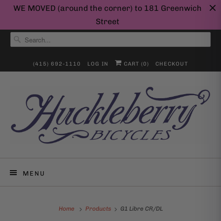
WE MOVED (around the corner) to 181 Greenwich
Street
(415) 692-1110
LOG IN
CART (
0
)
CHECKOUT
MENU
Home
Products
G1 Libre CR/DL