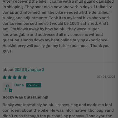
After receiving the bike, it came with a mud guard damaged
in shipping. They sent me a new one within days. I talked to
Jonas and informed him the bike needed a little derailleur
tuning and adjustments. Took it to my local bike shop and
Jonas reimbursed me so I would be 100% satisfied. And I
am! I'm blown away by how helpful they were, super
knowledgable and addressed all my concerns without
question. Hands down my best online buying experience!
Huckleberry will easily get my future business! Thank you
guys!
2023 Synapse 3
07/06/2025
Dana
Rocky was Outstanding!
Rocky was incredibly helpful, reassuring and made me feel
confident about the bike. He was informative, thorough and
didn’t rush through the purchasing process. Thank you for