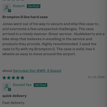
Robert
Brompton G line hard case
Jonas went out of his way to secure and ship this case to ,
and overcome a few unexpected challenges. The case
arrived in a timely manner. Great service . Huckleberry are a
bike shop that believes in excelling in the service and
products they provide. Highly recommended. I used the
case to fly with my Brompton G. The case is solid, has 4
wheels so easy to move around the airport.
Sprocket Set-BWR- 6 Speed
01/24/2026
Donald Yee
quick delivery
Fast delivery.