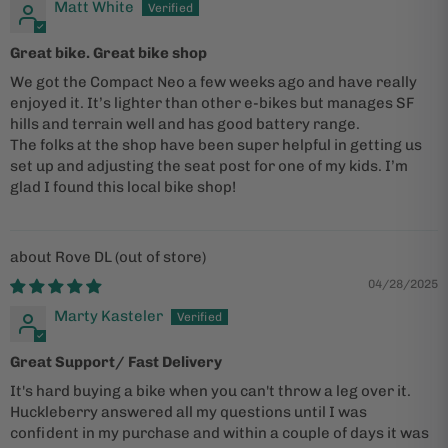
Matt White
Great bike. Great bike shop
We got the Compact Neo a few weeks ago and have really
enjoyed it. It’s lighter than other e-bikes but manages SF
hills and terrain well and has good battery range.
The folks at the shop have been super helpful in getting us
set up and adjusting the seat post for one of my kids. I’m
glad I found this local bike shop!
Rove DL
04/28/2025
Marty Kasteler
Great Support/ Fast Delivery
It's hard buying a bike when you can't throw a leg over it.
Huckleberry answered all my questions until I was
confident in my purchase and within a couple of days it was