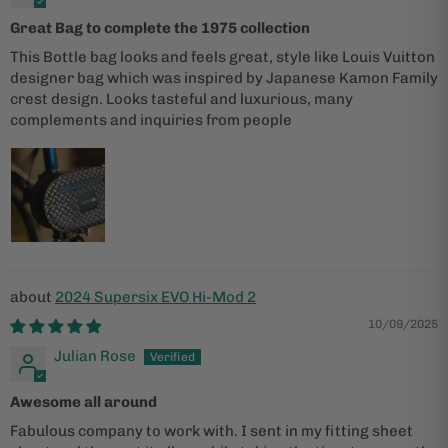
Great Bag to complete the 1975 collection
This Bottle bag looks and feels great, style like Louis Vuitton
designer bag which was inspired by Japanese Kamon Family
crest design. Looks tasteful and luxurious, many
complements and inquiries from people
2024 Supersix EVO Hi-Mod 2
10/09/2025
Julian Rose
Awesome all around
Fabulous company to work with. I sent in my fitting sheet