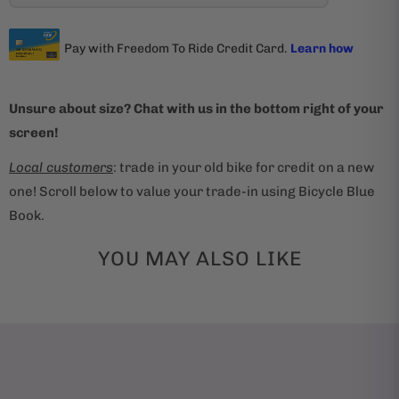
Unsure about size? Chat with us in the bottom right of your
screen!
Local customers
: trade in your old bike for credit on a new
one! Scroll below to value your trade-in using Bicycle Blue
Book.
YOU MAY ALSO LIKE