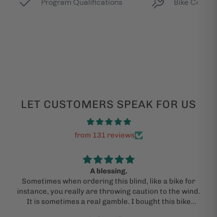
LET CUSTOMERS SPEAK FOR US
from 131 reviews
A blessing.
Sometimes when ordering this blind, like a bike for
instance, you really are throwing caution to the wind.
It is sometimes a real gamble. I bought this bike
under the advice of a kind and "actual person" who