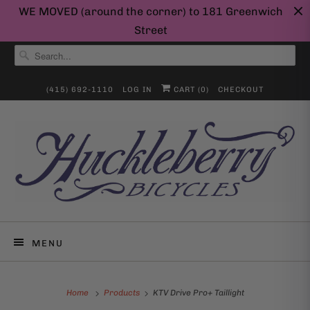
WE MOVED (around the corner) to 181 Greenwich
Street
(415) 692-1110
LOG IN
CART (
0
)
CHECKOUT
MENU
Home
Products
KTV Drive Pro+ Taillight