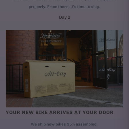
properly. From there, it's time to ship.
Day 2
YOUR NEW BIKE ARRIVES AT YOUR DOOR
We ship new bikes 95% assembled.