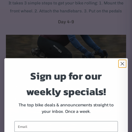
It takes 3 simple steps to get your bike rolling: 1. Mount the
front wheel. 2. Attach the handlebars. 3. Put on the pedals
Day 4-9
Sign up for our
weekly specials!
The top bike deals & announcements straight to
your inbox.
Once a week.