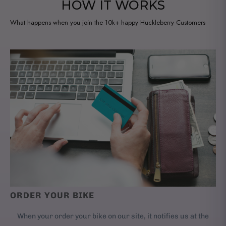
HOW IT WORKS
What happens when you join the 10k+ happy Huckleberry Customers
ORDER YOUR BIKE
When your order your bike on our site, it notifies us at the