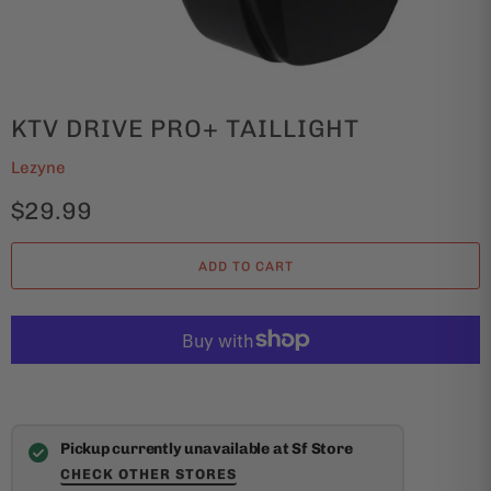
KTV DRIVE PRO+ TAILLIGHT
Lezyne
$29.99
ADD TO CART
Pickup currently unavailable at Sf Store
CHECK OTHER STORES