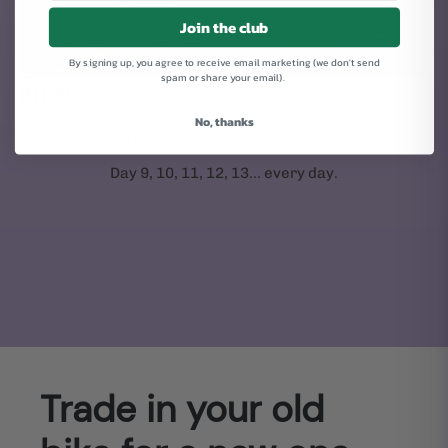
Join the club
By signing up, you agree to receive email marketing (we don't send
spam or share your email).
RIDE!
No, thanks
It's time to get rolling. You have a new bike to ride.
Day 9, 10, 11, 12, 13... every day.