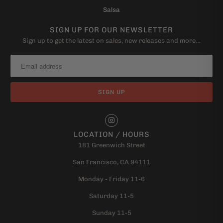
Salsa
SIGN UP FOR OUR NEWSLETTER
Sign up to get the latest on sales, new releases and more…
LOCATION / HOURS
181 Greenwich Street
San Francisco, CA 94111
Monday - Friday 11-6
Saturday 11-5
Sunday 11-5