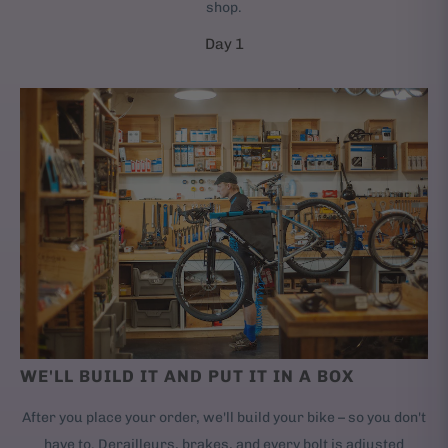
shop.
Day 1
WE'LL BUILD IT AND PUT IT IN A BOX
After you place your order, we'll build your bike – so you don't
have to. Derailleurs, brakes, and every bolt is adjusted