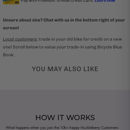
Unsure about size? Chat with us in the bottom right of your
screen!
Local customers
: trade in your old bike for credit on a new
one! Scroll below to value your trade-in using Bicycle Blue
Book.
YOU MAY ALSO LIKE
HOW IT WORKS
What happens when you join the 10k+ happy Huckleberry Customers