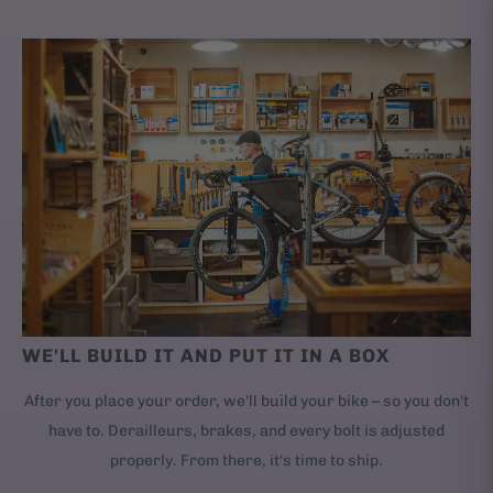
WE'LL BUILD IT AND PUT IT IN A BOX
After you place your order, we'll build your bike – so you don't
have to. Derailleurs, brakes, and every bolt is adjusted
properly. From there, it's time to ship.