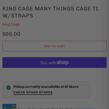
KING CAGE MANY THINGS CAGE TI.
W/STRAPS
King Cage
$66.00
ADD TO CART
Pickup currently unavailable at Sf Store
CHECK OTHER STORES