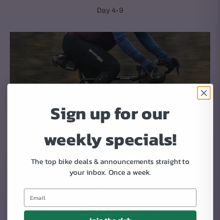
Day 4-9
Sign up for our
weekly specials!
The top bike deals & announcements straight to
your inbox.
Once a week.