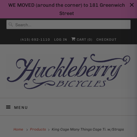
WE MOVED (around the corner) to 181 Greenwich
Street
(415) 692-1110
LOG IN
CART (
0
)
CHECKOUT
MENU
Home
Products
King Cage Many Things Cage Ti. w/Straps