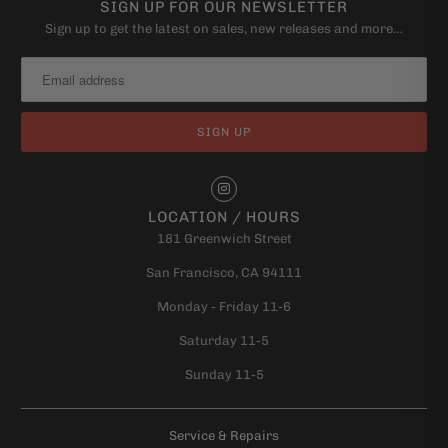
SIGN UP FOR OUR NEWSLETTER
Sign up to get the latest on sales, new releases and more…
LOCATION / HOURS
181 Greenwich Street
San Francisco, CA 94111
Monday - Friday 11-6
Saturday 11-5
Sunday 11-5
Service & Repairs