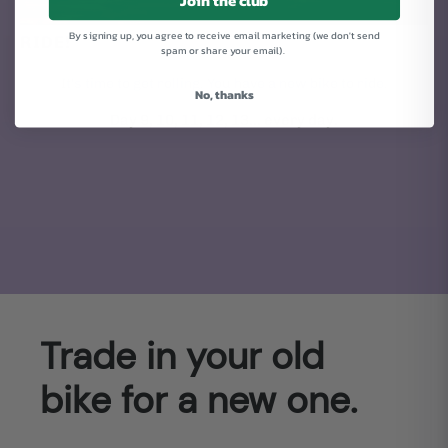
Join the club
By signing up, you agree to receive email marketing (we don't send
RIDE!
spam or share your email).
It's time to get rolling. You have a new bike to ride.
No, thanks
Day 9, 10, 11, 12, 13... every day.