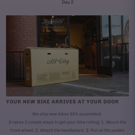
Day 2
YOUR NEW BIKE ARRIVES AT YOUR DOOR
We ship new bikes 95% assembled.
It takes 3 simple steps to get your bike rolling: 1. Mount the
front wheel. 2. Attach the handlebars. 3. Put on the pedals