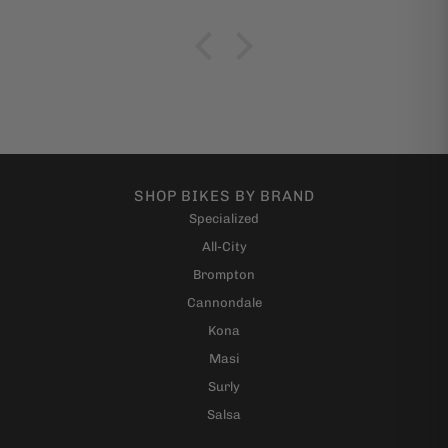
SHOP BIKES BY BRAND
Specialized
All-City
Brompton
Cannondale
Kona
Masi
Surly
Salsa