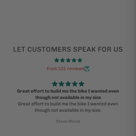
LET CUSTOMERS SPEAK FOR US
from 131 reviews
Great effort to build me the bike I wanted even
though not available in my size
Great effort to build me the bike I wanted even
though not available in my size.
Steve Weiss