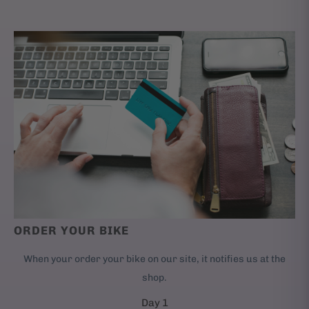
ORDER YOUR BIKE
When your order your bike on our site, it notifies us at the
shop.
Day 1