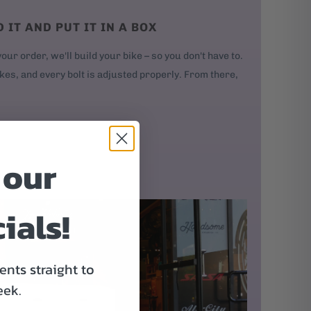
D IT AND PUT IT IN A BOX
our order, we'll build your bike – so you don't have to.
kes, and every bolt is adjusted properly. From there,
 our
ials!
nts straight to
eek.