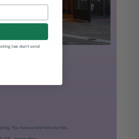
keting (we don't send
.
rolling. You have a new bike to ride.
2, 13... every day.