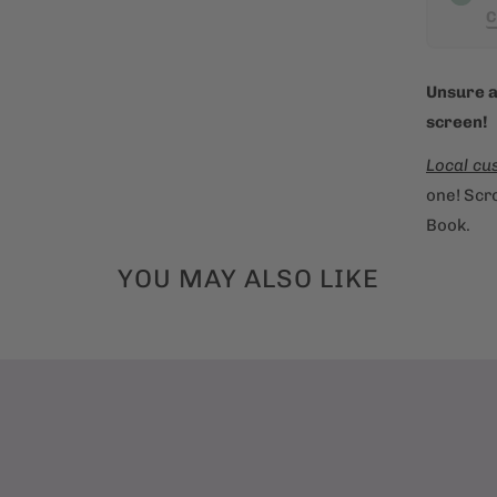
C
n
t
h
Unsure a
i
screen!
s
Local cu
p
one! Scro
r
Book.
o
d
YOU MAY ALSO LIKE
u
c
t
i
s
a
v