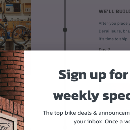
WE'LL BUIL
After you place y
Derailleurs, bra
it's time to ship.
Day 2
Sign up for
weekly spec
OR
The top bike deals & announceme
your inbox.
Once a w
 95% assembled.
1. Mount the front