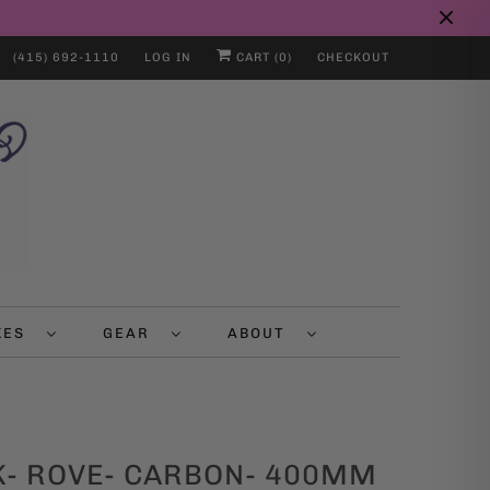
(415) 692-1110
LOG IN
CART (
0
)
CHECKOUT
IKES
GEAR
ABOUT
K- ROVE- CARBON- 400MM