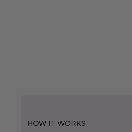
HOW IT WORKS