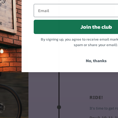
Put on the pedals
Day 4-9
Join the club
By signing up, you agree to receive email mar
spam or share your email)
No, thanks
RIDE!
It's time to get 
Day 9, 10, 11, 1