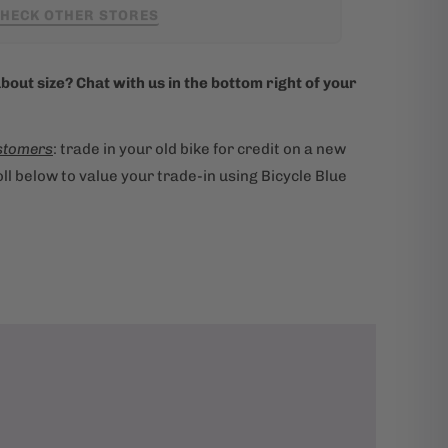
HECK OTHER STORES
bout size? Chat with us in the bottom right of your
stomers
: trade in your old bike for credit on a new
ll below to value your trade-in using Bicycle Blue