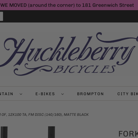
WE MOVED (around the corner) to 181 Greenwich Street
NTAIN
E-BIKES
BROMPTON
CITY B
F, 12X100 TA, FM DISC (140/160), MATTE BLACK
FOR