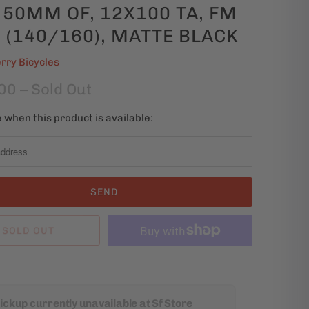
 50MM OF, 12X100 TA, FM
 (140/160), MATTE BLACK
rry Bicycles
00
– Sold Out
 when this product is available:
SOLD OUT
ickup currently unavailable at Sf Store