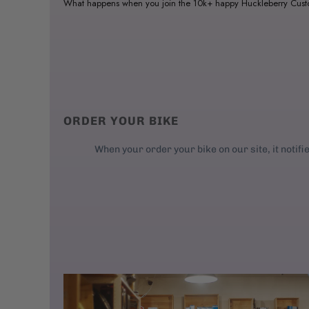
What happens when you join the 10k+ happy Huckleberry Cus
ORDER YOUR BIKE
When your order your bike on our site, it notifi