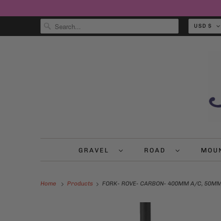
USD $
GRAVEL
ROAD
MOU
Home
Products
FORK- ROVE- CARBON- 400MM A/C, 50MM O