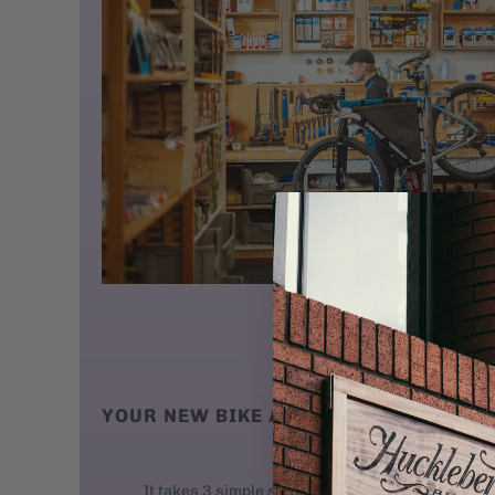
YOUR NEW BIKE ARRIVES AT YOUR DO
We ship new bikes
It takes 3 simple steps to get your bike rolling: 