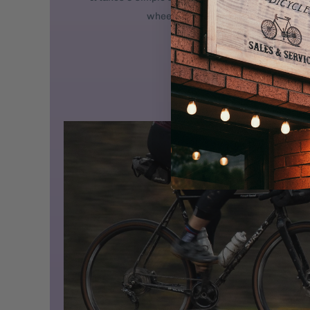
wheel. 2. Attach the handlebars. 3. 