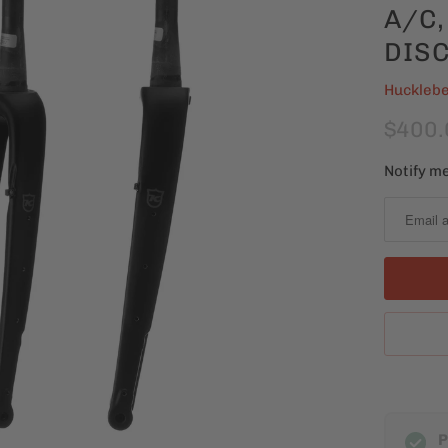
A/C,
DISC
Hucklebe
$400.
Notify me
N
o
t
i
f
y
m
e
w
h
P
e