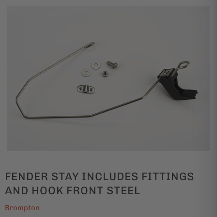
FENDER STAY INCLUDES FITTINGS
AND HOOK FRONT STEEL
Brompton