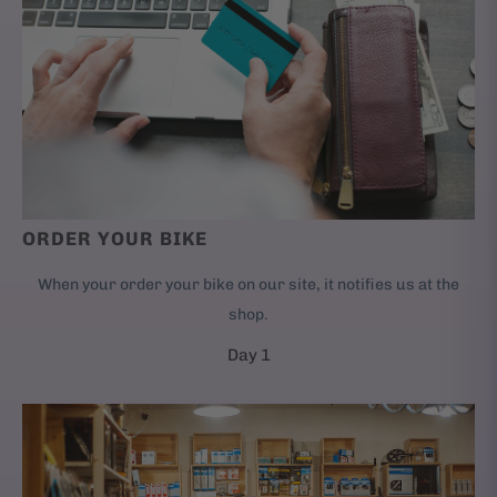
ORDER YOUR BIKE
When your order your bike on our site, it notifies us at the
shop.
Day 1