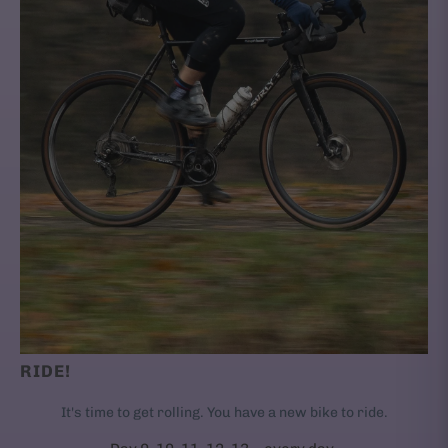
RIDE!
It's time to get rolling. You have a new bike to ride.