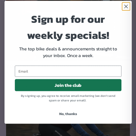
Sign up for our
weekly specials!
The top bike deals & announcements straight to
your inbox.
Once a week.
YOUR NEW BIKE ARRIVES AT YOUR DOOR
We ship new bikes 95% assembled.
Join the club
It takes 3 simple steps to get your bike rolling: 1. Mount the
front wheel. 2. Attach the handlebars. 3. Put on the pedals
By signing up, you agree to receive email marketing (we don't send
spam or share your email).
Day 4-9
No, thanks