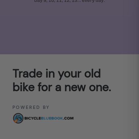
Day 9, 10, 11, 12, 13... every day.