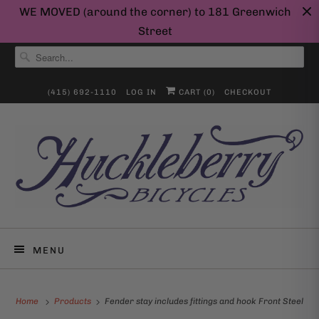
WE MOVED (around the corner) to 181 Greenwich
Street
(415) 692-1110
LOG IN
CART (
0
)
CHECKOUT
MENU
Home
Products
Fender stay includes fittings and hook Front Steel