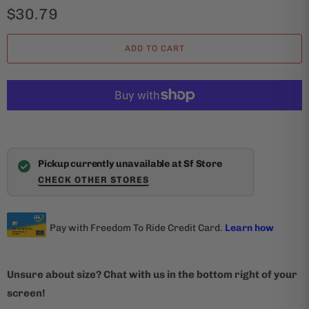
$30.79
ADD TO CART
Pickup currently unavailable at Sf Store
CHECK OTHER STORES
Unsure about size? Chat with us in the bottom right of your
screen!