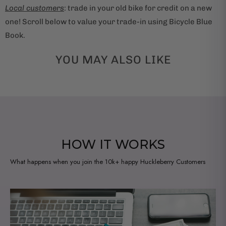
Local customers
: trade in your old bike for credit on a new
one! Scroll below to value your trade-in using Bicycle Blue
Book.
YOU MAY ALSO LIKE
HOW IT WORKS
What happens when you join the 10k+ happy Huckleberry Customers