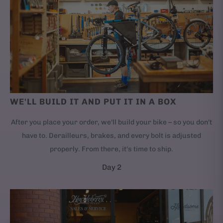
WE'LL BUILD IT AND PUT IT IN A BOX
After you place your order, we'll build your bike – so you don't
have to. Derailleurs, brakes, and every bolt is adjusted
properly. From there, it's time to ship.
Day 2