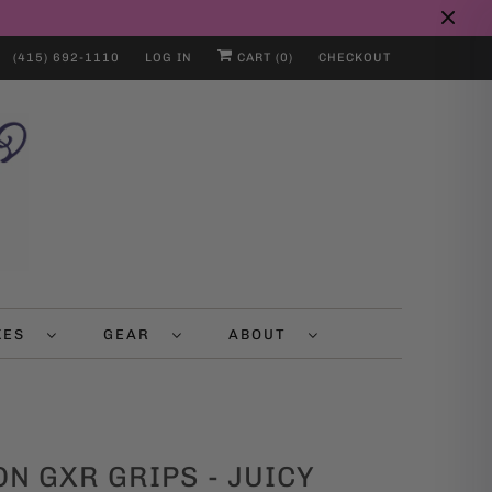
(415) 692-1110
LOG IN
CART (
0
)
CHECKOUT
IKES
GEAR
ABOUT
N GXR GRIPS - JUICY