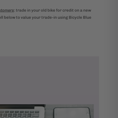
stomers
: trade in your old bike for credit on a new
ll below to value your trade-in using Bicycle Blue