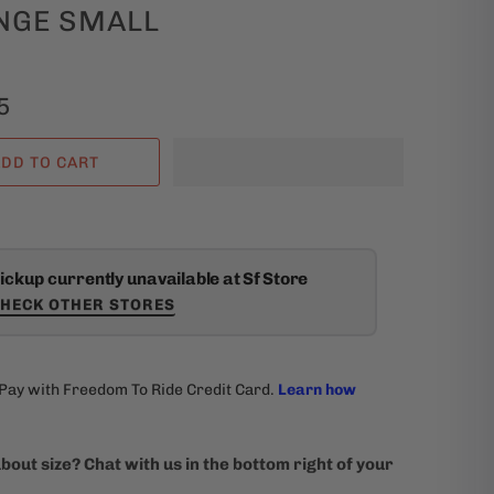
NGE SMALL
5
DD TO CART
ickup currently unavailable at Sf Store
HECK OTHER STORES
bout size? Chat with us in the bottom right of your