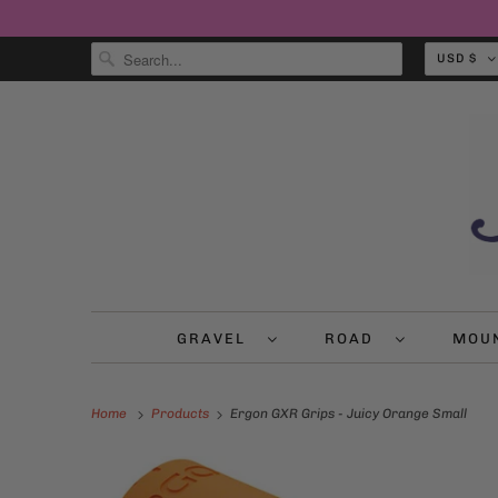
USD $
GRAVEL
ROAD
MOU
Home
Products
Ergon GXR Grips - Juicy Orange Small