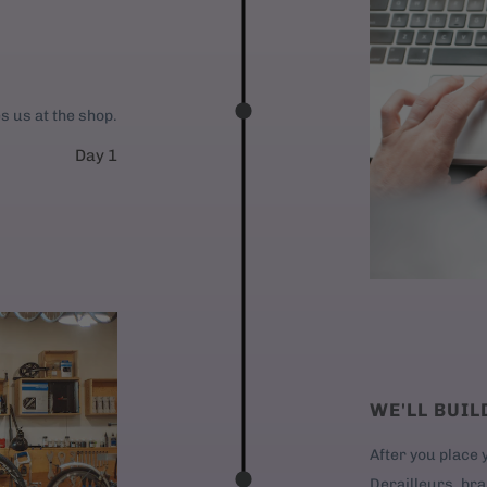
es us at the shop.
Day 1
WE'LL BUIL
After you place y
Derailleurs, bra