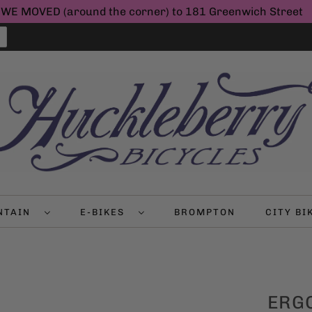
WE MOVED (around the corner) to 181 Greenwich Street
NTAIN
E-BIKES
BROMPTON
CITY B
ERGO