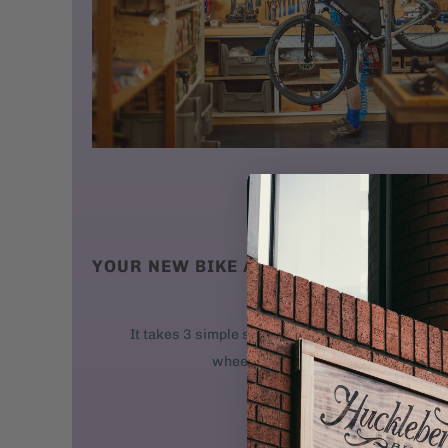
YOUR NEW BIKE ARRIVES AT YOUR DO
We ship new bikes
It takes 3 simple steps to get your bike rolling: 
wheel. 2. Attach the handlebars. 3. 