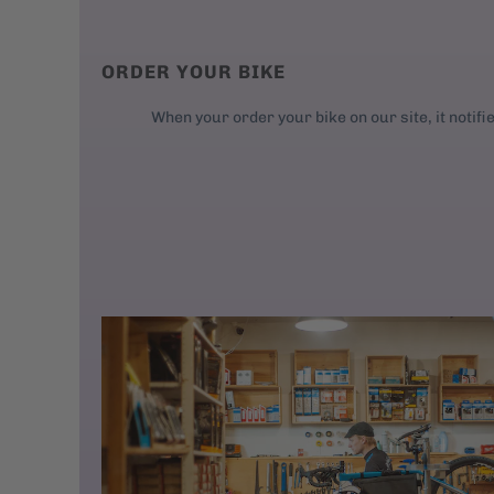
ORDER YOUR BIKE
When your order your bike on our site, it notifi