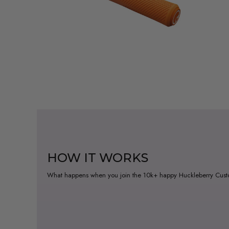
HOW IT WORKS
What happens when you join the 10k+ happy Huckleberry Cus