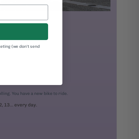
keting (we don't send
.
rolling. You have a new bike to ride.
2, 13... every day.