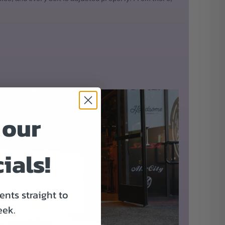
 our
ials!
nts straight to
eek.