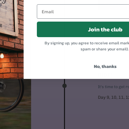
Join the club
By signing up, you agree to receive email mar
spam or share your email)
No, thanks
RIDE!
It's time to get 
Day 9, 10, 11, 1