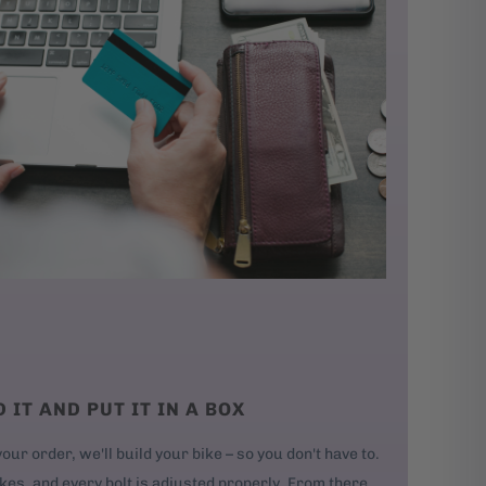
D IT AND PUT IT IN A BOX
our order, we'll build your bike – so you don't have to.
kes, and every bolt is adjusted properly. From there,