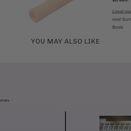
Local cu
one! Scro
Book.
YOU MAY ALSO LIKE
tomers