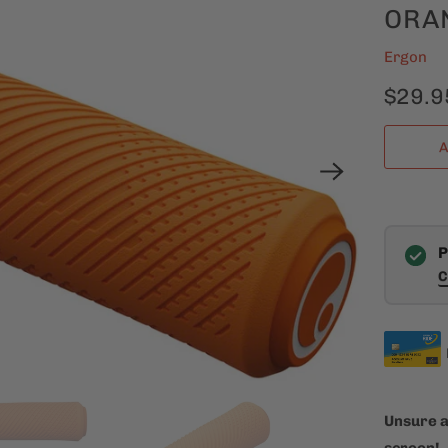
ORA
Ergon
$29.9
A
P
C
Unsure a
screen!