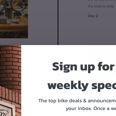
it's time to ship.
Day 2
Sign up for
OR
weekly spec
 95% assembled.
1. Mount the front
Put on the pedals
The top bike deals & announceme
Day 4-9
your inbox.
Once a w