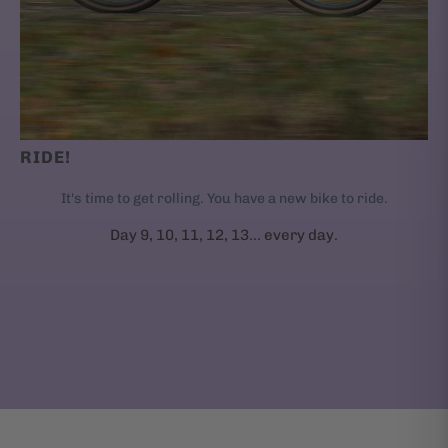
RIDE!
It's time to get rolling. You have a new bike to ride.
Day 9, 10, 11, 12, 13... every day.