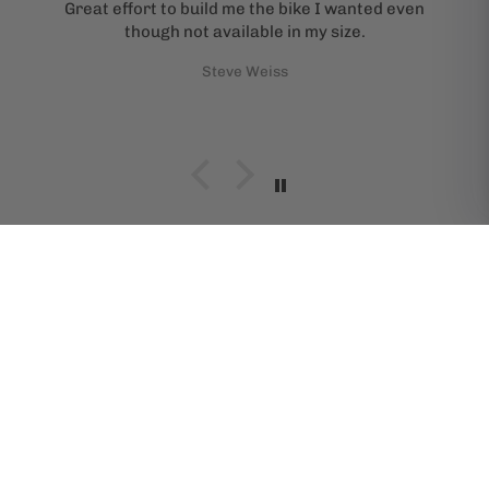
Great effort to build me the bike I wanted even
though not available in my size.
Steve Weiss
SHOP BIKES BY BRAND
Specialized
All-City
Brompton
Cannondale