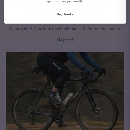
YOUR NEW BIKE ARRIVES AT YOUR DOOR
spam or share your email).
We ship new bikes 95% assembled.
No, thanks
It takes 3 simple steps to get your bike rolling: 1. Mount the
front wheel. 2. Attach the handlebars. 3. Put on the pedals
Day 4-9