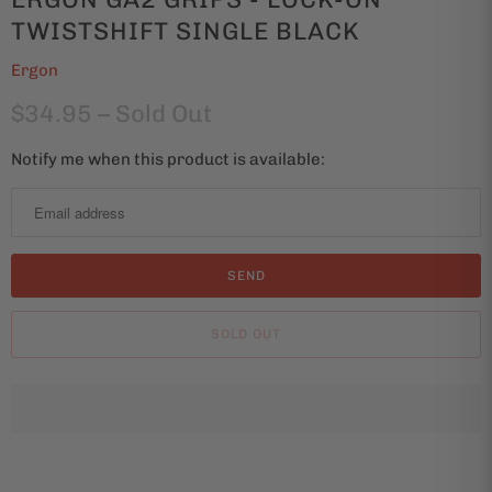
TWISTSHIFT SINGLE BLACK
Ergon
$34.95
– Sold Out
Notify me when this product is available:
N
o
t
i
f
y
SOLD OUT
m
e
w
h
e
n