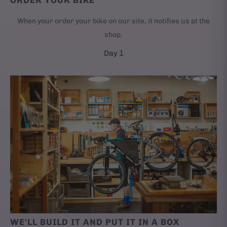
ORDER YOUR BIKE
When your order your bike on our site, it notifies us at the
shop.
Day 1
WE'LL BUILD IT AND PUT IT IN A BOX