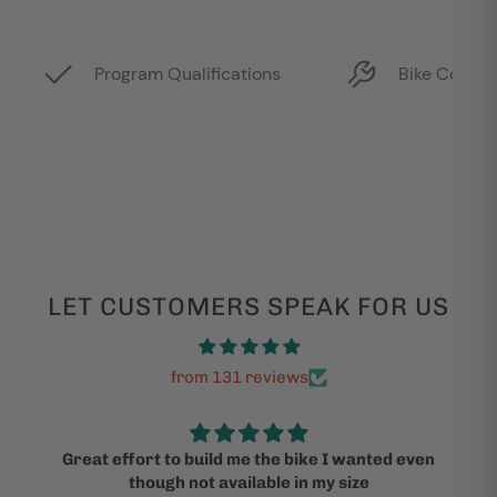
LET CUSTOMERS SPEAK FOR US
from 131 reviews
Great effort to build me the bike I wanted even
though not available in my size