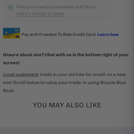
t
Pickup currently unavailable at Sf Store
CHECK OTHER STORES
h
i
s
p
r
Unsure about size? Chat with us in the bottom right of your
o
screen!
d
u
Local customers
: trade in your old bike for credit on a new
c
one! Scroll below to value your trade-in using Bicycle Blue
t
Book.
i
s
YOU MAY ALSO LIKE
a
v
a