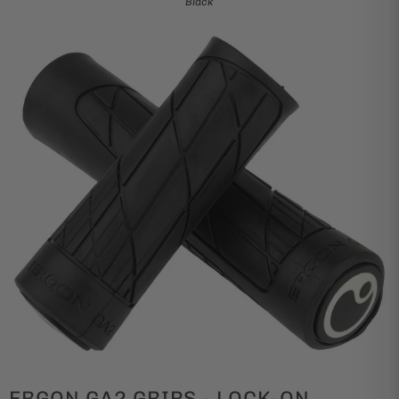
Black
ERGON GA2 GRIPS - LOCK-ON