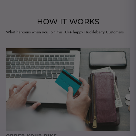
i
l
a
HOW IT WORKS
b
What happens when you join the 10k+ happy Huckleberry Customers
l
e
: