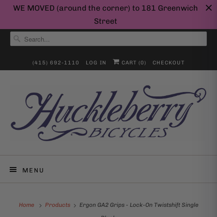
WE MOVED (around the corner) to 181 Greenwich
Street
(415) 692-1110
LOG IN
CART (
0
)
CHECKOUT
MENU
Home
Products
Ergon GA2 Grips - Lock-On Twistshift Single