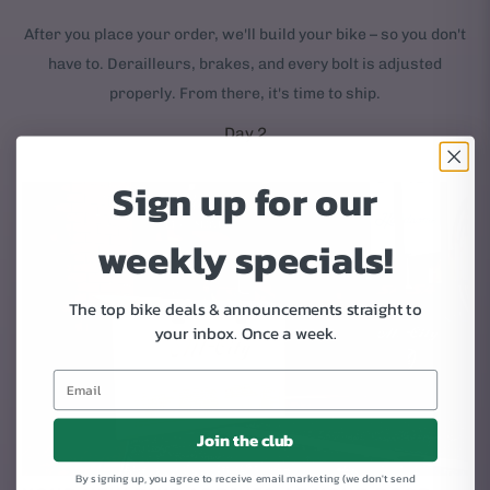
After you place your order, we'll build your bike – so you don't
have to. Derailleurs, brakes, and every bolt is adjusted
properly. From there, it's time to ship.
Day 2
Sign up for our
weekly specials!
The top bike deals & announcements straight to
your inbox.
Once a week.
Join the club
By signing up, you agree to receive email marketing (we don't send