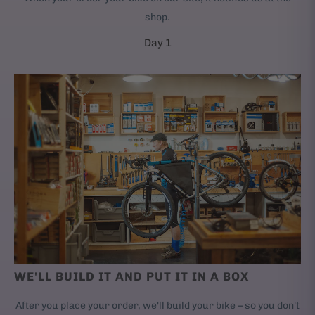
shop.
Day 1
WE'LL BUILD IT AND PUT IT IN A BOX
After you place your order, we'll build your bike – so you don't