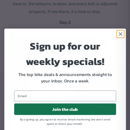
have to. Derailleurs, brakes, and every bolt is adjusted
properly. From there, it's time to ship.
Day 2
Sign up for our
weekly specials!
The top bike deals & announcements straight to
your inbox.
Once a week.
Join the club
YOUR NEW BIKE ARRIVES AT YOUR DOOR
By signing up, you agree to receive email marketing (we don't send
spam or share your email).