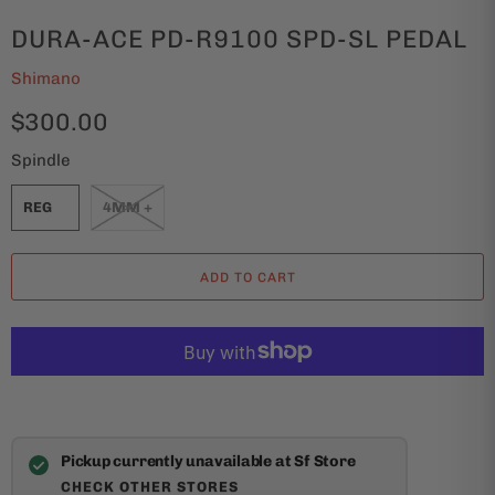
DURA-ACE PD-R9100 SPD-SL PEDAL
Shimano
$300.00
Spindle
REG
4MM +
ADD TO CART
Pickup currently unavailable at Sf Store
CHECK OTHER STORES