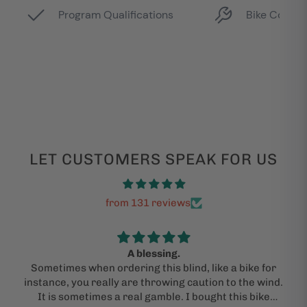
LET CUSTOMERS SPEAK FOR US
from 131 reviews
A blessing.
Sometimes when ordering this blind, like a bike for
instance, you really are throwing caution to the wind.
It is sometimes a real gamble. I bought this bike