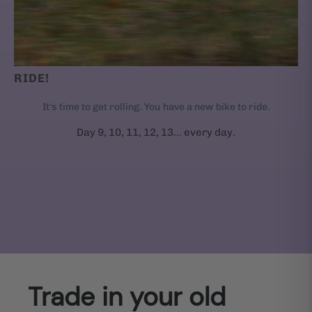
RIDE!
It's time to get rolling. You have a new bike to ride.
Day 9, 10, 11, 12, 13... every day.