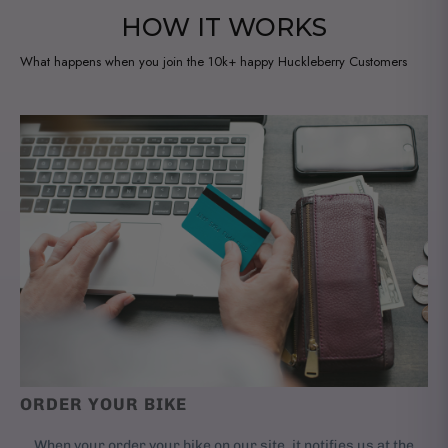
HOW IT WORKS
What happens when you join the 10k+ happy Huckleberry Customers
ORDER YOUR BIKE
When your order your bike on our site, it notifies us at the