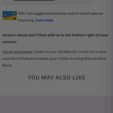
Unsure about size? Chat with us in the bottom right of your
screen!
Local customers
: trade in your old bike for credit on a new
one! Scroll below to value your trade-in using Bicycle Blue
Book.
YOU MAY ALSO LIKE