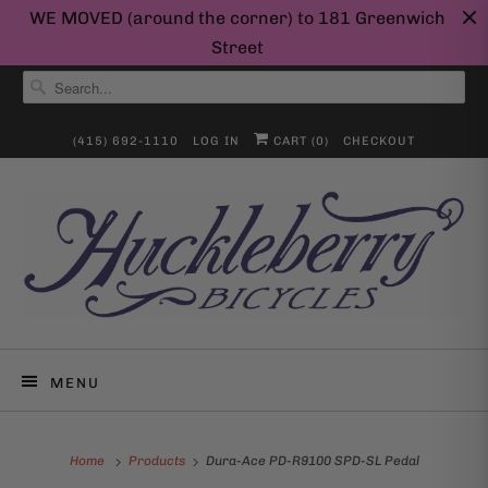
WE MOVED (around the corner) to 181 Greenwich
Street
(415) 692-1110
LOG IN
CART (
0
)
CHECKOUT
MENU
Home
Products
Dura-Ace PD-R9100 SPD-SL Pedal