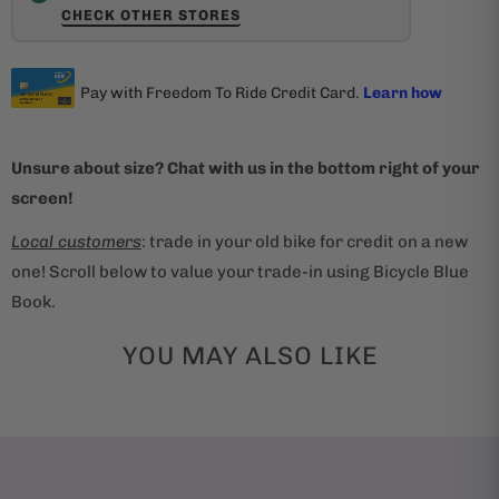
CHECK OTHER STORES
Unsure about size? Chat with us in the bottom right of your
screen!
Local customers
: trade in your old bike for credit on a new
one! Scroll below to value your trade-in using Bicycle Blue
Book.
YOU MAY ALSO LIKE