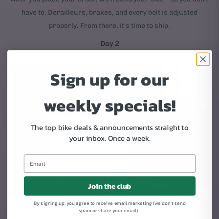
have to. Derailleurs, brakes, and every bolt is adjusted
properly. From there, it's time to ship.
Day 2
Sign up for our
weekly specials!
The top bike deals & announcements straight to
your inbox.
Once a week.
Join the club
By signing up, you agree to receive email marketing (we don't send
YOUR NEW BIKE ARRIVES AT YOUR DOOR
spam or share your email).