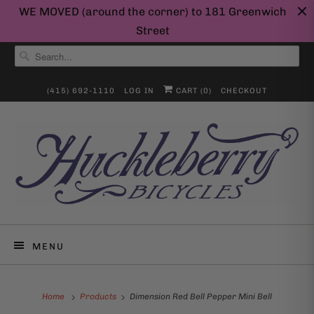
WE MOVED (around the corner) to 181 Greenwich
Street
(415) 692-1110
LOG IN
CART (
0
)
CHECKOUT
MENU
Home
Products
Dimension Red Bell Pepper Mini Bell