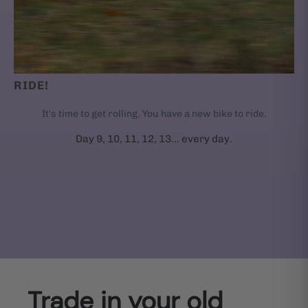
RIDE!
It's time to get rolling. You have a new bike to ride.
Day 9, 10, 11, 12, 13... every day.