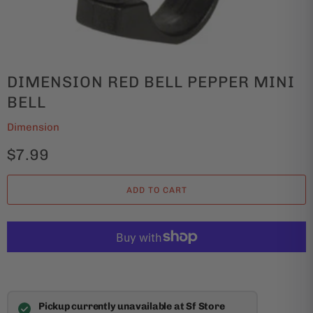
DIMENSION RED BELL PEPPER MINI
BELL
Dimension
$7.99
ADD TO CART
Pickup currently unavailable at Sf Store