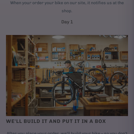
When your order your bike on our site, it notifies us at the
shop.
Day 1
WE'LL BUILD IT AND PUT IT IN A BOX
After you place your order, we'll build your bike – so you don't