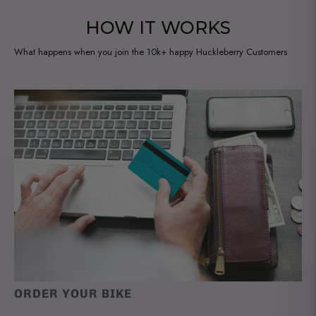
HOW IT WORKS
What happens when you join the 10k+ happy Huckleberry Customers
ORDER YOUR BIKE