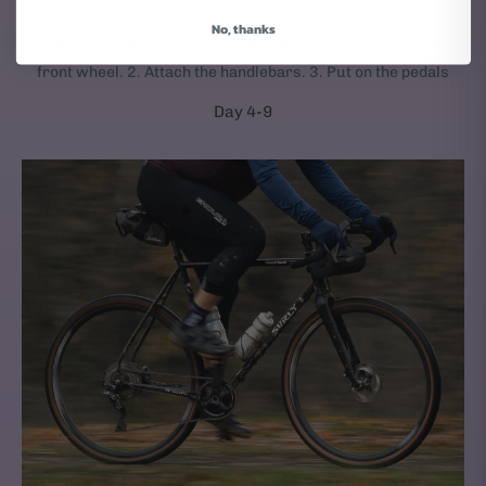
We ship new bikes 95% assembled.
No, thanks
It takes 3 simple steps to get your bike rolling: 1. Mount the
front wheel. 2. Attach the handlebars. 3. Put on the pedals
Day 4-9