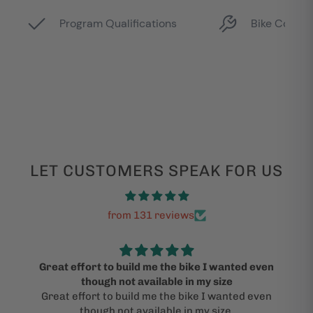
LET CUSTOMERS SPEAK FOR US
from 131 reviews
Great effort to build me the bike I wanted even
though not available in my size
Great effort to build me the bike I wanted even
though not available in my size.