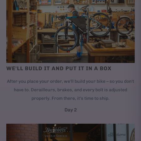
WE'LL BUILD IT AND PUT IT IN A BOX
After you place your order, we'll build your bike – so you don't
have to. Derailleurs, brakes, and every bolt is adjusted
properly. From there, it's time to ship.
Day 2