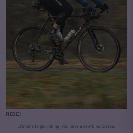
RIDE!
It's time to get rolling. You have a new bike to ride.