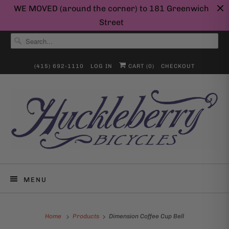
WE MOVED (around the corner) to 181 Greenwich
Street
(415) 692-1110
LOG IN
CART (
0
)
CHECKOUT
MENU
Home
Products
Dimension Coffee Cup Bell