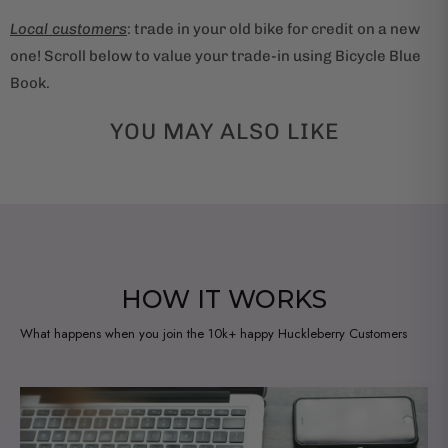
Local customers
: trade in your old bike for credit on a new
one! Scroll below to value your trade-in using Bicycle Blue
Book.
YOU MAY ALSO LIKE
HOW IT WORKS
What happens when you join the 10k+ happy Huckleberry Customers