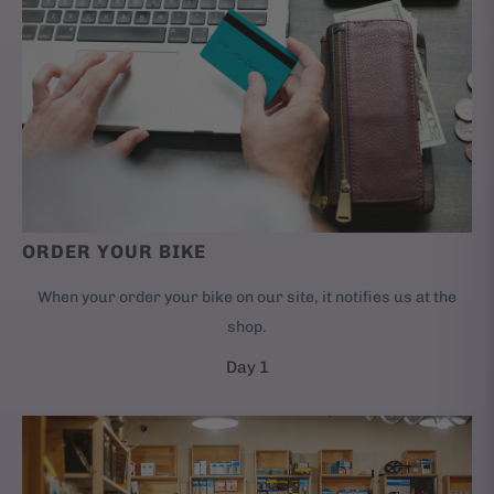
ORDER YOUR BIKE
When your order your bike on our site, it notifies us at the
shop.
Day 1