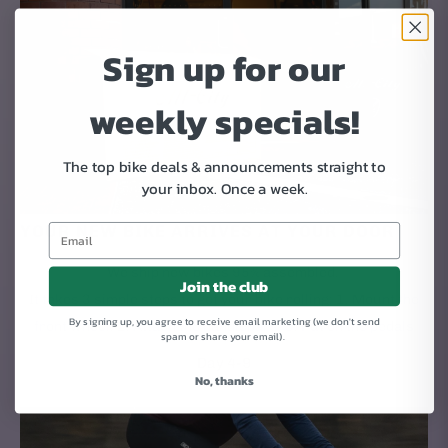
Sign up for our
weekly specials!
The top bike deals & announcements straight to
your inbox.
Once a week.
YOUR NEW BIKE ARRIVES AT YOUR DOOR
We ship new bikes 95% assembled.
Join the club
It takes 3 simple steps to get your bike rolling: 1. Mount the
By signing up, you agree to receive email marketing (we don't send
front wheel. 2. Attach the handlebars. 3. Put on the pedals
spam or share your email).
Day 4-9
No, thanks