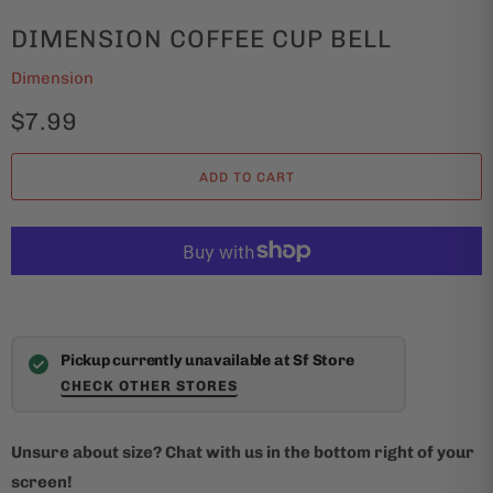
DIMENSION COFFEE CUP BELL
Dimension
$7.99
ADD TO CART
Pickup currently unavailable at Sf Store
CHECK OTHER STORES
Unsure about size? Chat with us in the bottom right of your
screen!