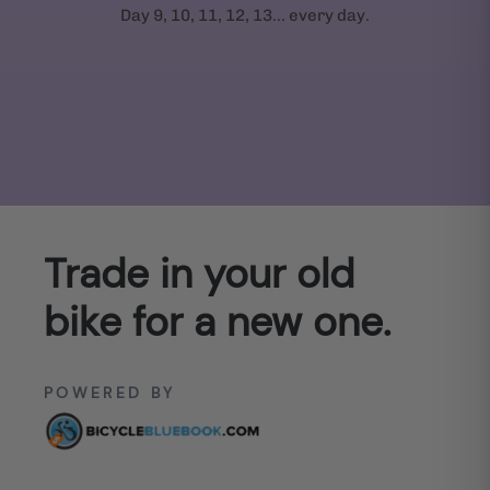
Day 9, 10, 11, 12, 13... every day.