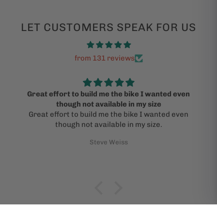
LET CUSTOMERS SPEAK FOR US
from 131 reviews
Great effort to build me the bike I wanted even
though not available in my size
Great effort to build me the bike I wanted even
though not available in my size.
Steve Weiss