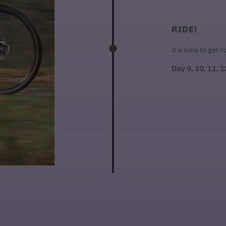
RIDE!
It's time to get 
Day 9, 10, 11, 1