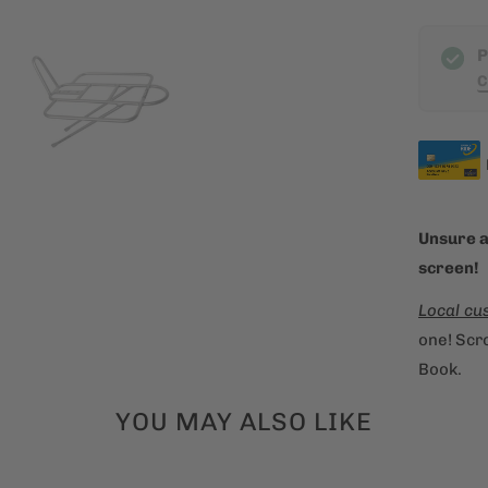
h
P
i
C
s
p
r
o
d
u
Unsure a
c
screen!
t
Local cu
i
one! Scro
s
Book.
a
v
YOU MAY ALSO LIKE
a
i