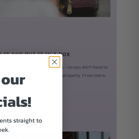
D IT AND PUT IT IN A BOX
our order, we'll build your bike – so you don't have to.
 our
kes, and every bolt is adjusted properly. From there,
ials!
nts straight to
eek.