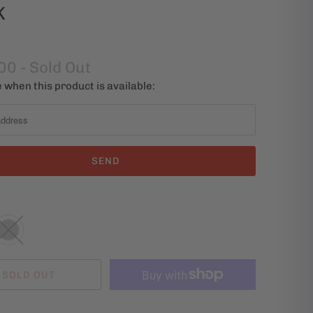
K
00
- Sold Out
 when this product is available:
SOLD OUT