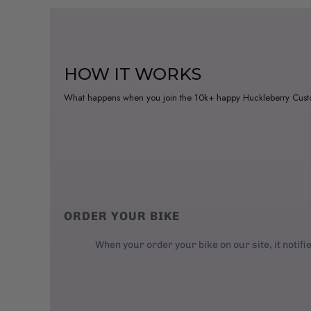
HOW IT WORKS
What happens when you join the 10k+ happy Huckleberry Cus
ORDER YOUR BIKE
When your order your bike on our site, it notifi