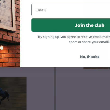
OR
Join the club
 95% assembled.
1. Mount the front
By signing up, you agree to receive email mar
Put on the pedals
spam or share your email)
Day 4-9
No, thanks