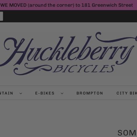
WE MOVED (around the corner) to 181 Greenwich Street
NTAIN
E-BIKES
BROMPTON
CITY B
SOM