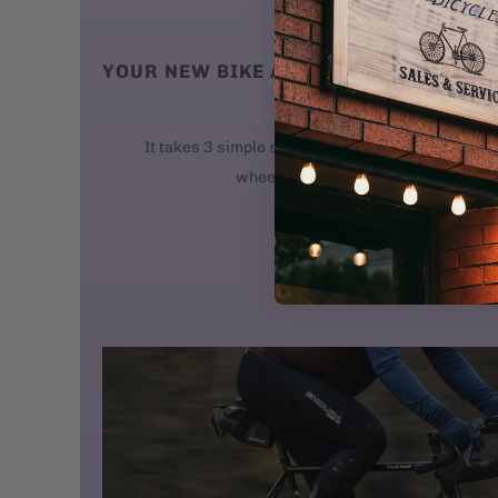
YOUR NEW BIKE ARRIVES AT YOUR DO
We ship new bikes
It takes 3 simple steps to get your bike rolling: 
wheel. 2. Attach the handlebars. 3. 