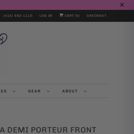
(415) 692-1110
LOG IN
CART (
0
)
CHECKOUT
IKES
GEAR
ABOUT
A DEMI PORTEUR FRONT