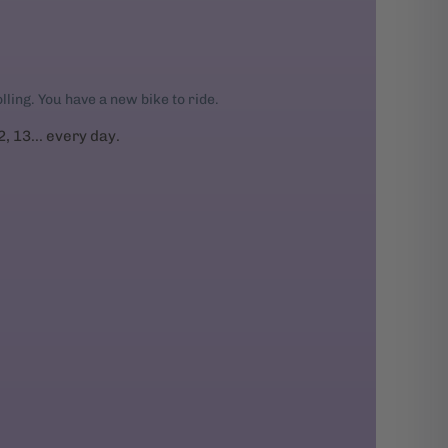
rolling. You have a new bike to ride.
2, 13... every day.