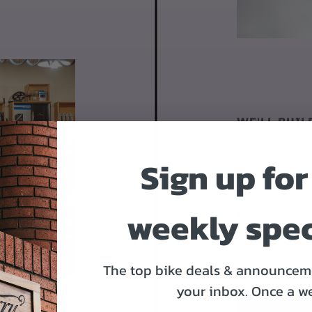
WE'LL BUIL
After you place y
Sign up for
Derailleurs, bra
it's time to ship.
weekly spec
Day 2
The top bike deals & announceme
your inbox.
Once a w