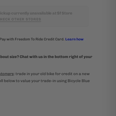
ickup currently unavailable at Sf Store
HECK OTHER STORES
bout size? Chat with us in the bottom right of your
stomers
: trade in your old bike for credit on a new
ll below to value your trade-in using Bicycle Blue