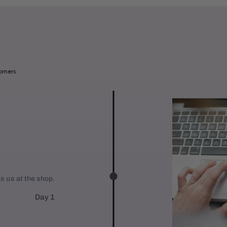
l
a
b
l
e
tomers
:
es us at the shop.
Day 1