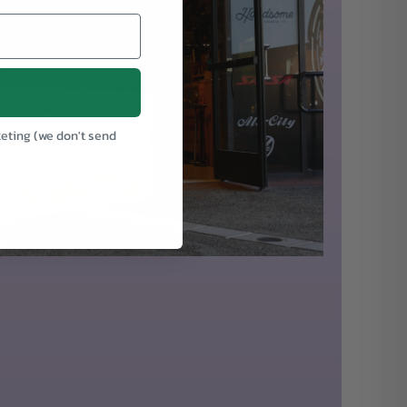
keting (we don't send
.