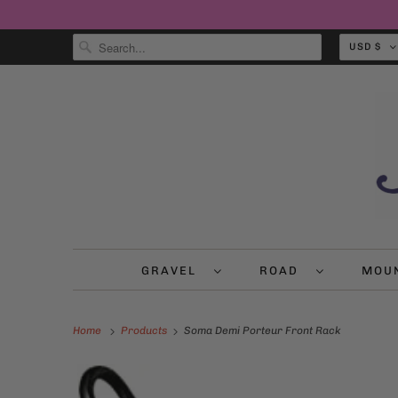
USD $
GRAVEL
ROAD
MOU
Home
Products
Soma Demi Porteur Front Rack