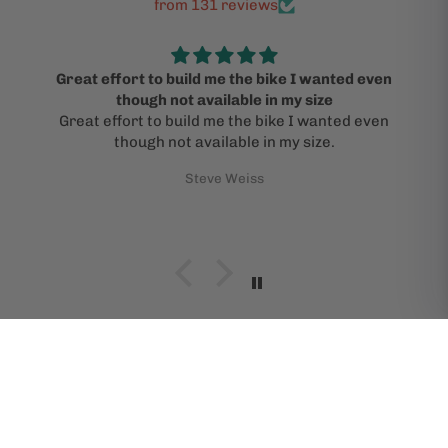
from 131 reviews
Great effort to build me the bike I wanted even
though not available in my size
Great effort to build me the bike I wanted even
though not available in my size.
Steve Weiss
SHOP BIKES BY BRAND