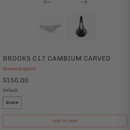
BROOKS C17 CAMBIUM CARVED
Brooks England
$150.00
Default
BLACK
ADD TO CART