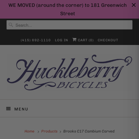
WE MOVED (around the corner) to 181 Greenwich
Street
(415) 692-1110
LOG IN
CART (
0
)
CHECKOUT
MENU
Home
Products
Brooks C17 Cambium Carved