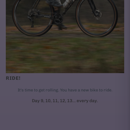
RIDE!
It's time to get rolling. You have a new bike to ride.
Day 9, 10, 11, 12, 13... every day.