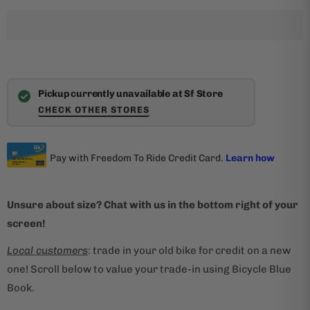
Pickup currently unavailable at Sf Store
CHECK OTHER STORES
Unsure about size? Chat with us in the bottom right of your
screen!
Local customers
: trade in your old bike for credit on a new
one! Scroll below to value your trade-in using Bicycle Blue
Book.