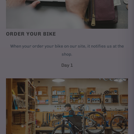
ORDER YOUR BIKE
When your order your bike on our site, it notifies us at the
shop.
Day 1