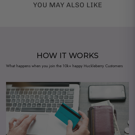
YOU MAY ALSO LIKE
HOW IT WORKS
What happens when you join the 10k+ happy Huckleberry Customers