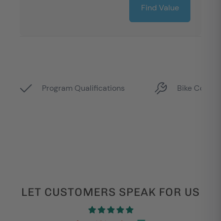
LET CUSTOMERS SPEAK FOR US