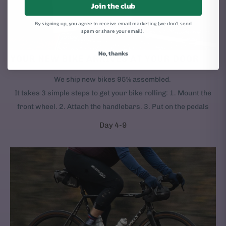
Join the club
By signing up, you agree to receive email marketing (we don't send
spam or share your email).
No, thanks
YOUR NEW BIKE ARRIVES AT YOUR DOOR
We ship new bikes 95% assembled.
It takes 3 simple steps to get your bike rolling: 1. Mount the
front wheel. 2. Attach the handlebars. 3. Put on the pedals
Day 4-9