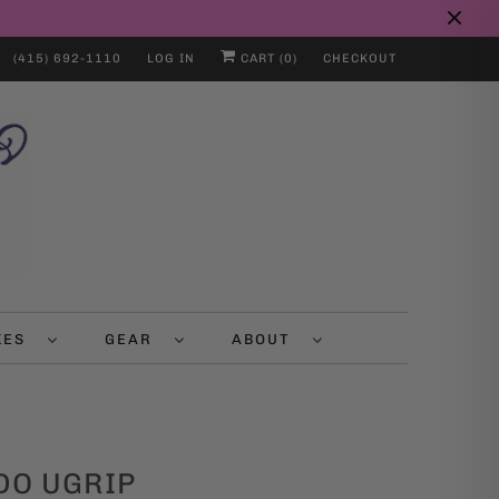
(415) 692-1110
LOG IN
CART (
0
)
CHECKOUT
IKES
GEAR
ABOUT
DO UGRIP