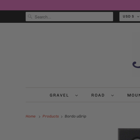
USD $
GRAVEL
ROAD
MOU
Home
Products
Bordo uGrip