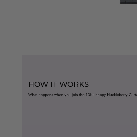
HOW IT WORKS
What happens when you join the 10k+ happy Huckleberry Cus