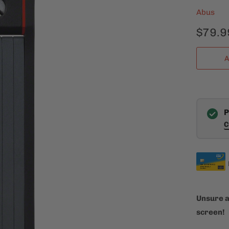
Abus
$79.9
A
P
C
Unsure a
screen!