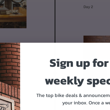
Day 2
Sign up for
OR
 95% assembled.
weekly spec
1. Mount the front
Put on the pedals
Day 4-9
The top bike deals & announceme
your inbox.
Once a w