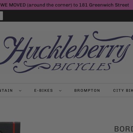
WE MOVED (around the corner) to 181 Greenwich Street
NTAIN
E-BIKES
BROMPTON
CITY B
BOR