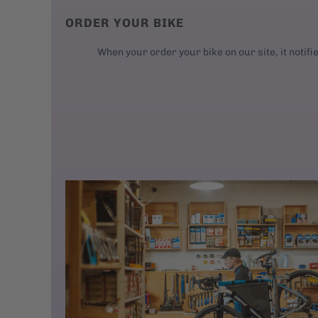
ORDER YOUR BIKE
When your order your bike on our site, it notifi