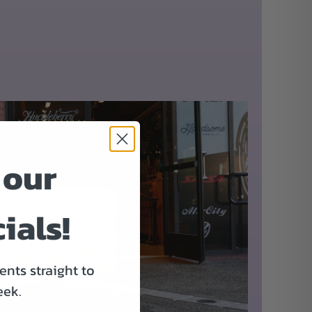
 our
ials!
nts straight to
eek.