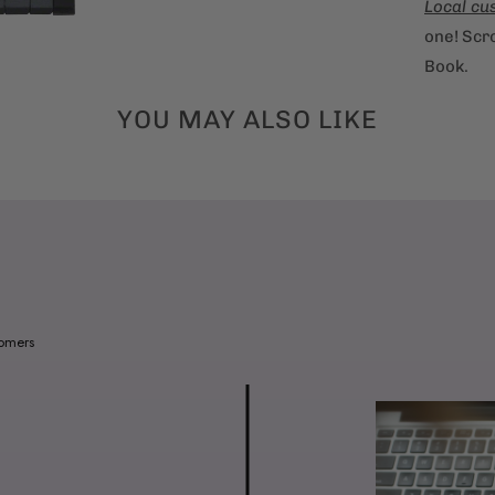
Local cu
one! Scro
Book.
YOU MAY ALSO LIKE
tomers