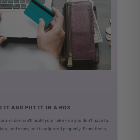
D IT AND PUT IT IN A BOX
our order, we'll build your bike – so you don't have to.
kes, and every bolt is adjusted properly. From there,