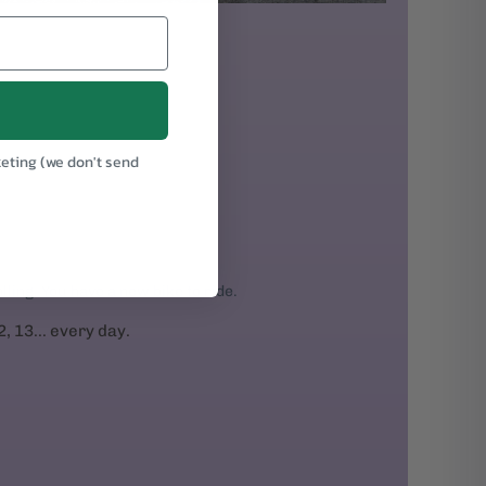
keting (we don't send
.
rolling. You have a new bike to ride.
2, 13... every day.