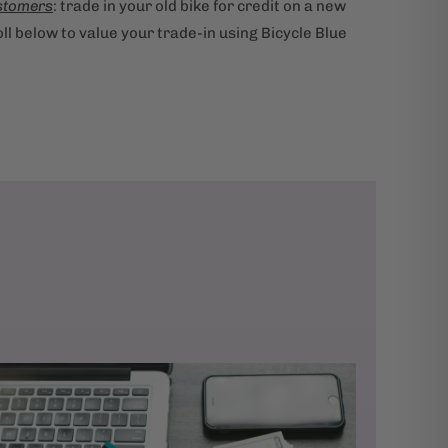
stomers
: trade in your old bike for credit on a new
ll below to value your trade-in using Bicycle Blue