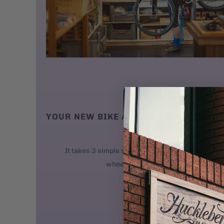
YOUR NEW BIKE ARRIVES AT YOUR DO
We ship new bikes
It takes 3 simple steps to get your bike rolling: 
wheel. 2. Attach the handlebars. 3. 