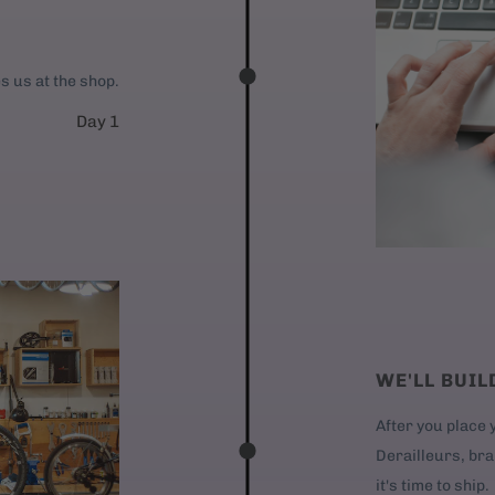
es us at the shop.
Day 1
WE'LL BUIL
After you place y
Derailleurs, bra
it's time to ship.