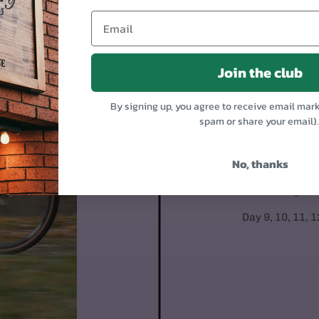
Join the club
By signing up, you agree to receive email mar
spam or share your email)
RIDE!
No, thanks
It's time to get 
Day 9, 10, 11, 1