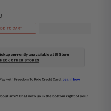
9
DD TO CART
ickup currently unavailable at Sf Store
HECK OTHER STORES
bout size? Chat with us in the bottom right of your