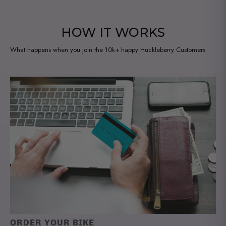
HOW IT WORKS
What happens when you join the 10k+ happy Huckleberry Customers
ORDER YOUR BIKE