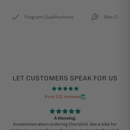
LET CUSTOMERS SPEAK FOR US
from 131 reviews
A blessing.
Sometimes when ordering this blind, like a bike for