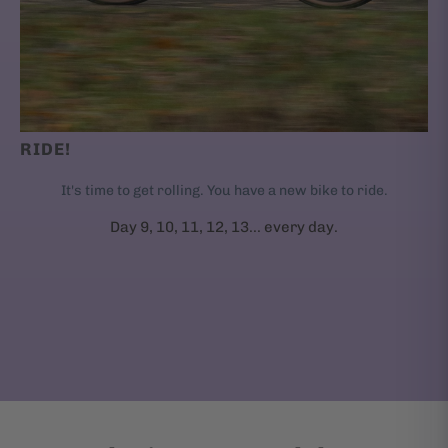
RIDE!
It's time to get rolling. You have a new bike to ride.
Day 9, 10, 11, 12, 13... every day.