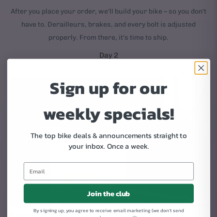
After you place your order, we'll build your bike – so you don't
have to. Derailleurs, brakes, and every bolt is adjusted
properly. From there, it's time to ship.
Day 2
Sign up for our
weekly specials!
The top bike deals & announcements straight to
your inbox.
Once a week.
Join the club
By signing up, you agree to receive email marketing (we don't send
YOUR NEW BIKE ARRIVES AT YOUR DOOR