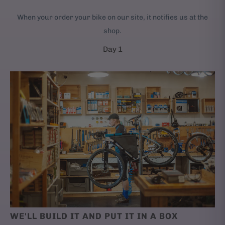
When your order your bike on our site, it notifies us at the
shop.
Day 1
WE'LL BUILD IT AND PUT IT IN A BOX