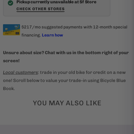
Pickup currently unavailable at Sf Store
CHECK OTHER STORES
Unsure about size? Chat with us in the bottom right of your
screen!
Local customers
: trade in your old bike for credit on a new
one! Scroll below to value your trade-in using Bicycle Blue
Book.
YOU MAY ALSO LIKE