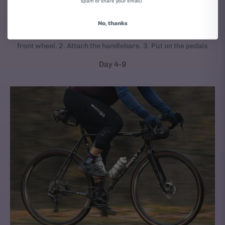
spam or share your email).
We ship new bikes 95% assembled.
No, thanks
It takes 3 simple steps to get your bike rolling: 1. Mount the
front wheel. 2. Attach the handlebars. 3. Put on the pedals
Day 4-9