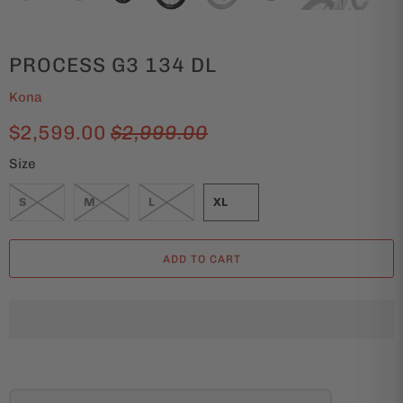
PROCESS G3 134 DL
Kona
$2,599.00
$2,999.00
Size
S
M
L
XL
ADD TO CART