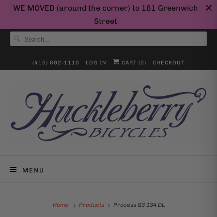
WE MOVED (around the corner) to 181 Greenwich
Street
(415) 692-1110
LOG IN
CART (
0
)
CHECKOUT
MENU
Home
Products
Process G3 134 DL