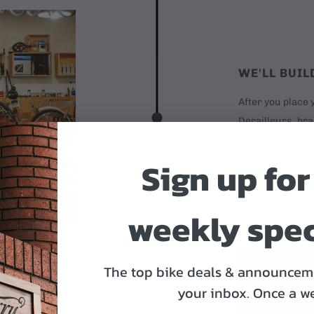
WE'LL BUIL
After you place y
Derailleurs, bra
it's time to ship.
Sign up for
Day 2
weekly spec
The top bike deals & announceme
your inbox.
Once a w
OR