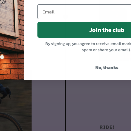
 95% assembled.
1. Mount the front
Put on the pedals
Join the club
Day 4-9
By signing up, you agree to receive email mar
spam or share your email)
No, thanks
RIDE!