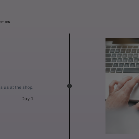
a
b
l
tomers
e
:
es us at the shop.
Day 1