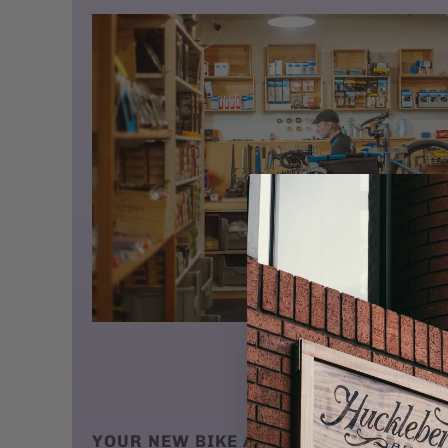
YOUR NEW BIKE ARRIVES AT YOUR DO