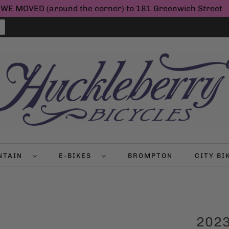
WE MOVED (around the corner) to 181 Greenwich Street
NTAIN
E-BIKES
BROMPTON
CITY B
2023