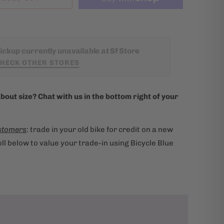
ickup currently unavailable at Sf Store
HECK OTHER STORES
bout size? Chat with us in the bottom right of your
stomers
: trade in your old bike for credit on a new
ll below to value your trade-in using Bicycle Blue