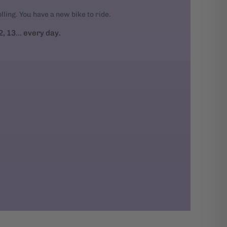
rolling. You have a new bike to ride.
2, 13... every day.