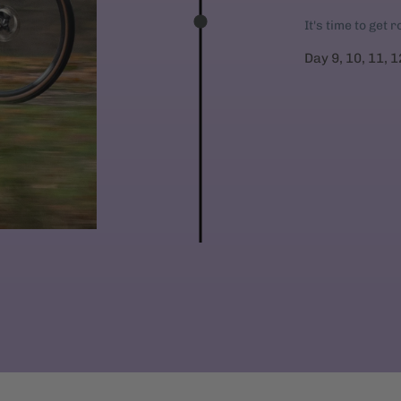
It's time to get 
Day 9, 10, 11, 1