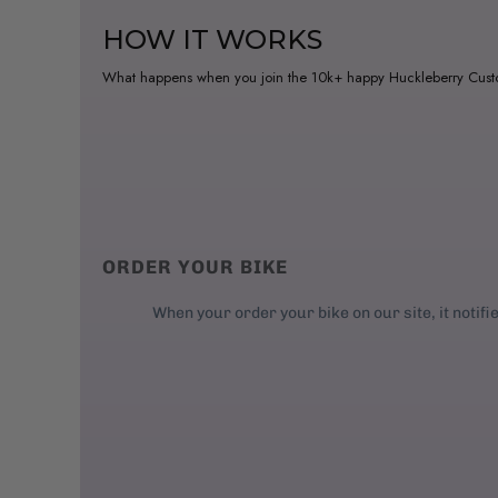
HOW IT WORKS
What happens when you join the 10k+ happy Huckleberry Cus
ORDER YOUR BIKE
When your order your bike on our site, it notifi