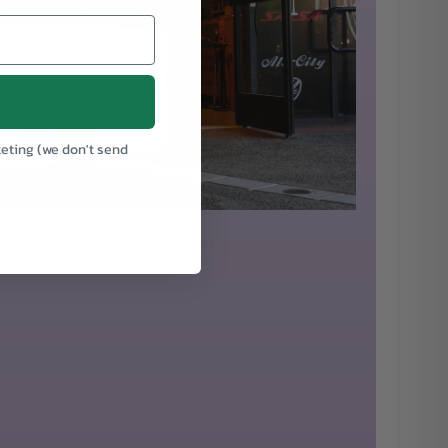
keting (we don't send
.