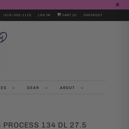
(415) 692-1110
LOG IN
CART (
0
)
CHECKOUT
IKES
GEAR
ABOUT
 PROCESS 134 DL 27.5