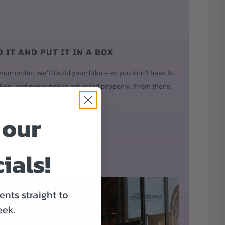
D IT AND PUT IT IN A BOX
our order, we'll build your bike – so you don't have to.
kes, and every bolt is adjusted properly. From there,
 our
ials!
nts straight to
eek.