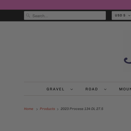
USD $
GRAVEL
ROAD
MOU
Home
Products
2023 Process 134 DL 27.5