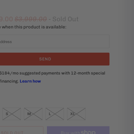
9.00
$3,999.00
- Sold Out
 when this product is available:
S
M
L
XL
SOLD OUT