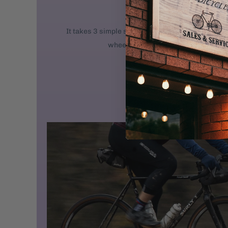
We ship new bikes
It takes 3 simple steps to get your bike rolling: 
wheel. 2. Attach the handlebars. 3. 