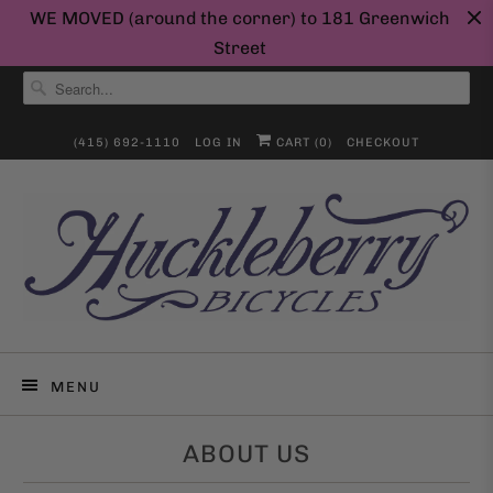
WE MOVED (around the corner) to 181 Greenwich
Street
(415) 692-1110
LOG IN
CART (
0
)
CHECKOUT
MENU
ABOUT US