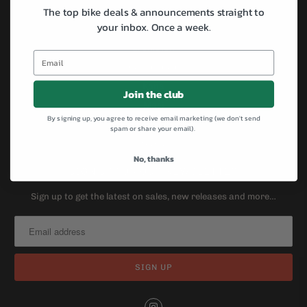
Specialized
The top bike deals & announcements straight to
your inbox.
Once a week.
All-City
Brompton
Cannondale
Kona
Join the club
Masi
By signing up, you agree to receive email marketing (we don't send
Surly
spam or share your email).
Salsa
No, thanks
SIGN UP FOR OUR NEWSLETTER
Sign up to get the latest on sales, new releases and more…