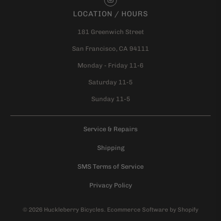
LOCATION / HOURS
181 Greenwich Street
San Francisco, CA 94111
Monday - Friday 11-6
Saturday 11-5
Sunday 11-5
Service & Repairs
Shipping
SMS Terms of Service
Privacy Policy
© 2026
Huckleberry Bicycles
.
Ecommerce Software by Shopify