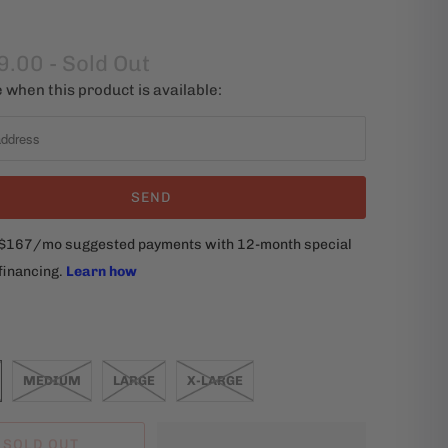
9.00
- Sold Out
 when this product is available:
MEDIUM
LARGE
X-LARGE
SOLD OUT