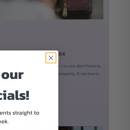
D IT AND PUT IT IN A BOX
 our
our order, we'll build your bike – so you don't have to.
kes, and every bolt is adjusted properly. From there,
ials!
nts straight to
eek.