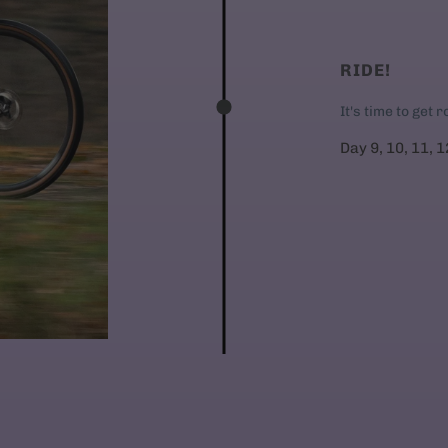
RIDE!
It's time to get 
Day 9, 10, 11, 1