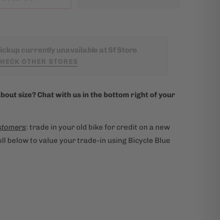
ickup currently unavailable at Sf Store
HECK OTHER STORES
bout size? Chat with us in the bottom right of your
stomers
: trade in your old bike for credit on a new
ll below to value your trade-in using Bicycle Blue