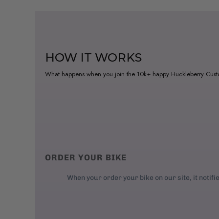
HOW IT WORKS
What happens when you join the 10k+ happy Huckleberry Cus
ORDER YOUR BIKE
When your order your bike on our site, it notifi