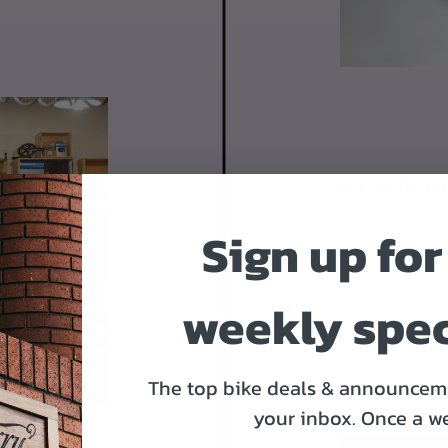
WE'LL BUIL
Sign up for
After you place y
Derailleurs, bra
it's time to ship.
weekly spec
Day 2
The top bike deals & announceme
your inbox.
Once a w