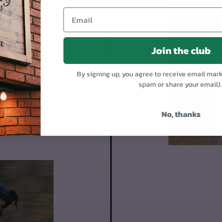
OR
Join the club
 95% assembled.
1. Mount the front
By signing up, you agree to receive email mar
spam or share your email)
Put on the pedals
Day 4-9
No, thanks