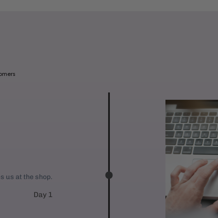
a
b
l
e
:
tomers
es us at the shop.
Day 1