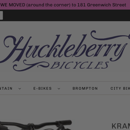
WE MOVED (around the corner) to 181 Greenwich Street
NTAIN
E-BIKES
BROMPTON
CITY B
KRAM