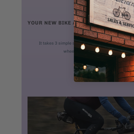
YOUR NEW BIKE ARRIVES AT YOUR DO
We ship new bikes
It takes 3 simple steps to get your bike rolling: 
wheel. 2. Attach the handlebars. 3. 