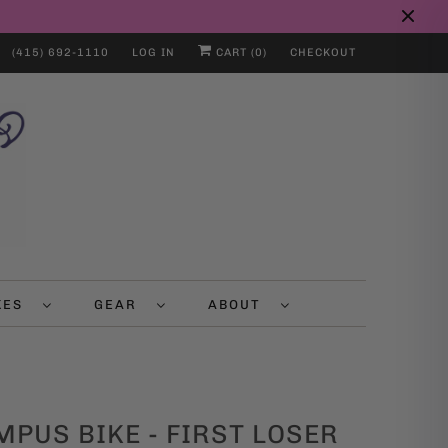
(415) 692-1110
LOG IN
CART (
0
)
CHECKOUT
IKES
GEAR
ABOUT
PUS BIKE - FIRST LOSER