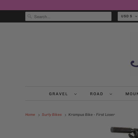
USD $
GRAVEL
ROAD
MOU
Home
Surly Bikes
Krampus Bike - First Loser