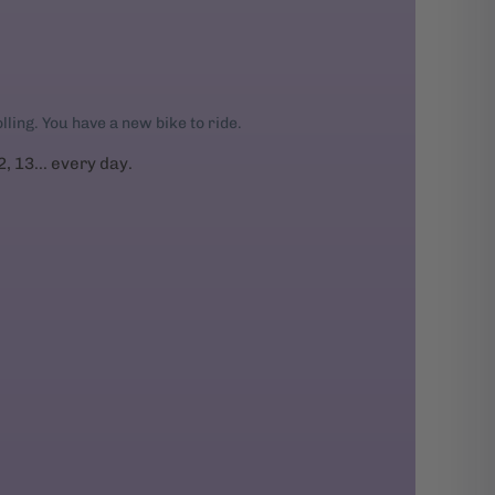
rolling. You have a new bike to ride.
2, 13... every day.