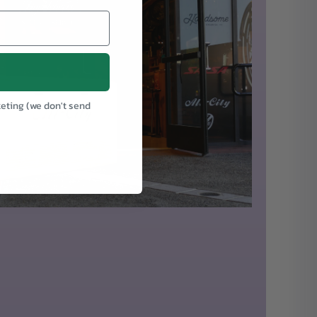
keting (we don't send
.