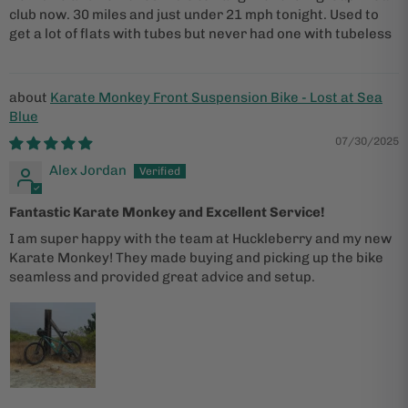
club now. 30 miles and just under 21 mph tonight. Used to
get a lot of flats with tubes but never had one with tubeless
Karate Monkey Front Suspension Bike - Lost at Sea
Blue
07/30/2025
Alex Jordan
Fantastic Karate Monkey and Excellent Service!
I am super happy with the team at Huckleberry and my new
Karate Monkey! They made buying and picking up the bike
seamless and provided great advice and setup.