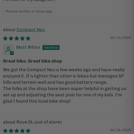
Review written in Shop App
Compact Neo
05/13/2025
Matt White
Great bike. Great bike shop
We got the Compact Neo a few weeks ago and have really
enjoyed it. It’s lighter than other e-bikes but manages SF
hills and terrain well and has good battery range.
The folks at the shop have been super helpful in getting us
set up and adjusting the seat post for one of my kids. I’m
glad I found this local bike shop!
Rove DL
04/28/2025