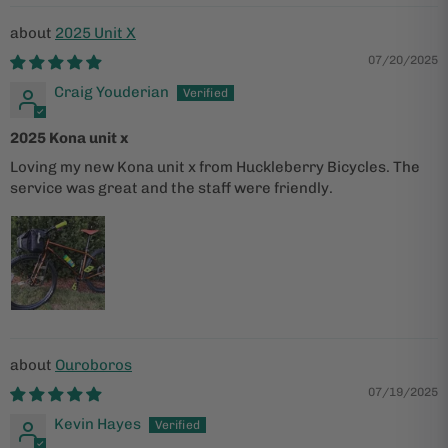
2025 Unit X
07/20/2025
Craig Youderian
2025 Kona unit x
Loving my new Kona unit x from Huckleberry Bicycles. The
service was great and the staff were friendly.
Ouroboros
07/19/2025
Kevin Hayes