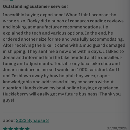
Outstanding customer service!
Incredible buying experience! When I felt I ordered the
wrong size, Rocky did a bunch of research reading reviews
and looking at manufacturer recommendations. He
explained the tech and various options. In the end, he
ordered another size for me and was fully accommodating.
After receiving the bike, it came with a mud guard damaged
in shipping. They sent me a new one within days. I talked to
Jonas and informed him the bike needed a little derailleur
tuning and adjustments. Took it to my local bike shop and
Jonas reimbursed me so I would be 100% satisfied. And I
am! I'm blown away by how helpful they were, super
knowledgable and addressed all my concerns without
question. Hands down my best online buying experience!
Huckleberry will easily get my future business! Thank you
guys!
2023 Synapse 3
07/06/2025