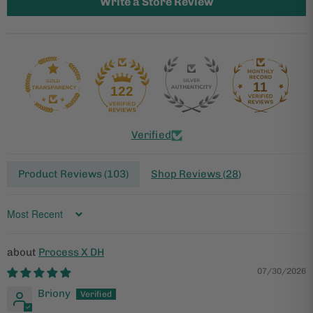
Write a Store Review
11
122
Verified
Product Reviews (
103
)
Shop Reviews (
28
)
Sort by
Process X DH
07/30/2026
Briony