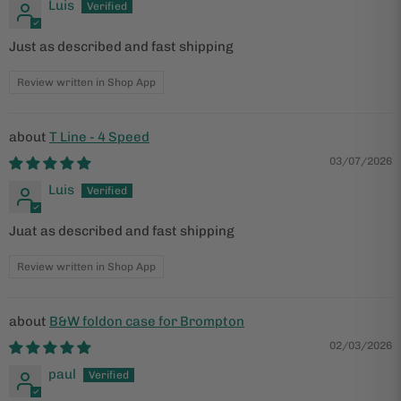
Luis
Just as described and fast shipping
Review written in Shop App
T Line - 4 Speed
03/07/2026
Luis
Juat as described and fast shipping
Review written in Shop App
B&W foldon case for Brompton
02/03/2026
paul