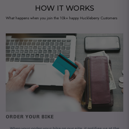
l
HOW IT WORKS
e
:
What happens when you join the 10k+ happy Huckleberry Customers
ORDER YOUR BIKE
When your order your bike on our site, it notifies us at the