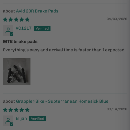
Avid 20R Brake Pads
04/03/2026
VC1217
MTB brake pads
Everything's easy and arrival time is faster than I expected.
Grappler Bike - Subterranean Homesick Blue
03/14/2026
Elijah