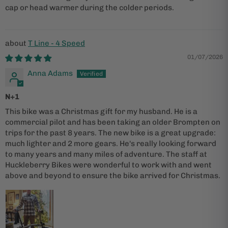
cap or head warmer during the colder periods.
T Line - 4 Speed
01/07/2026
Anna Adams
N+1
This bike was a Christmas gift for my husband. He is a
commercial pilot and has been taking an older Brompten on
trips for the past 8 years. The new bike is a great upgrade:
much lighter and 2 more gears. He's really looking forward
to many years and many miles of adventure. The staff at
Huckleberry Bikes were wonderful to work with and went
above and beyond to ensure the bike arrived for Christmas.