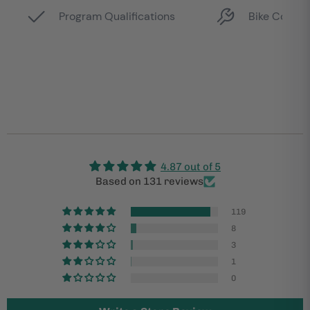
4.87 out of 5
Based on 131 reviews
119
8
3
1
0