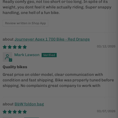
Really comfy geo, not too short or too long. In spite of its
weight, you dont feel it while actually riding. Super snappy
handling, one hell of a fun bike.
Review written in Shop App
Journeyer Apex 1 700 Bike - Red Orange
03/12/2026
Mark Lawson
Quality bikes
Great price on older model, clear communication with
condition and fast shipping. Bike was properly tuned before
shipping. No complaints great company to work with
B&W foldon bag
03/07/2026