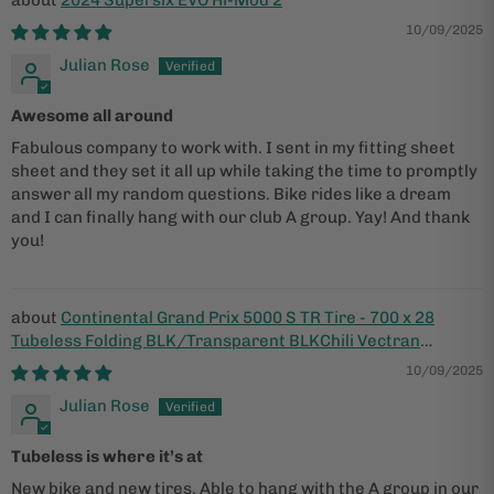
2024 Supersix EVO Hi-Mod 2
10/09/2025
Julian Rose
Awesome all around
Fabulous company to work with. I sent in my fitting sheet
sheet and they set it all up while taking the time to promptly
answer all my random questions. Bike rides like a dream
and I can finally hang with our club A group. Yay! And thank
you!
Continental Grand Prix 5000 S TR Tire - 700 x 28
Tubeless Folding BLK/Transparent BLKChili Vectran
Breaker LazerGrip ACT
10/09/2025
Julian Rose
Tubeless is where it’s at
New bike and new tires. Able to hang with the A group in our