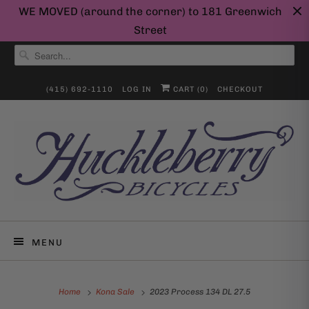
WE MOVED (around the corner) to 181 Greenwich
Street
(415) 692-1110
LOG IN
CART (
0
)
CHECKOUT
MENU
Home
Kona Sale
2023 Process 134 DL 27.5