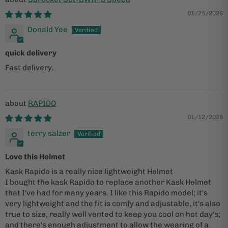
01/24/2026
Donald Yee
quick delivery
Fast delivery.
RAPIDO
01/12/2026
terry salzer
Love this Helmet
Kask Rapido is a really nice lightweight Helmet
I bought the kask Rapido to replace another Kask Helmet
that I've had for many years. I like this Rapido model; it's
very lightweight and the fit is comfy and adjustable, it's also
true to size, really well vented to keep you cool on hot day's;
and there's enough adjustment to allow the wearing of a