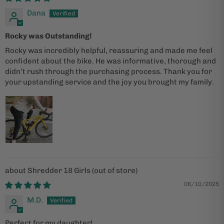
Dana
Rocky was Outstanding!
Rocky was incredibly helpful, reassuring and made me feel
confident about the bike. He was informative, thorough and
didn’t rush through the purchasing process. Thank you for
your upstanding service and the joy you brought my family.
Shredder 18 Girls
06/10/2025
M.D.
Perfect for my daughter!