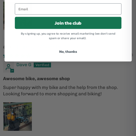
Join the club
By signing up, you agree to receive email marketing (we don't send
spam or share your email).
P Line V2 12 Speed with Rack
No, thanks
05/06/2026
Dave G
Awesome bike, awesome shop
Super happy with my bike and the help from the shop.
Looking forward to more shopping and biking!