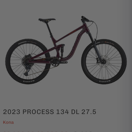
2023 PROCESS 134 DL 27.5
Kona