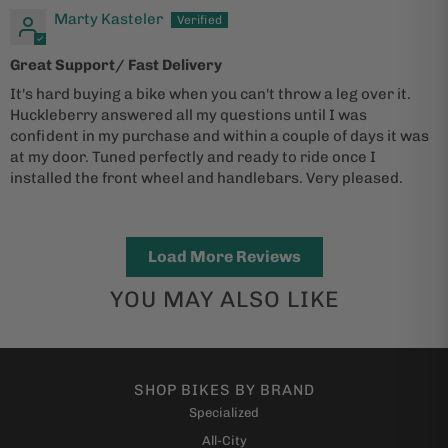
Marty Kasteler
Great Support/ Fast Delivery
It's hard buying a bike when you can't throw a leg over it.
Huckleberry answered all my questions until I was
confident in my purchase and within a couple of days it was
at my door. Tuned perfectly and ready to ride once I
installed the front wheel and handlebars. Very pleased.
Load More Reviews
YOU MAY ALSO LIKE
SHOP BIKES BY BRAND
Specialized
All-City