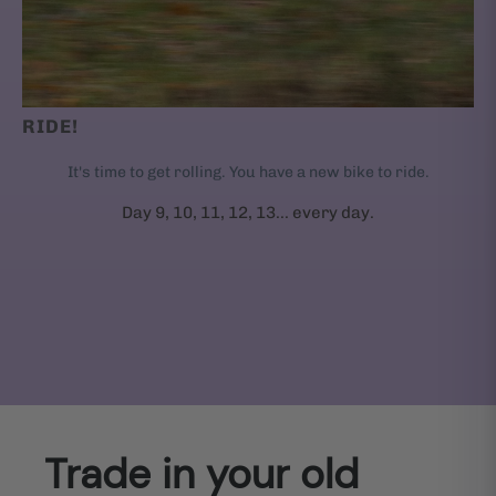
RIDE!
It's time to get rolling. You have a new bike to ride.
Day 9, 10, 11, 12, 13... every day.