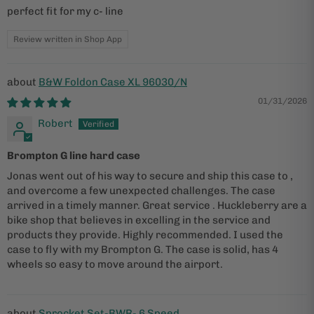
perfect fit for my c- line
Review written in Shop App
B&W Foldon Case XL 96030/N
01/31/2026
Robert
Brompton G line hard case
Jonas went out of his way to secure and ship this case to ,
and overcome a few unexpected challenges. The case
arrived in a timely manner. Great service . Huckleberry are a
bike shop that believes in excelling in the service and
products they provide. Highly recommended. I used the
case to fly with my Brompton G. The case is solid, has 4
wheels so easy to move around the airport.
Sprocket Set-BWR- 6 Speed