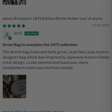
Brompton 1975 Edition Bottle Holder
10/10/2025
GLEE
Great Bag to complete the 1975 collection
This Bottle bag looks and feels great, style like Louis Vuitton
designer bag which was inspired by Japanese Kamon Family
crest design. Looks tasteful and luxurious, many
complements and inquiries from people