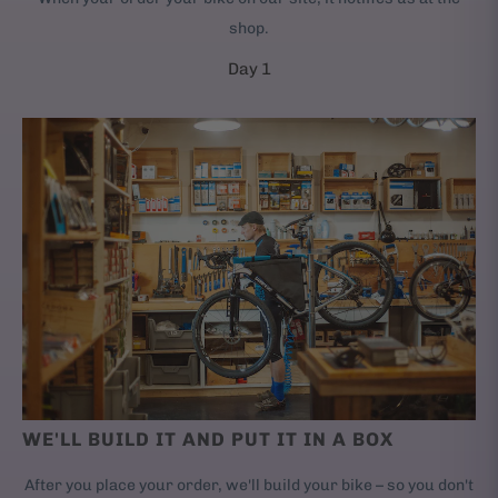
shop.
Day 1
WE'LL BUILD IT AND PUT IT IN A BOX
After you place your order, we'll build your bike – so you don't