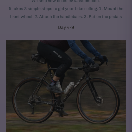
We ship new bikes 95% assembled.
It takes 3 simple steps to get your bike rolling: 1. Mount the
front wheel. 2. Attach the handlebars. 3. Put on the pedals
Day 4-9