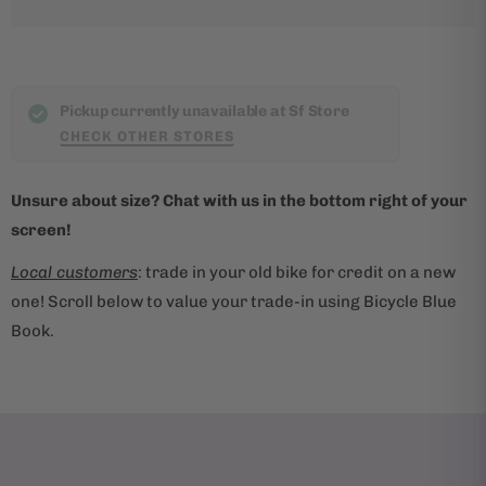
p
r
o
d
Pickup currently unavailable at Sf Store
u
CHECK OTHER STORES
c
t
Unsure about size? Chat with us in the bottom right of your
i
screen!
s
Local customers
: trade in your old bike for credit on a new
a
one! Scroll below to value your trade-in using Bicycle Blue
v
Book.
a
i
l
a
b