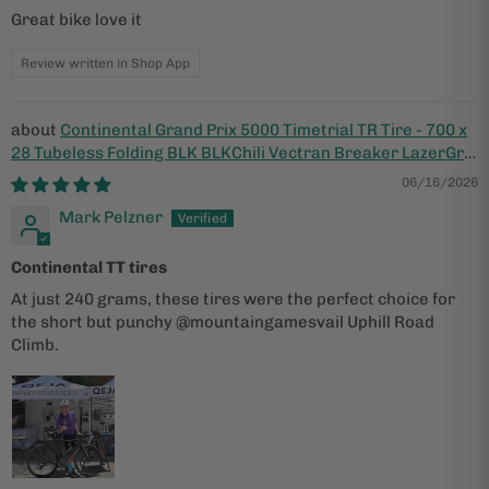
Great bike love it
Review written in Shop App
Continental Grand Prix 5000 Timetrial TR Tire - 700 x
28 Tubeless Folding BLK BLKChili Vectran Breaker LazerGrip
ACT
06/16/2026
Mark Pelzner
Continental TT tires
At just 240 grams, these tires were the perfect choice for
the short but punchy @mountaingamesvail Uphill Road
Climb.