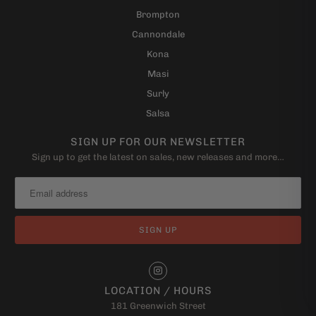
Brompton
Cannondale
Kona
Masi
Surly
Salsa
SIGN UP FOR OUR NEWSLETTER
Sign up to get the latest on sales, new releases and more…
LOCATION / HOURS
181 Greenwich Street