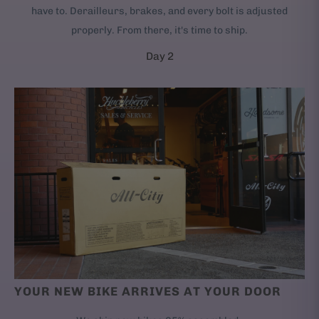
have to. Derailleurs, brakes, and every bolt is adjusted
properly. From there, it's time to ship.
Day 2
YOUR NEW BIKE ARRIVES AT YOUR DOOR