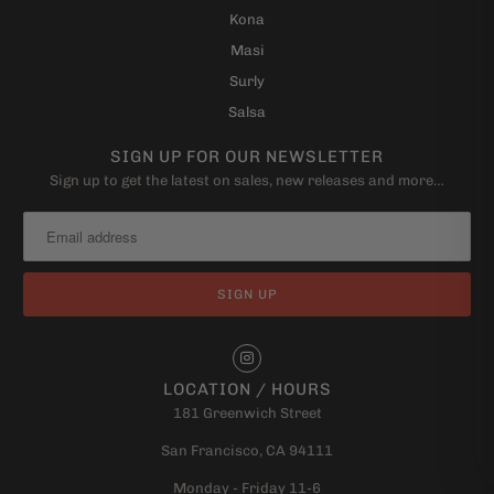
Kona
Masi
Surly
Salsa
SIGN UP FOR OUR NEWSLETTER
Sign up to get the latest on sales, new releases and more…
LOCATION / HOURS
181 Greenwich Street
San Francisco, CA 94111
Monday - Friday 11-6