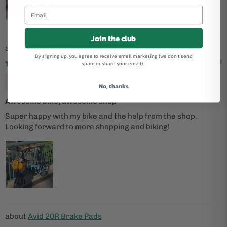
Join the club
P Line V2 12 Speed with Rack
By signing up, you agree to receive email marketing (we don't send
05/06/2026
spam or share your email).
Dave G
No, thanks
Awesome bike, awesome shop
Super happy with my bike and the help from the shop.
Looking forward to more shopping and biking!
Avid 20R Brake Pads