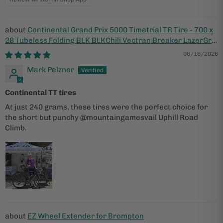
Continental Grand Prix 5000 Timetrial TR Tire - 700 x
28 Tubeless Folding BLK BLKChili Vectran Breaker LazerGrip
ACT
06/16/2026
Mark Pelzner
Continental TT tires
At just 240 grams, these tires were the perfect choice for
the short but punchy @mountaingamesvail Uphill Road
Climb.
EZ Wheel Extender for Brompton