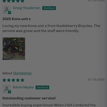
07/20/2025
Craig Youderian
2025 Kona unit x
Loving my new Kona unit x from Huckleberry Bicycles. The
service was great and the staff were friendly.
Ouroboros
07/19/2025
Kevin Hayes
Outstanding customer service!
Incredible buying experience! When I felt I ordered the