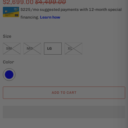
$2,699.00
$4,499.00
Size
SM
MD
LG
XL
Color
ADD TO CART