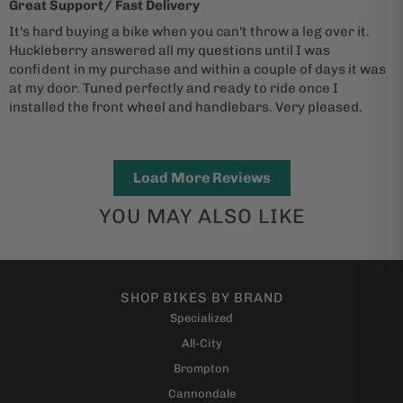
Great Support/ Fast Delivery
It's hard buying a bike when you can't throw a leg over it.
Huckleberry answered all my questions until I was
confident in my purchase and within a couple of days it was
at my door. Tuned perfectly and ready to ride once I
installed the front wheel and handlebars. Very pleased.
Load More Reviews
YOU MAY ALSO LIKE
SHOP BIKES BY BRAND
Specialized
All-City
Brompton
Cannondale