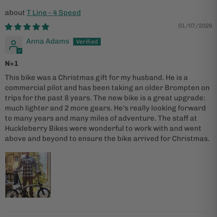
T Line - 4 Speed
01/07/2026
Anna Adams
N+1
This bike was a Christmas gift for my husband. He is a
commercial pilot and has been taking an older Brompten on
trips for the past 8 years. The new bike is a great upgrade:
much lighter and 2 more gears. He's really looking forward
to many years and many miles of adventure. The staff at
Huckleberry Bikes were wonderful to work with and went
above and beyond to ensure the bike arrived for Christmas.