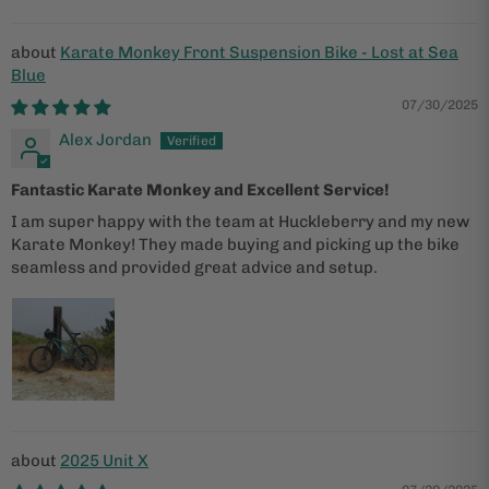
Karate Monkey Front Suspension Bike - Lost at Sea
Blue
07/30/2025
Alex Jordan
Fantastic Karate Monkey and Excellent Service!
I am super happy with the team at Huckleberry and my new
Karate Monkey! They made buying and picking up the bike
seamless and provided great advice and setup.
2025 Unit X