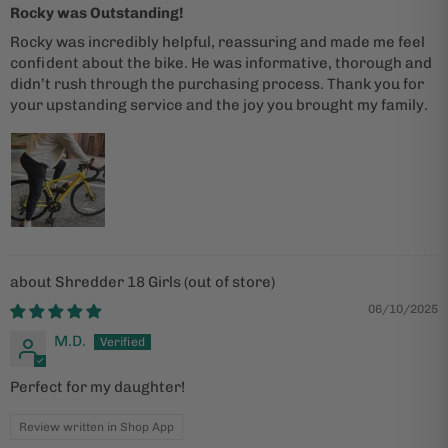
Rocky was Outstanding!
Rocky was incredibly helpful, reassuring and made me feel
confident about the bike. He was informative, thorough and
didn’t rush through the purchasing process. Thank you for
your upstanding service and the joy you brought my family.
Shredder 18 Girls
06/10/2025
M.D.
Perfect for my daughter!
Review written in Shop App