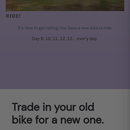
RIDE!
It's time to get rolling. You have a new bike to ride.
Day 9, 10, 11, 12, 13... every day.