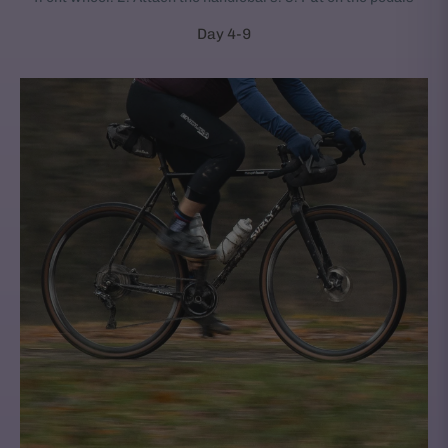
Day 4-9