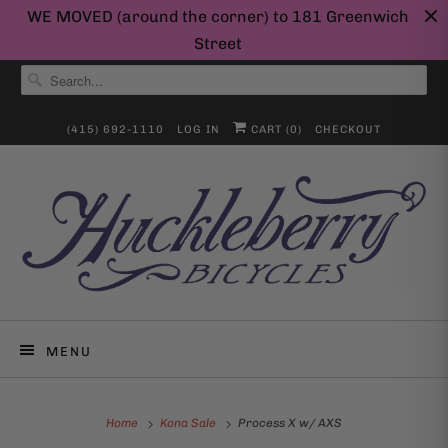
WE MOVED (around the corner) to 181 Greenwich
Street
(415) 692-1110
LOG IN
CART (
0
)
CHECKOUT
MENU
Home
Kona Sale
Process X w/ AXS