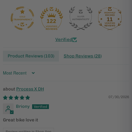
11
122
Verified
Product Reviews (
103
)
Shop Reviews (
28
)
Sort by
Process X DH
07/30/2026
Briony
Great bike love it
Review written in Shop App