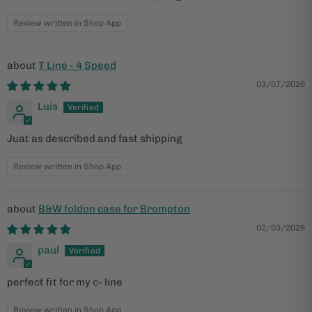
Review written in Shop App
T Line - 4 Speed
03/07/2026
Luis
Juat as described and fast shipping
Review written in Shop App
B&W foldon case for Brompton
02/03/2026
paul
perfect fit for my c- line
Review written in Shop App