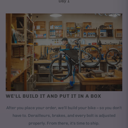
Day 1
WE'LL BUILD IT AND PUT IT IN A BOX
After you place your order, we'll build your bike – so you don't
have to. Derailleurs, brakes, and every bolt is adjusted
properly. From there, it's time to ship.