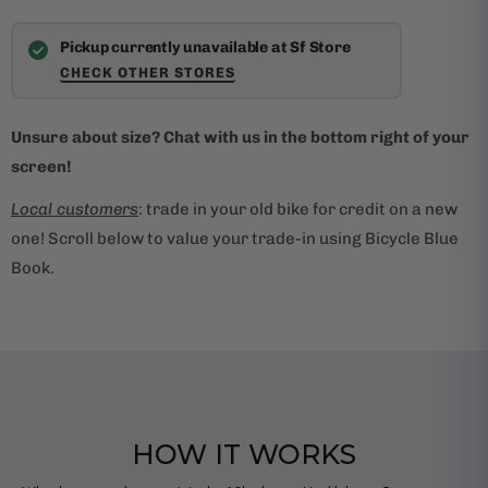
Pickup currently unavailable at Sf Store
CHECK OTHER STORES
Unsure about size? Chat with us in the bottom right of your
screen!
Local customers
: trade in your old bike for credit on a new
one! Scroll below to value your trade-in using Bicycle Blue
Book.
HOW IT WORKS