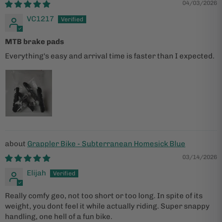
04/03/2026
VC1217
MTB brake pads
Everything's easy and arrival time is faster than I expected.
Grappler Bike - Subterranean Homesick Blue
03/14/2026
Elijah
Really comfy geo, not too short or too long. In spite of its
weight, you dont feel it while actually riding. Super snappy
handling, one hell of a fun bike.