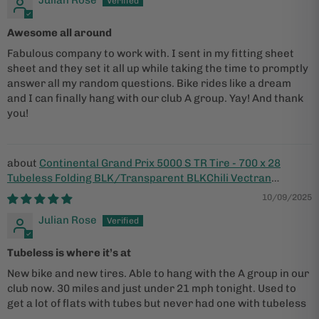
Julian Rose
Awesome all around
Fabulous company to work with. I sent in my fitting sheet
sheet and they set it all up while taking the time to promptly
answer all my random questions. Bike rides like a dream
and I can finally hang with our club A group. Yay! And thank
you!
Continental Grand Prix 5000 S TR Tire - 700 x 28
Tubeless Folding BLK/Transparent BLKChili Vectran
Breaker LazerGrip ACT
10/09/2025
Julian Rose
Tubeless is where it’s at
New bike and new tires. Able to hang with the A group in our
club now. 30 miles and just under 21 mph tonight. Used to
get a lot of flats with tubes but never had one with tubeless