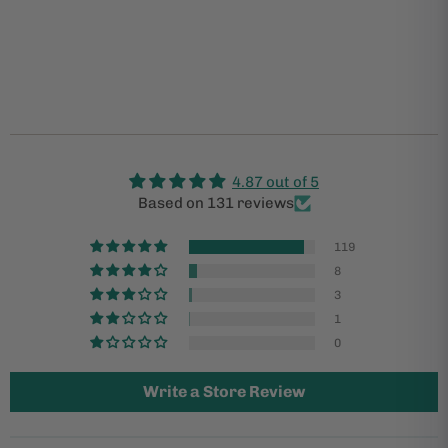
4.87 out of 5
Based on 131 reviews
119
8
3
1
0
Write a Store Review