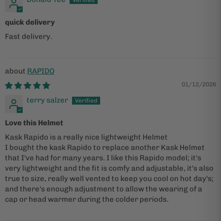
quick delivery
Fast delivery.
RAPIDO
01/12/2026
terry salzer
Love this Helmet
Kask Rapido is a really nice lightweight Helmet
I bought the kask Rapido to replace another Kask Helmet
that I've had for many years. I like this Rapido model; it's
very lightweight and the fit is comfy and adjustable, it's also
true to size, really well vented to keep you cool on hot day's;
and there's enough adjustment to allow the wearing of a
cap or head warmer during the colder periods.