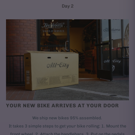
Day 2
YOUR NEW BIKE ARRIVES AT YOUR DOOR
We ship new bikes 95% assembled.
It takes 3 simple steps to get your bike rolling: 1. Mount the
front wheel. 2. Attach the handlebars. 3. Put on the pedals