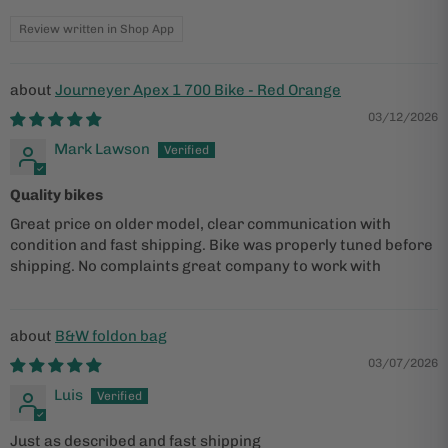
Review written in Shop App
Journeyer Apex 1 700 Bike - Red Orange
03/12/2026
Mark Lawson
Quality bikes
Great price on older model, clear communication with
condition and fast shipping. Bike was properly tuned before
shipping. No complaints great company to work with
B&W foldon bag
03/07/2026
Luis
Just as described and fast shipping