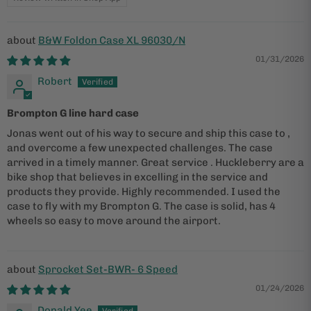
B&W Foldon Case XL 96030/N
01/31/2026
Robert
Brompton G line hard case
Jonas went out of his way to secure and ship this case to ,
and overcome a few unexpected challenges. The case
arrived in a timely manner. Great service . Huckleberry are a
bike shop that believes in excelling in the service and
products they provide. Highly recommended. I used the
case to fly with my Brompton G. The case is solid, has 4
wheels so easy to move around the airport.
Sprocket Set-BWR- 6 Speed
01/24/2026
Donald Yee