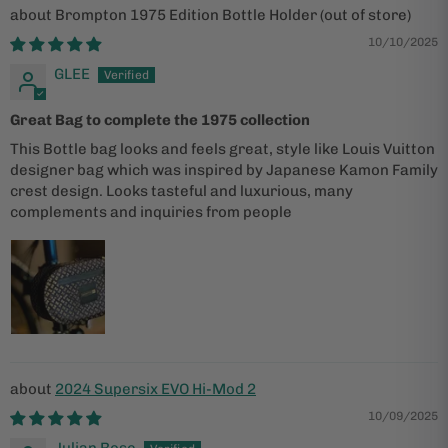
Brompton 1975 Edition Bottle Holder
10/10/2025
GLEE
Great Bag to complete the 1975 collection
This Bottle bag looks and feels great, style like Louis Vuitton
designer bag which was inspired by Japanese Kamon Family
crest design. Looks tasteful and luxurious, many
complements and inquiries from people
2024 Supersix EVO Hi-Mod 2
10/09/2025