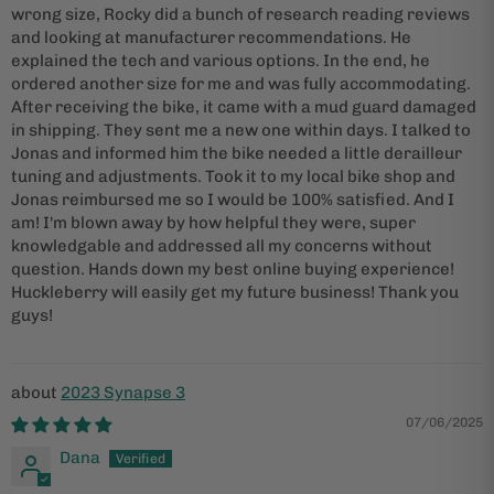
wrong size, Rocky did a bunch of research reading reviews
and looking at manufacturer recommendations. He
explained the tech and various options. In the end, he
ordered another size for me and was fully accommodating.
After receiving the bike, it came with a mud guard damaged
in shipping. They sent me a new one within days. I talked to
Jonas and informed him the bike needed a little derailleur
tuning and adjustments. Took it to my local bike shop and
Jonas reimbursed me so I would be 100% satisfied. And I
am! I'm blown away by how helpful they were, super
knowledgable and addressed all my concerns without
question. Hands down my best online buying experience!
Huckleberry will easily get my future business! Thank you
guys!
2023 Synapse 3
07/06/2025
Dana