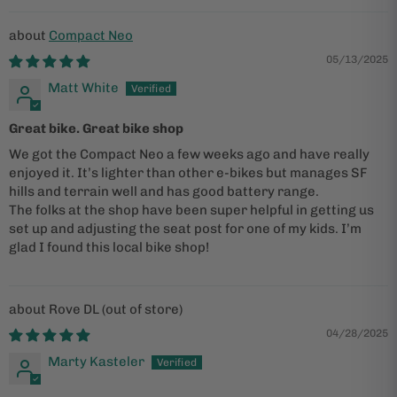
Compact Neo
05/13/2025
Matt White
Great bike. Great bike shop
We got the Compact Neo a few weeks ago and have really
enjoyed it. It’s lighter than other e-bikes but manages SF
hills and terrain well and has good battery range.
The folks at the shop have been super helpful in getting us
set up and adjusting the seat post for one of my kids. I’m
glad I found this local bike shop!
Rove DL
04/28/2025
Marty Kasteler