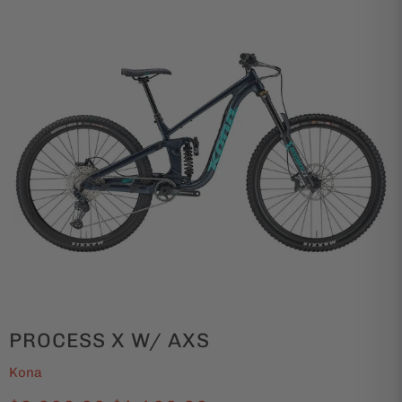
PROCESS X W/ AXS
Kona