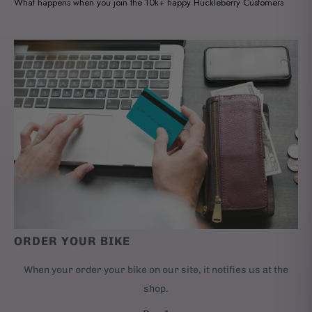
What happens when you join the 10k+ happy Huckleberry Customers
ORDER YOUR BIKE
When your order your bike on our site, it notifies us at the
shop.