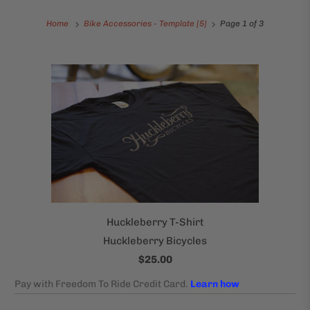
Home
Bike Accessories - Template [5]
Page 1 of 3
Huckleberry T-Shirt
Huckleberry Bicycles
$25.00