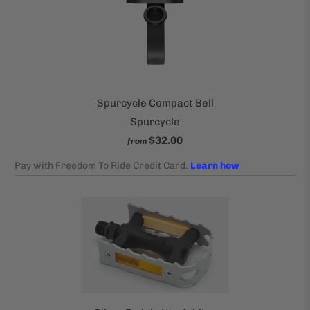
Spurcycle Compact Bell
Spurcycle
$32.00
from