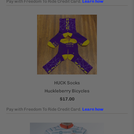
HUCK Socks
Huckleberry Bicycles
$17.00