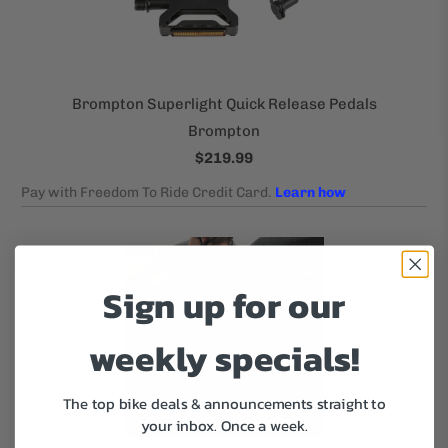
Brompton Superlight Quick Release Pedals
Brompton
$219.99
Sign up for our
weekly specials!
The top bike deals & announcements straight to
your inbox.
Once a week.