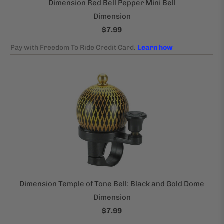
Dimension Red Bell Pepper Mini Bell
Dimension
$7.99
Dimension Temple of Tone Bell: Black and Gold Dome
Dimension
$7.99