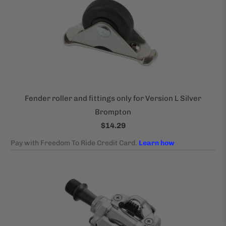
Fender roller and fittings only for Version L Silver
Brompton
$14.29