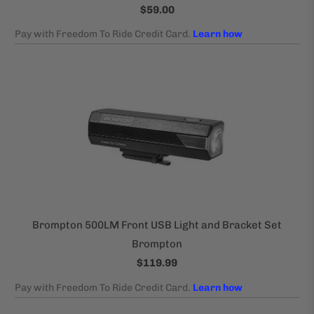
$59.00
Brompton 500LM Front USB Light and Bracket Set
Brompton
$119.99