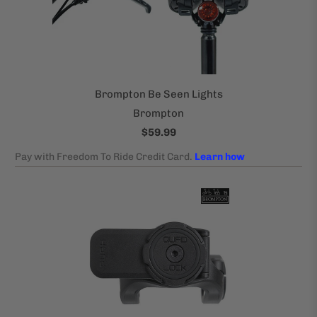
Brompton Be Seen Lights
Brompton
$59.99