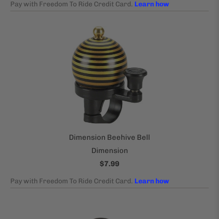
Dimension Beehive Bell
Dimension
$7.99