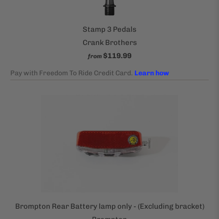
Stamp 3 Pedals
Crank Brothers
$119.99
from
Brompton Rear Battery lamp only - (Excluding bracket)