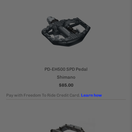
PD-EH500 SPD Pedal
Shimano
$85.00