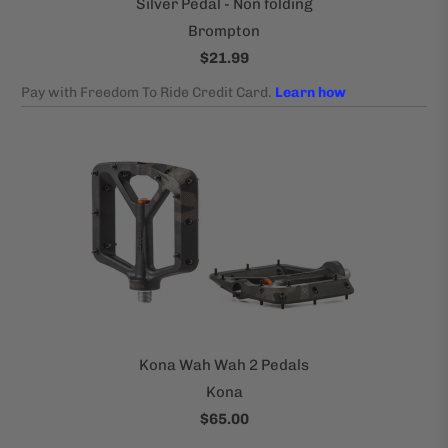
Silver Pedal - Non folding
Brompton
$21.99
Kona Wah Wah 2 Pedals
Kona
$65.00