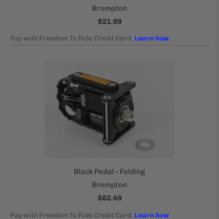
Brompton
$21.99
Black Pedal - Folding
Brompton
$82.49