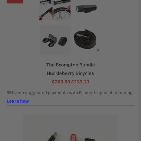
The Brompton Bundle
Huckleberry Bicycles
$360.00
$395.00