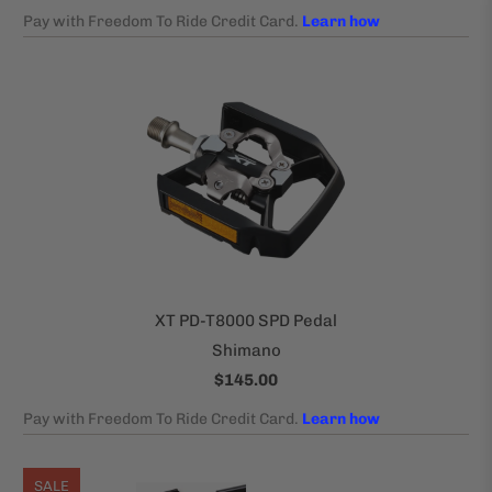
XT PD-T8000 SPD Pedal
Shimano
$145.00
SALE