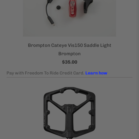
Brompton Cateye Vis150 Saddle Light
Brompton
$35.00