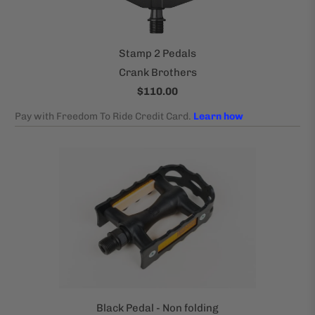
Stamp 2 Pedals
Crank Brothers
$110.00
Black Pedal - Non folding