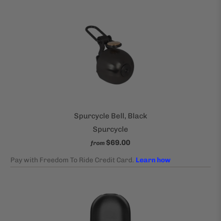
Spurcycle Bell, Black
Spurcycle
$69.00
from