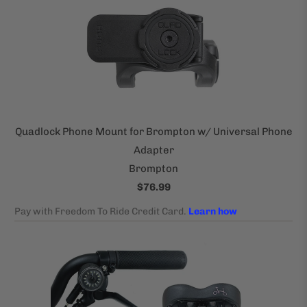
Quadlock Phone Mount for Brompton w/ Universal Phone
Adapter
Brompton
$76.99