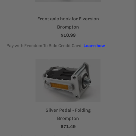
Front axle hook for E version
Brompton
$10.99
Silver Pedal - Folding
Brompton
$71.49