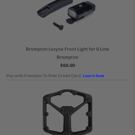
Brompton Lezyne Front Light for G Line
Brompton
$88.00