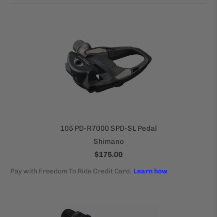
105 PD-R7000 SPD-SL Pedal
Shimano
$175.00