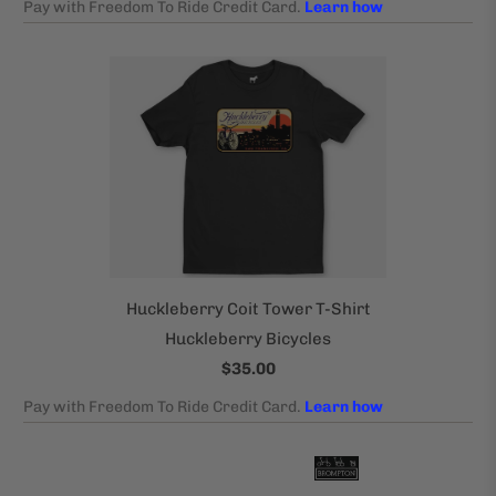
Huckleberry Coit Tower T-Shirt
Huckleberry Bicycles
$35.00