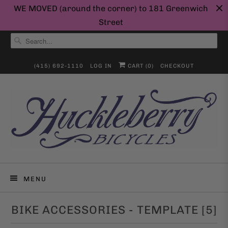
WE MOVED (around the corner) to 181 Greenwich
Street
(415) 692-1110
LOG IN
CART (
0
)
CHECKOUT
MENU
BIKE ACCESSORIES - TEMPLATE [5]