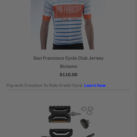
San Francisco Cycle Club Jersey
Biciamo
$110.00