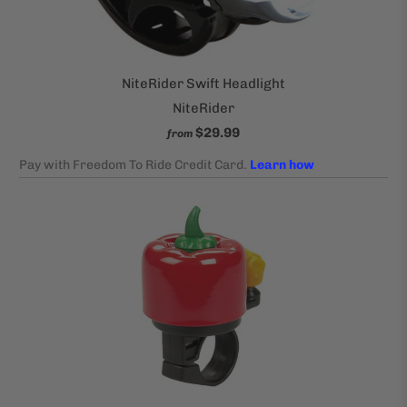
NiteRider Swift Headlight
NiteRider
$29.99
from