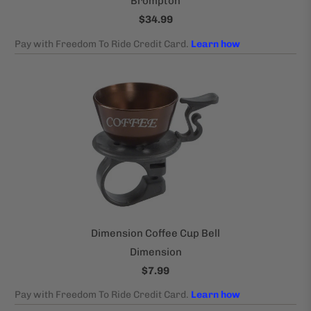
Brompton
$34.99
Dimension Coffee Cup Bell
Dimension
$7.99