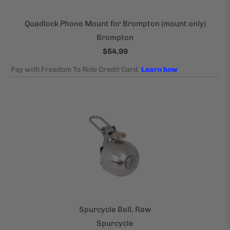
Quadlock Phone Mount for Brompton (mount only)
Brompton
$54.99
Spurcycle Bell, Raw
Spurcycle