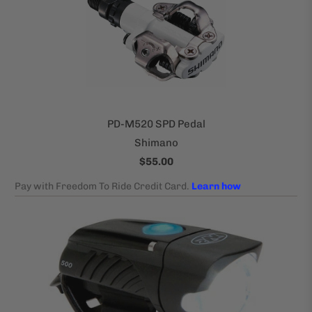
PD-M520 SPD Pedal
Shimano
$55.00