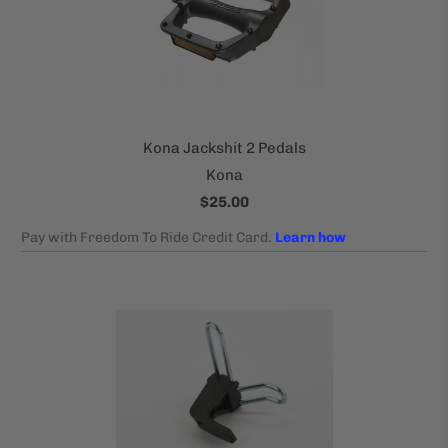
Kona Jackshit 2 Pedals
Kona
$25.00