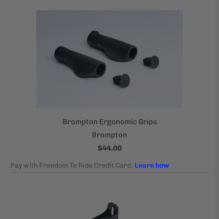
Brompton Ergonomic Grips
Brompton
$44.00